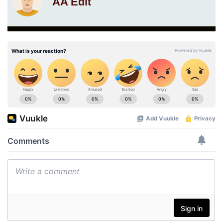
AA Edit