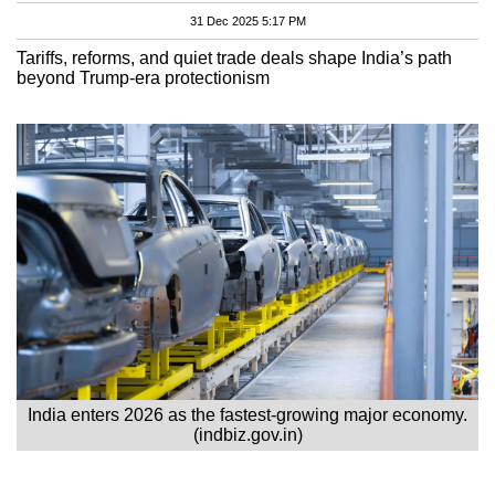
31 Dec 2025 5:17 PM
Tariffs, reforms, and quiet trade deals shape India’s path
beyond Trump-era protectionism
India enters 2026 as the fastest-growing major economy.
(indbiz.gov.in)