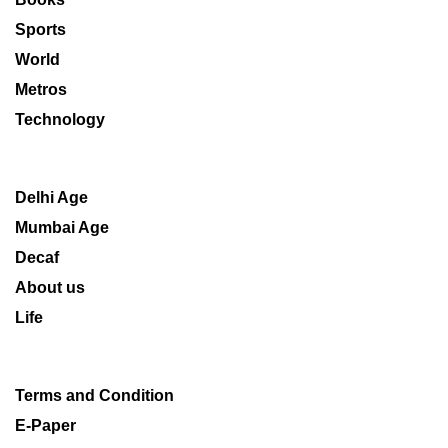
Sports
World
Metros
Technology
Delhi Age
Mumbai Age
Decaf
About us
Life
Terms and Condition
E-Paper