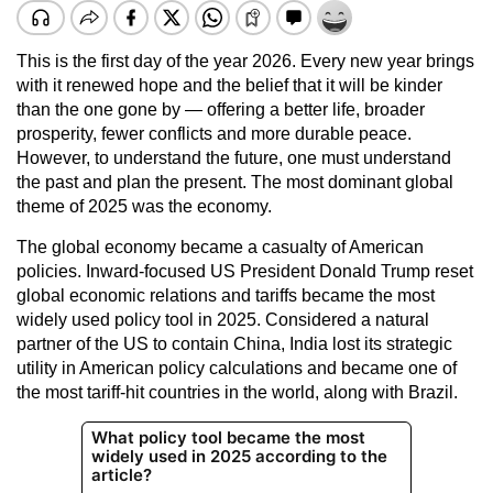
This is the first day of the year 2026. Every new year brings
with it renewed hope and the belief that it will be kinder
than the one gone by — offering a better life, broader
prosperity, fewer conflicts and more durable peace.
However, to understand the future, one must understand
the past and plan the present. The most dominant global
theme of 2025 was the economy.
The global economy became a casualty of American
policies. Inward-focused US President Donald Trump reset
global economic relations and tariffs became the most
widely used policy tool in 2025. Considered a natural
partner of the US to contain China, India lost its strategic
utility in American policy calculations and became one of
the most tariff-hit countries in the world, along with Brazil.