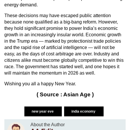
energy demand.
These decisions may have escaped public attention
because none qualified as a big-bang reform. However,
they hold significant promise to power India’s economic
growth in an increasingly insular world. Economic growth
in the Trump era — marked by protectionist trade policies
and the rapid rise of artificial intelligence — will not be
easy, as the days of cost arbitrage are over. Industry and
citizens alike must become globally competitive to win this
race. The government has started well, and one hopes it
will maintain the momentum in 2026 as well.
Wishing you all a happy New Year.
( Source : Asian Age )
new year eve
india economy
About the Author