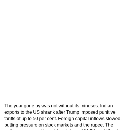
The year gone by was not without its minuses. Indian
exports to the US shrank after Trump imposed punitive
tariffs of up to 50 per cent. Foreign capital inflows slowed,
putting pressure on stock markets and the rupee. The