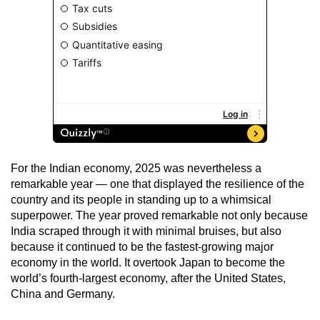
For the Indian economy, 2025 was nevertheless a
remarkable year — one that displayed the resilience of the
country and its people in standing up to a whimsical
superpower. The year proved remarkable not only because
India scraped through it with minimal bruises, but also
because it continued to be the fastest-growing major
economy in the world. It overtook Japan to become the
world’s fourth-largest economy, after the United States,
China and Germany.