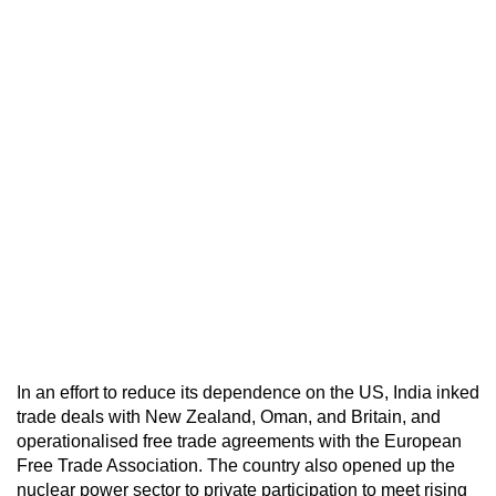
In an effort to reduce its dependence on the US, India inked
trade deals with New Zealand, Oman, and Britain, and
operationalised free trade agreements with the European
Free Trade Association. The country also opened up the
nuclear power sector to private participation to meet rising