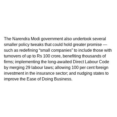
The Narendra Modi government also undertook several
smaller policy tweaks that could hold greater promise —
such as redefining “small companies” to include those with
turnovers of up to Rs 100 crore, benefiting thousands of
firms; implementing the long-awaited Direct Labour Code
by merging 29 labour laws; allowing 100 per cent foreign
investment in the insurance sector; and nudging states to
improve the Ease of Doing Business.