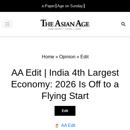
e-Paper
Age on Sunday
Advertisement
Home
»
Opinion
»
Edit
AA Edit | India 4th Largest
Economy: 2026 Is Off to a
Flying Start
Edit
AA Edit