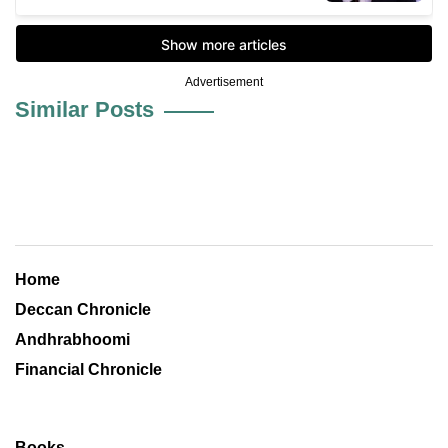
Advertisement
Similar Posts
Home
Deccan Chronicle
Andhrabhoomi
Financial Chronicle
Books