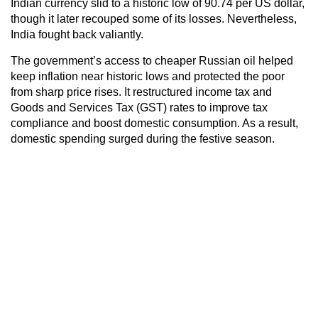
Indian currency slid to a historic low of 90.74 per US dollar,
though it later recouped some of its losses. Nevertheless,
India fought back valiantly.
The government’s access to cheaper Russian oil helped
keep inflation near historic lows and protected the poor
from sharp price rises. It restructured income tax and
Goods and Services Tax (GST) rates to improve tax
compliance and boost domestic consumption. As a result,
domestic spending surged during the festive season.