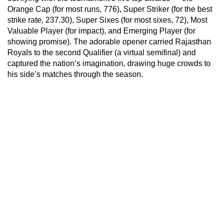
Orange Cap (for most runs, 776), Super Striker (for the best
strike rate, 237.30), Super Sixes (for most sixes, 72), Most
Valuable Player (for impact), and Emerging Player (for
showing promise). The adorable opener carried Rajasthan
Royals to the second Qualifier (a virtual semifinal) and
captured the nation’s imagination, drawing huge crowds to
his side’s matches through the season.