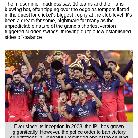
The midsummer madness saw 10 teams and their fans
blowing hot, often tipping over the edge as tempers flared
in the quest for cricket’s biggest trophy at the club level. It’s
been a dream for some, nightmare for many as the
unpredictable nature of the game’s shortest version
triggered sudden swings, throwing quite a few established
sides off-balance
Ever since its inception in 2008, the IPL has grown
gigantically. However, the police order to ban victory
celebrations in Bengaluru reminded one of the chilling