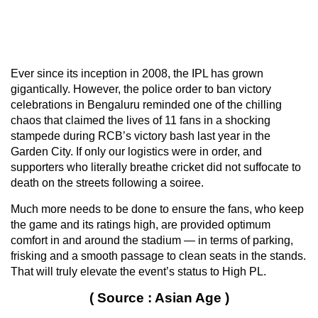
Ever since its inception in 2008, the IPL has grown
gigantically. However, the police order to ban victory
celebrations in Bengaluru reminded one of the chilling
chaos that claimed the lives of 11 fans in a shocking
stampede during RCB’s victory bash last year in the
Garden City. If only our logistics were in order, and
supporters who literally breathe cricket did not suffocate to
death on the streets following a soiree.
Much more needs to be done to ensure the fans, who keep
the game and its ratings high, are provided optimum
comfort in and around the stadium — in terms of parking,
frisking and a smooth passage to clean seats in the stands.
That will truly elevate the event’s status to High PL.
( Source : Asian Age )