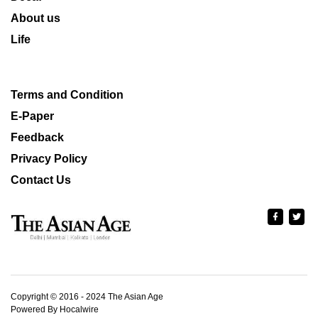
About us
Life
Terms and Condition
E-Paper
Feedback
Privacy Policy
Contact Us
Copyright © 2016 - 2024 The Asian Age
Powered By Hocalwire