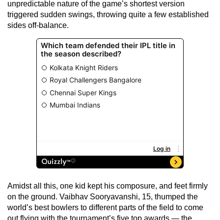
unpredictable nature of the game’s shortest version
triggered sudden swings, throwing quite a few established
sides off-balance.
Amidst all this, one kid kept his composure, and feet firmly
on the ground. Vaibhav Sooryavanshi, 15, thumped the
world’s best bowlers to different parts of the field to come
out flying with the tournament’s five top awards — the