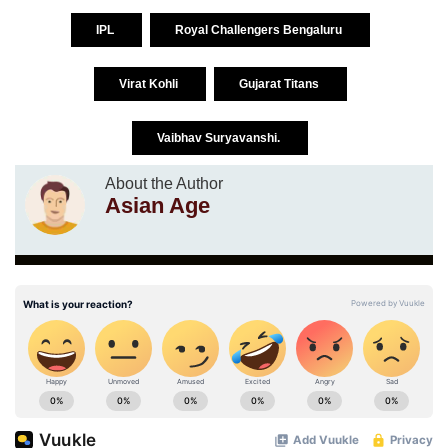
IPL
Royal Challengers Bengaluru
Virat Kohli
Gujarat Titans
Vaibhav Suryavanshi.
About the Author
Asian Age