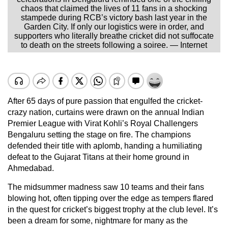
chaos that claimed the lives of 11 fans in a shocking
stampede during RCB’s victory bash last year in the
Garden City. If only our logistics were in order, and
supporters who literally breathe cricket did not suffocate
to death on the streets following a soiree. — Internet
After 65 days of pure passion that engulfed the cricket-
crazy nation, curtains were drawn on the annual Indian
Premier League with Virat Kohli’s Royal Challengers
Bengaluru setting the stage on fire. The champions
defended their title with aplomb, handing a humiliating
defeat to the Gujarat Titans at their home ground in
Ahmedabad.
The midsummer madness saw 10 teams and their fans
blowing hot, often tipping over the edge as tempers flared
in the quest for cricket’s biggest trophy at the club level. It’s
been a dream for some, nightmare for many as the