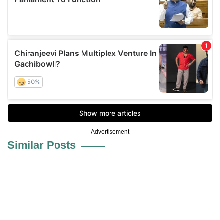
Advertisement
Similar Posts