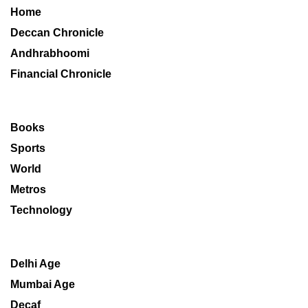
Home
Deccan Chronicle
Andhrabhoomi
Financial Chronicle
Books
Sports
World
Metros
Technology
Delhi Age
Mumbai Age
Decaf