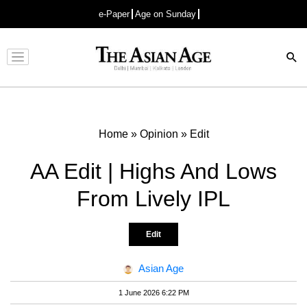
e-Paper
Age on Sunday
Advertisement
Home
»
Opinion
»
Edit
AA Edit | Highs And Lows
From Lively IPL
Edit
Asian Age
1 June 2026 6:22 PM