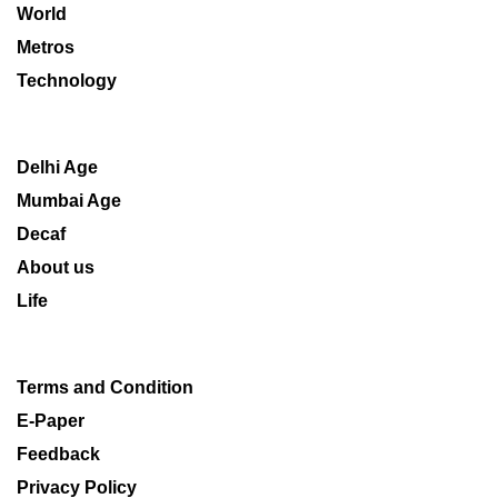
World
Metros
Technology
Delhi Age
Mumbai Age
Decaf
About us
Life
Terms and Condition
E-Paper
Feedback
Privacy Policy