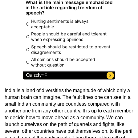
India is a land of diversities the magnitude of which only a
human brain can imagine. The fault lines one can see in a
small Indian community are countless compared with
another one from any other country. It is up to each member
to decide how to move ahead as a community. We can
launch ourselves on the path of quarrels and fights, like
several other countries have put themselves on, to the peril
of each one of the participants. Then there is the path of