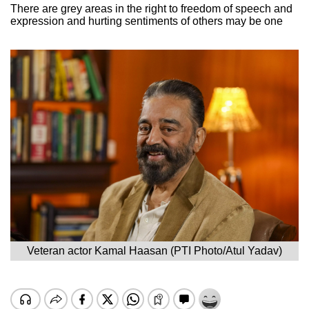
There are grey areas in the right to freedom of speech and
expression and hurting sentiments of others may be one
Veteran actor Kamal Haasan (PTI Photo/Atul Yadav)