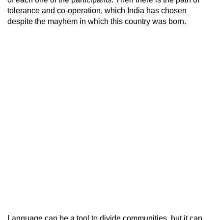
tolerance and co-operation, which India has chosen
despite the mayhem in which this country was born.
Language can be a tool to divide communities, but it can