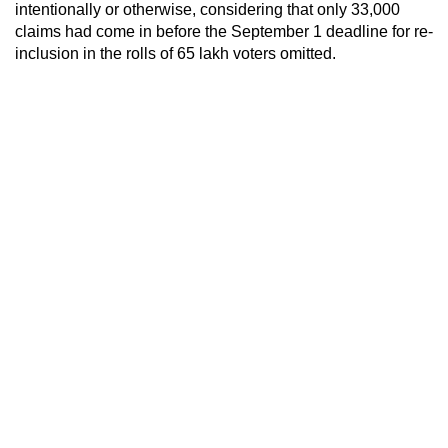
intentionally or otherwise, considering that only 33,000
claims had come in before the September 1 deadline for re-
inclusion in the rolls of 65 lakh voters omitted.