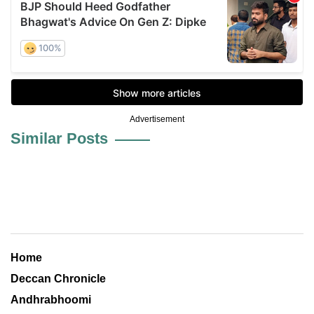
Advertisement
Similar Posts
Home
Deccan Chronicle
Andhrabhoomi