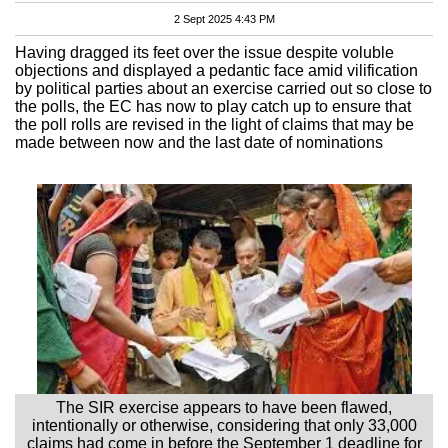
2 Sept 2025 4:43 PM
Having dragged its feet over the issue despite voluble
objections and displayed a pedantic face amid vilification
by political parties about an exercise carried out so close to
the polls, the EC has now to play catch up to ensure that
the poll rolls are revised in the light of claims that may be
made between now and the last date of nominations
The SIR exercise appears to have been flawed,
intentionally or otherwise, considering that only 33,000
claims had come in before the September 1 deadline for