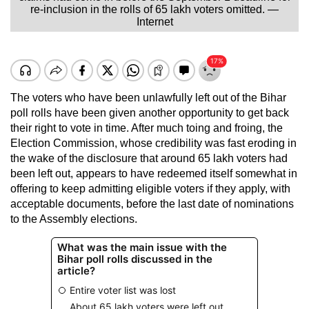
re-inclusion in the rolls of 65 lakh voters omitted. —
Internet
The voters who have been unlawfully left out of the Bihar
poll rolls have been given another opportunity to get back
their right to vote in time. After much toing and froing, the
Election Commission, whose credibility was fast eroding in
the wake of the disclosure that around 65 lakh voters had
been left out, appears to have redeemed itself somewhat in
offering to keep admitting eligible voters if they apply, with
acceptable documents, before the last date of nominations
to the Assembly elections.