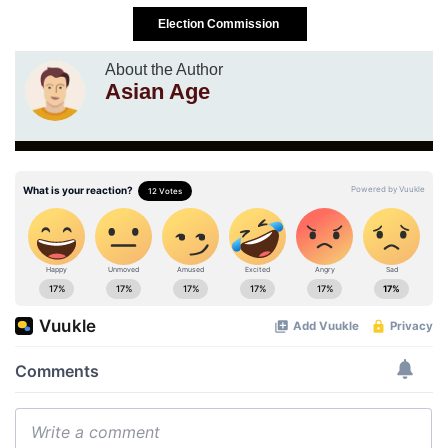
Election Commission
About the Author
Asian Age