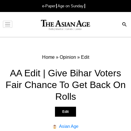
e-Paper
Age on Sunday
Advertisement
Home
»
Opinion
»
Edit
AA Edit | Give Bihar Voters
Fair Chance To Get Back On
Rolls
Edit
Asian Age