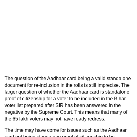
The question of the Aadhaar card being a valid standalone
document for re-inclusion in the rolls is still imprecise. The
larger question of whether the Aadhaar card is standalone
proof of citizenship for a voter to be included in the Bihar
voter list prepared after SIR has been answered in the
negative by the Supreme Court. This means that many of
the 65 lakh voters may not have ready redress.
The time may have come for issues such as the Aadhaar
card not being standalone proof of citizenship to be