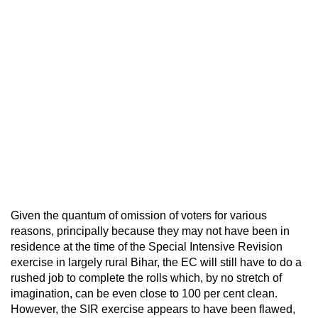
Given the quantum of omission of voters for various
reasons, principally because they may not have been in
residence at the time of the Special Intensive Revision
exercise in largely rural Bihar, the EC will still have to do a
rushed job to complete the rolls which, by no stretch of
imagination, can be even close to 100 per cent clean.
However, the SIR exercise appears to have been flawed,