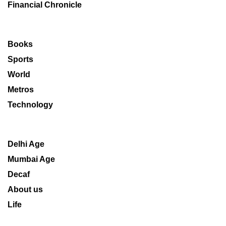
Financial Chronicle
Books
Sports
World
Metros
Technology
Delhi Age
Mumbai Age
Decaf
About us
Life