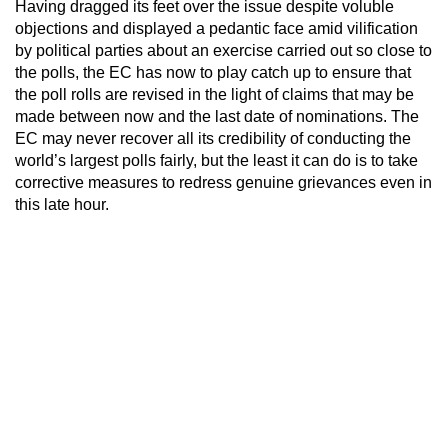
Having dragged its feet over the issue despite voluble
objections and displayed a pedantic face amid vilification
by political parties about an exercise carried out so close to
the polls, the EC has now to play catch up to ensure that
the poll rolls are revised in the light of claims that may be
made between now and the last date of nominations. The
EC may never recover all its credibility of conducting the
world’s largest polls fairly, but the least it can do is to take
corrective measures to redress genuine grievances even in
this late hour.