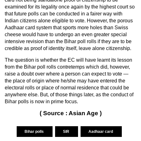
examined for its legality once again by the highest court so
that future polls can be conducted in a fairer way with
Indian citizens alone eligible to vote. However, the porous
Aadhaar card system that sports more holes than Swiss
cheese would have to undergo an even greater special
intensive revision than the Bihar poll rolls if they are to be
credible as proof of identity itself, leave alone citizenship.
The question is whether the EC will have learnt its lesson
from the Bihar poll rolls contretemps which did, however,
raise a doubt over where a person can expect to vote —
the place of origin where he/she may have entered the
electoral rolls or place of normal residence that could be
anywhere else. But, of those things later, as the conduct of
Bihar polls is now in prime focus.
( Source : Asian Age )
Bihar polls
SIR
Aadhaar card