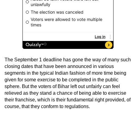
The September 1 deadline has gone the way of many such
closing dates that have been announced in various
segments in the typical Indian fashion of more time being
given for some exercise to be completed in the public
sphere. But the voters of Bihar left out unfairly can feel
relieved as they stand a chance of being able to exercise
their franchise, which is their fundamental right provided, of
course, that they conform to regulations.