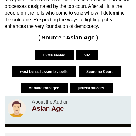
processes designated by the top court. After all, it is the
people on the rolls who come to vote who will determine
the outcome. Respecting the ways of fighting polls
enhances the very foundation of democracy.
( Source : Asian Age )
EVMs sealed
SIR
west bengal assembly polls
Supreme Court
Mamata Banerjee
judicial officers
About the Author
Asian Age