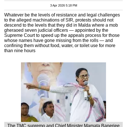
3 Apr 2026 5:18 PM
Whatever be the levels of resistance and legal challenges
to the alleged machinations of SIR, protests should not
descend to the levels that they did in Malda where a mob
gheraoed seven judicial officers — appointed by the
Supreme Court to speed up the appeals process for those
whose names have gone missing from the rolls — and
confining them without food, water, or toilet use for more
than nine hours
The TMC supremo and Chief Minister Mamata Banerjee