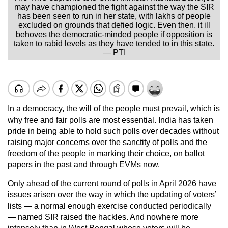
may have championed the fight against the way the SIR
has been seen to run in her state, with lakhs of people
excluded on grounds that defied logic. Even then, it ill
behoves the democratic-minded people if opposition is
taken to rabid levels as they have tended to in this state.
— PTI
In a democracy, the will of the people must prevail, which is
why free and fair polls are most essential. India has taken
pride in being able to hold such polls over decades without
raising major concerns over the sanctity of polls and the
freedom of the people in marking their choice, on ballot
papers in the past and through EVMs now.
Only ahead of the current round of polls in April 2026 have
issues arisen over the way in which the updating of voters’
lists — a normal enough exercise conducted periodically
— named SIR raised the hackles. And nowhere more