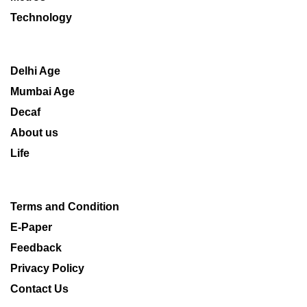
Technology
Delhi Age
Mumbai Age
Decaf
About us
Life
Terms and Condition
E-Paper
Feedback
Privacy Policy
Contact Us