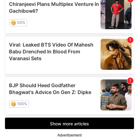
Advertisement