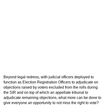
Beyond legal redress, with judicial officers deployed to
function as Election Registration Officers to adjudicate on
objections raised by voters excluded from the rolls during
the SIR and on top of which an appellate tribunal to
adjudicate remaining objections, what more can be done to
give everyone an opportunity to not miss the right to vote?