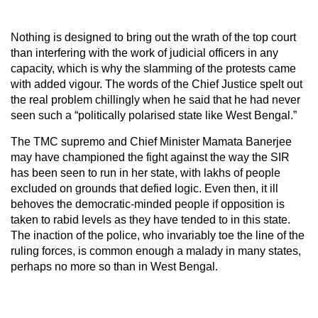
Nothing is designed to bring out the wrath of the top court
than interfering with the work of judicial officers in any
capacity, which is why the slamming of the protests came
with added vigour. The words of the Chief Justice spelt out
the real problem chillingly when he said that he had never
seen such a “politically polarised state like West Bengal.”
The TMC supremo and Chief Minister Mamata Banerjee
may have championed the fight against the way the SIR
has been seen to run in her state, with lakhs of people
excluded on grounds that defied logic. Even then, it ill
behoves the democratic-minded people if opposition is
taken to rabid levels as they have tended to in this state.
The inaction of the police, who invariably toe the line of the
ruling forces, is common enough a malady in many states,
perhaps no more so than in West Bengal.