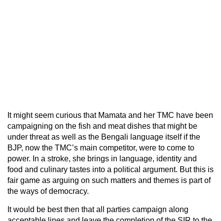
It might seem curious that Mamata and her TMC have been
campaigning on the fish and meat dishes that might be
under threat as well as the Bengali language itself if the
BJP, now the TMC’s main competitor, were to come to
power. In a stroke, she brings in language, identity and
food and culinary tastes into a political argument. But this is
fair game as arguing on such matters and themes is part of
the ways of democracy.
It would be best then that all parties campaign along
acceptable lines and leave the completion of the SIR to the