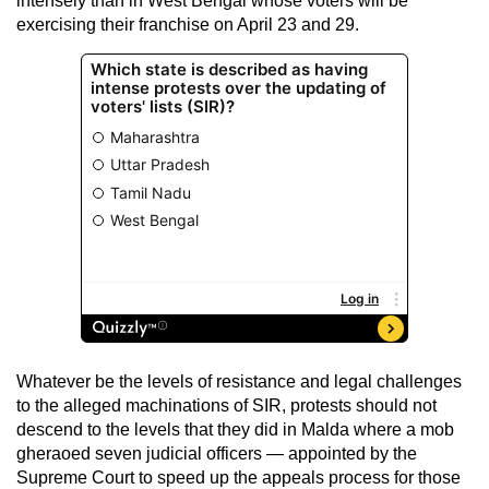
intensely than in West Bengal whose voters will be
exercising their franchise on April 23 and 29.
Whatever be the levels of resistance and legal challenges
to the alleged machinations of SIR, protests should not
descend to the levels that they did in Malda where a mob
gheraoed seven judicial officers — appointed by the
Supreme Court to speed up the appeals process for those