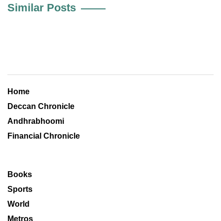
Similar Posts
Home
Deccan Chronicle
Andhrabhoomi
Financial Chronicle
Books
Sports
World
Metros