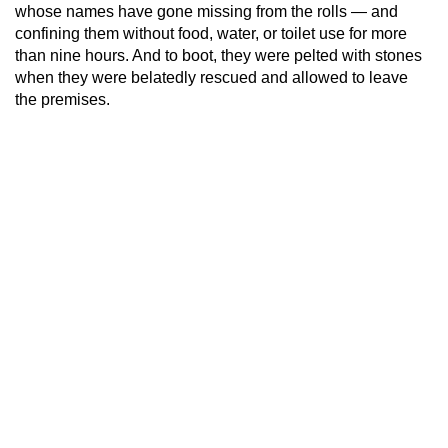
whose names have gone missing from the rolls — and
confining them without food, water, or toilet use for more
than nine hours. And to boot, they were pelted with stones
when they were belatedly rescued and allowed to leave
the premises.