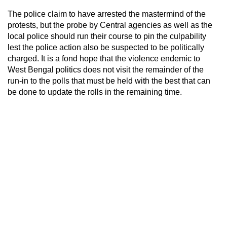
The police claim to have arrested the mastermind of the
protests, but the probe by Central agencies as well as the
local police should run their course to pin the culpability
lest the police action also be suspected to be politically
charged. It is a fond hope that the violence endemic to
West Bengal politics does not visit the remainder of the
run-in to the polls that must be held with the best that can
be done to update the rolls in the remaining time.