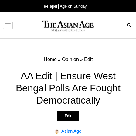
e-Paper
Age on Sunday
Advertisement
Home
»
Opinion
»
Edit
AA Edit | Ensure West
Bengal Polls Are Fought
Democratically
Edit
Asian Age