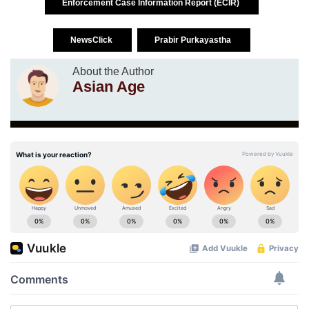
Enforcement Case Information Report (ECIR)
NewsClick
Prabir Purkayastha
About the Author
Asian Age