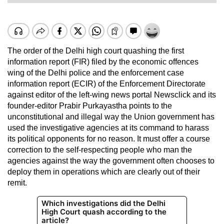
The order of the Delhi high court quashing the first
information report (FIR) filed by the economic offences
wing of the Delhi police and the enforcement case
information report (ECIR) of the Enforcement Directorate
against editor of the left-wing news portal Newsclick and its
founder-editor Prabir Purkayastha points to the
unconstitutional and illegal way the Union government has
used the investigative agencies at its command to harass
its political opponents for no reason. It must offer a course
correction to the self-respecting people who man the
agencies against the way the government often chooses to
deploy them in operations which are clearly out of their
remit.