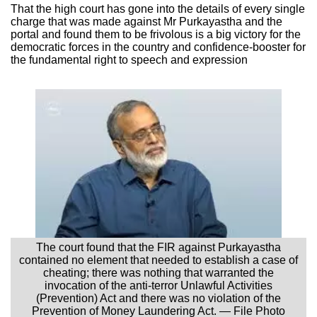
That the high court has gone into the details of every single
charge that was made against Mr Purkayastha and the
portal and found them to be frivolous is a big victory for the
democratic forces in the country and confidence-booster for
the fundamental right to speech and expression
The court found that the FIR against Purkayastha
contained no element that needed to establish a case of
cheating; there was nothing that warranted the
invocation of the anti-terror Unlawful Activities
(Prevention) Act and there was no violation of the
Prevention of Money Laundering Act. — File Photo