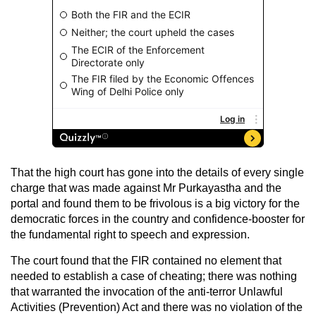
That the high court has gone into the details of every single
charge that was made against Mr Purkayastha and the
portal and found them to be frivolous is a big victory for the
democratic forces in the country and confidence-booster for
the fundamental right to speech and expression.
The court found that the FIR contained no element that
needed to establish a case of cheating; there was nothing
that warranted the invocation of the anti-terror Unlawful
Activities (Prevention) Act and there was no violation of the