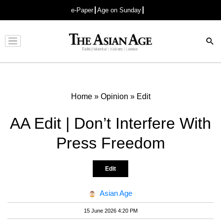
e-Paper
Age on Sunday
Advertisement
Home
»
Opinion
»
Edit
AA Edit | Don’t Interfere With
Press Freedom
Edit
Asian Age
15 June 2026 4:20 PM