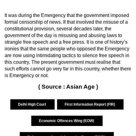
It was during the Emergency that the government imposed
formal censorship of news. If that involved the misuse of a
constitutional provision, several decades later, the
government of the day is misusing and abusing laws to
strangle free speech and a free press. It is one of history’s
ironies that the same people who opposed the Emergency
are now using intimidating tactics to silence free speech in
this country. The present government must realise that
such efforts cannot go very far in this country, whether there
is Emergency or not.
( Source : Asian Age )
Delhi High Court
First Information Report (FIR)
Economic Offences Wing (EOW)