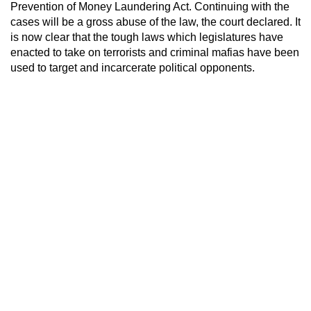
Prevention of Money Laundering Act. Continuing with the
cases will be a gross abuse of the law, the court declared. It
is now clear that the tough laws which legislatures have
enacted to take on terrorists and criminal mafias have been
used to target and incarcerate political opponents.