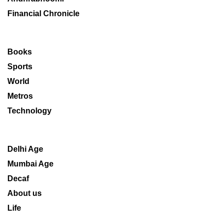
Financial Chronicle
Books
Sports
World
Metros
Technology
Delhi Age
Mumbai Age
Decaf
About us
Life