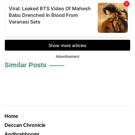
Advertisement
Similar Posts
Home
Deccan Chronicle
Andhrabhoomi