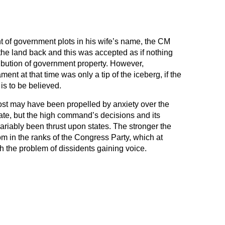
 of government plots in his wife’s name, the CM
the land back and this was accepted as if nothing
ribution of government property. However,
nt at that time was only a tip of the iceberg, if the
s to be believed.
ost may have been propelled by anxiety over the
tate, but the high command’s decisions and its
ariably been thrust upon states. The stronger the
dom in the ranks of the Congress Party, which at
h the problem of dissidents gaining voice.