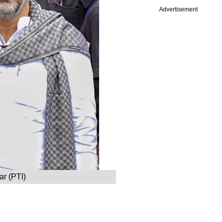
Advertisement
r (PTI)