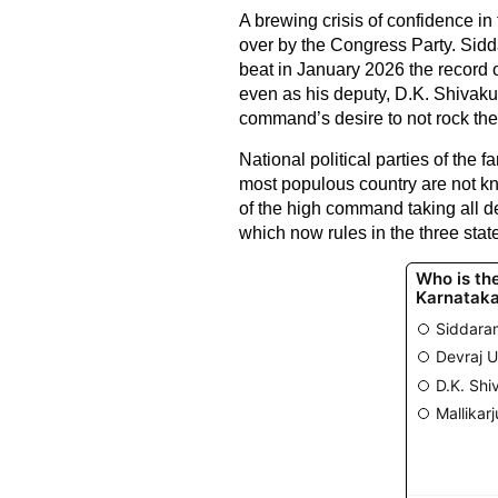
A brewing crisis of confidence in
over by the Congress Party. Sidda
beat in January 2026 the record o
even as his deputy, D.K. Shivakum
command’s desire to not rock the
National political parties of the 
most populous country are not kn
of the high command taking all d
which now rules in the three st