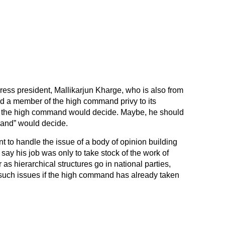
ngress president, Mallikarjun Kharge, who is also from
d a member of the high command privy to its
t the high command would decide. Maybe, he should
mand” would decide.
 to handle the issue of a body of opinion building
say his job was only to take stock of the work of
 as hierarchical structures go in national parties,
n such issues if the high command has already taken