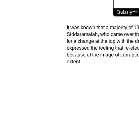
It was known that a majority of 1
Siddaramaiah, who came over fr
for a change at the top with the
expressed the feeling that re-ele
because of the image of corrupti
extent.