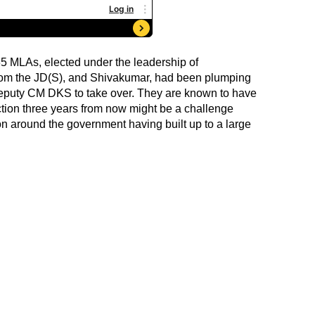
35 MLAs, elected under the leadership of
om the JD(S), and Shivakumar, had been plumping
 deputy CM DKS to take over. They are known to have
ction three years from now might be a challenge
on around the government having built up to a large