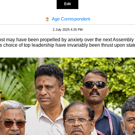
Edit
Age Correspondent
2 July 2025 4:25 PM
st may have been propelled by anxiety over the next Assembly el
 choice of top leadership have invariably been thrust upon stat