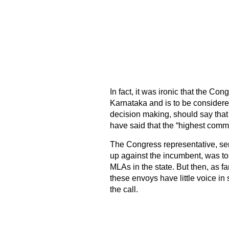
In fact, it was ironic that the Co
Karnataka and is to be considere
decision making, should say tha
have said that the “highest com
The Congress representative, sent
up against the incumbent, was to 
MLAs in the state. But then, as far
these envoys have little voice i
the call.