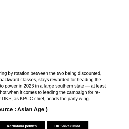
ring by rotation between the two being discounted,
 backward classes, stays rewarded for heading the
to power in 2023 in a large southern state — at least
 shot when it comes to leading the campaign for re-
uty DKS, as KPCC chief, heads the party wing.
ource : Asian Age )
Karnataka politics
DK Shivakumar