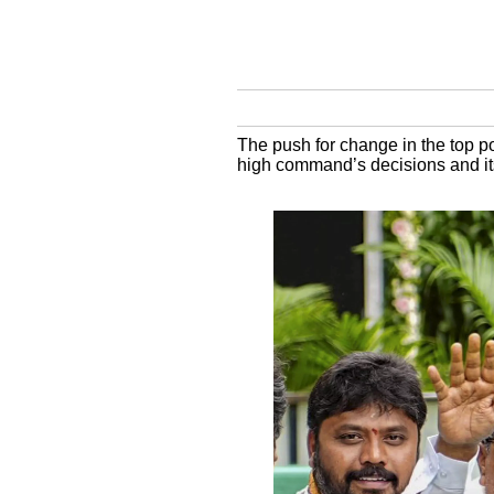
The push for change in the top po
high command’s decisions and its