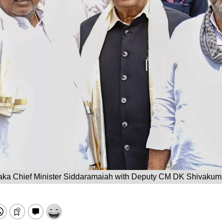
aka Chief Minister Siddaramaiah with Deputy CM DK Shivakuma