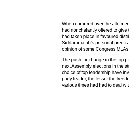
When cornered over the allotment
had nonchalantly offered to give 
had taken place in favoured dist
Siddaramaiah’s personal predicame
opinion of some Congress MLAs i
The push for change in the top p
next Assembly elections in the s
choice of top leadership have inv
party leader, the lesser the free
various times had had to deal wit