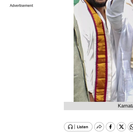
Advertisement
Karnat