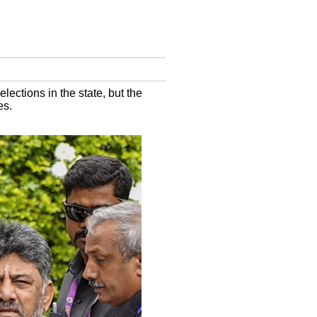
ections in the state, but the
es.