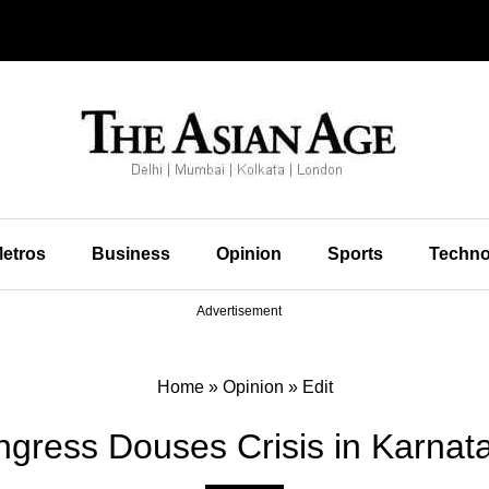
etros
Business
Opinion
Sports
Techno
Advertisement
Home
»
Opinion
»
Edit
ongress Douses Crisis in Karnat