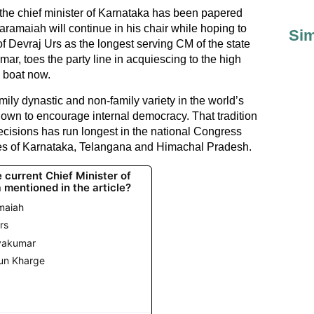
 the chief minister of Karnataka has been papered
ramaiah will continue in his chair while hoping to
Sim
f Devraj Urs as the longest serving CM of the state
ar, toes the party line in acquiescing to the high
 boat now.
family dynastic and non-family variety in the world’s
own to encourage internal democracy. That tradition
ecisions has run longest in the national Congress
ates of Karnataka, Telangana and Himachal Pradesh.