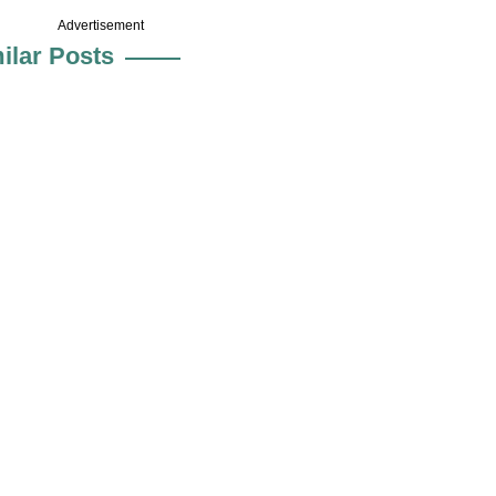
Advertisement
ilar Posts