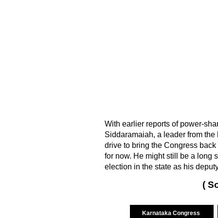
With earlier reports of power-sha
Siddaramaiah, a leader from the
drive to bring the Congress back 
for now. He might still be a long
election in the state as his dep
( S
Karnataka Congress