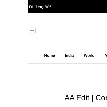
Fri
,
7
Aug 2026
Home
India
World
M
AA Edit | C