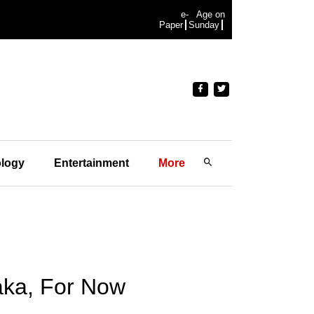
e-
Age on
Paper
Sunday
logy
Entertainment
More
aka, For Now