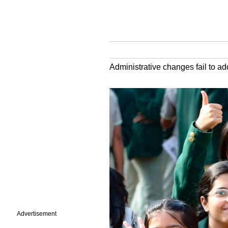
Administrative changes fail to a
Advertisement