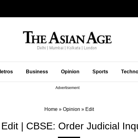
etros
Business
Opinion
Sports
Techno
Advertisement
Home
»
Opinion
»
Edit
Edit | CBSE: Order Judicial Inq