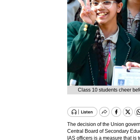
Class 10 students cheer bef
The decision of the Union govern
Central Board of Secondary Educ
IAS officers is a measure that is t