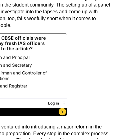
on the student community. The setting up of a panel
o investigate into the lapses and come up with
n, too, falls woefully short when it comes to
eople.
 ventured into introducing a major reform in the
 no preparation. Every step in the complex process