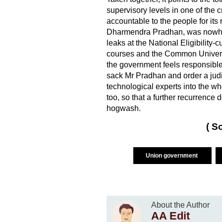
supervisory levels in one of the c
accountable to the people for its
Dharmendra Pradhan, was nowher
leaks at the National Eligibility
courses and the Common Universit
the government feels responsible 
sack Mr Pradhan and order a judic
technological experts into the w
too, so that a further recurrence d
hogwash.
( S
Union government
About the Author
AA Edit