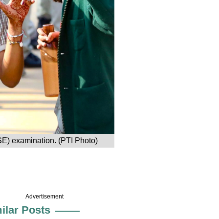
SE) examination. (PTI Photo)
Advertisement
ilar Posts