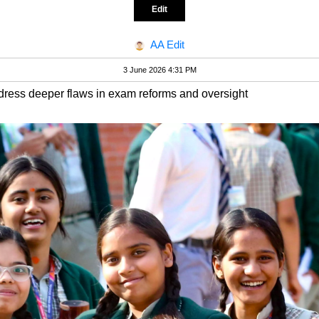
Edit
AA Edit
3 June 2026 4:31 PM
ddress deeper flaws in exam reforms and oversight