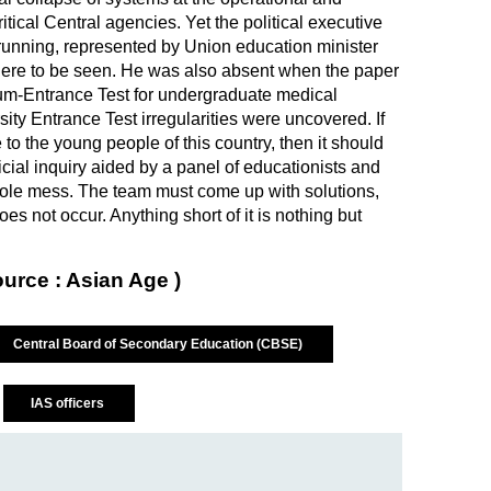
ritical Central agencies. Yet the political executive
 running, represented by Union education minister
e to be seen. He was also absent when the paper
-cum-Entrance Test for undergraduate medical
y Entrance Test irregularities were uncovered. If
to the young people of this country, then it should
ial inquiry aided by a panel of educationists and
hole mess. The team must come up with solutions,
oes not occur. Anything short of it is nothing but
ource : Asian Age )
Central Board of Secondary Education (CBSE)
IAS officers