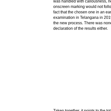
was handled with callousness, not
onscreen marking would not follo
fact that the chosen one in an ea
examination in Telangana in 2019.
the new process. There was none 
declaration of the results either.
Taken together, it points to the t