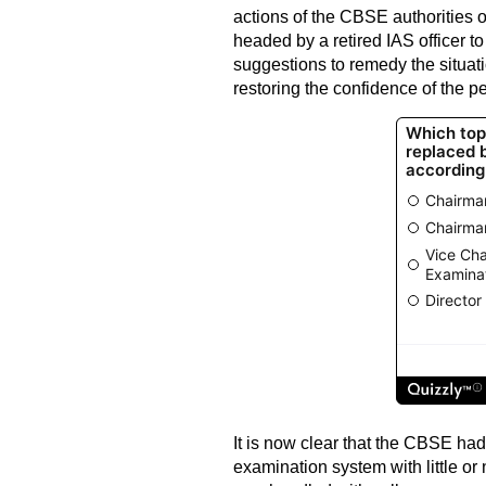
actions of the CBSE authorities 
headed by a retired IAS officer t
suggestions to remedy the situatio
restoring the confidence of the p
It is now clear that the CBSE had
examination system with little or