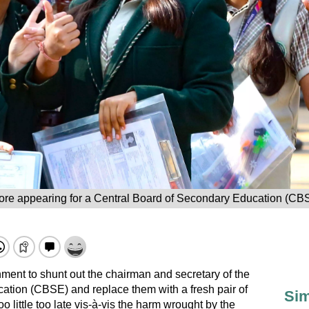
ore appearing for a Central Board of Secondary Education (CB
ment to shunt out the chairman and secretary of the
ation (CBSE) and replace them with a fresh pair of
Sim
oo little too late vis-à-vis the harm wrought by the