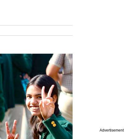
Advertisement