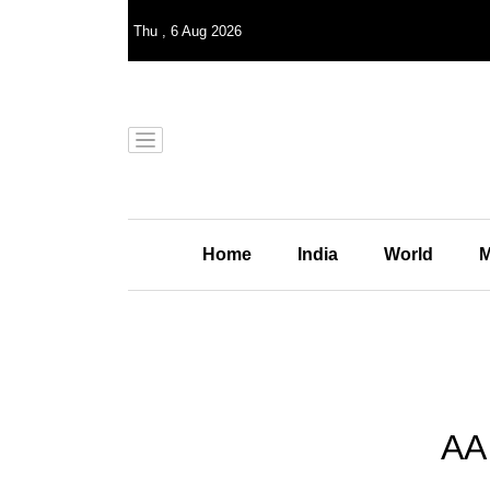
Thu
,
6
Aug 2026
Home
India
World
M
AA 