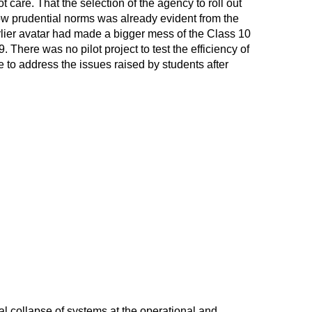
 care. That the selection of the agency to roll out
w prudential norms was already evident from the
rlier avatar had made a bigger mess of the Class 10
 There was no pilot project to test the efficiency of
to address the issues raised by students after
otal collapse of systems at the operational and