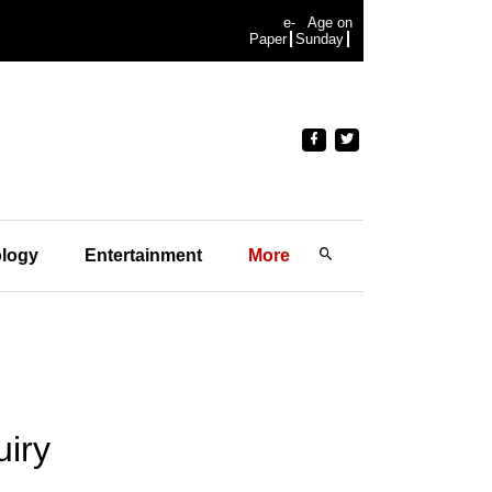
e-
Age on
Paper
Sunday
logy
Entertainment
More
uiry