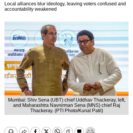
Local alliances blur ideology, leaving voters confused and
accountability weakened
Mumbai: Shiv Sena (UBT) chief Uddhav Thackeray, left,
and Maharashtra Navnirman Sena (MNS) chief Raj
Thackeray. (PTI Photo/Kunal Patil)