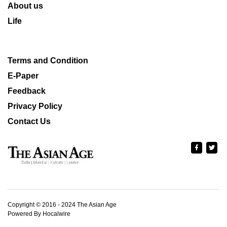
About us
Life
Terms and Condition
E-Paper
Feedback
Privacy Policy
Contact Us
Copyright © 2016 - 2024 The Asian Age
Powered By Hocalwire