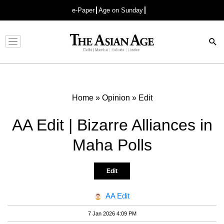
e-Paper
Age on Sunday
Advertisement
Home
»
Opinion
»
Edit
AA Edit | Bizarre Alliances in
Maha Polls
Edit
AA Edit
7 Jan 2026 4:09 PM