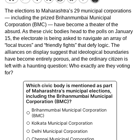
The elections to Maharashtra’s 29 municipal corporations
— including the prized Brihanmumbai Municipal
Corporation (BMC) — have become a theater of the
absurd. As these civic bodies head to the polls on January
15, the electorate is being asked to navigate an array of
“local truces” and “friendly fights” that defy logic. The
alliances on display suggest that ideological boundaries
have become entirely porous, and the ordinary citizen is
left with a haunting question: Who exactly are they voting
for?