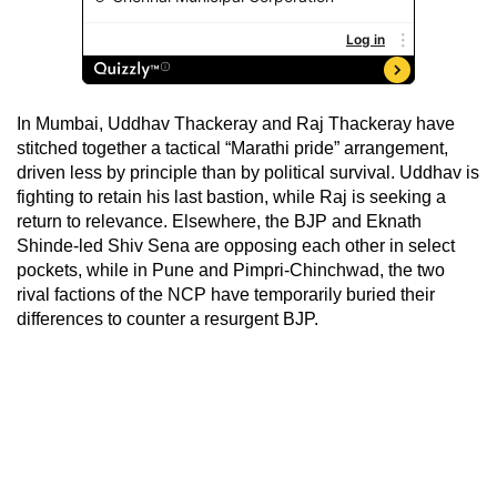
In Mumbai, Uddhav Thackeray and Raj Thackeray have
stitched together a tactical “Marathi pride” arrangement,
driven less by principle than by political survival. Uddhav is
fighting to retain his last bastion, while Raj is seeking a
return to relevance. Elsewhere, the BJP and Eknath
Shinde-led Shiv Sena are opposing each other in select
pockets, while in Pune and Pimpri-Chinchwad, the two
rival factions of the NCP have temporarily buried their
differences to counter a resurgent BJP.