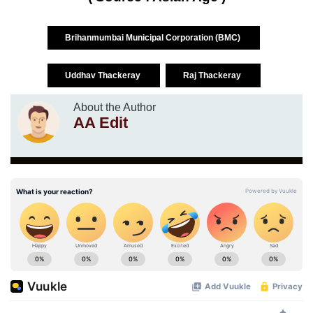
Brihanmumbai Municipal Corporation (BMC)
Uddhav Thackeray
Raj Thackeray
About the Author
AA Edit