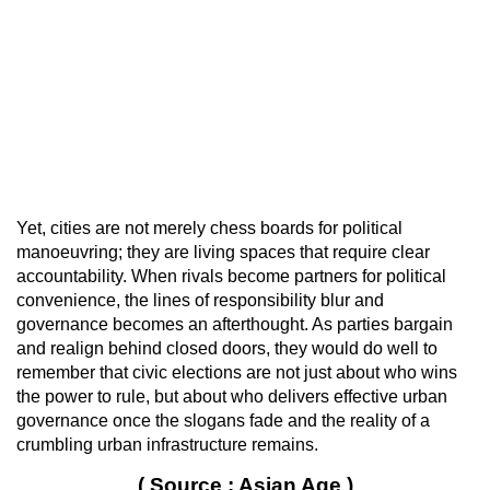
Yet, cities are not merely chess boards for political
manoeuvring; they are living spaces that require clear
accountability. When rivals become partners for political
convenience, the lines of responsibility blur and
governance becomes an afterthought. As parties bargain
and realign behind closed doors, they would do well to
remember that civic elections are not just about who wins
the power to rule, but about who delivers effective urban
governance once the slogans fade and the reality of a
crumbling urban infrastructure remains.
( Source : Asian Age )