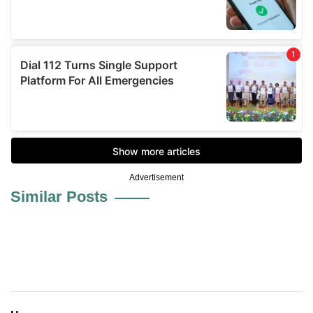
Advertisement
Similar Posts