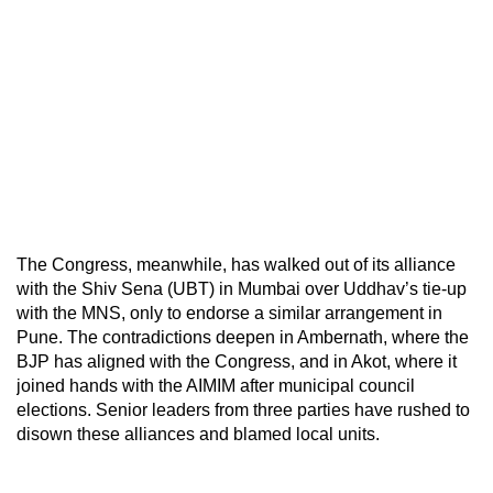
The Congress, meanwhile, has walked out of its alliance
with the Shiv Sena (UBT) in Mumbai over Uddhav’s tie-up
with the MNS, only to endorse a similar arrangement in
Pune. The contradictions deepen in Ambernath, where the
BJP has aligned with the Congress, and in Akot, where it
joined hands with the AIMIM after municipal council
elections. Senior leaders from three parties have rushed to
disown these alliances and blamed local units.