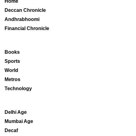
Home
Deccan Chronicle
Andhrabhoomi
Financial Chronicle
Books
Sports
World
Metros
Technology
Delhi Age
Mumbai Age
Decaf