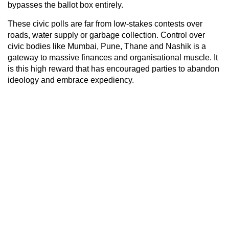
bypasses the ballot box entirely.
These civic polls are far from low-stakes contests over
roads, water supply or garbage collection. Control over
civic bodies like Mumbai, Pune, Thane and Nashik is a
gateway to massive finances and organisational muscle. It
is this high reward that has encouraged parties to abandon
ideology and embrace expediency.