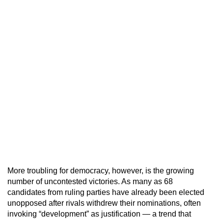
More troubling for democracy, however, is the growing
number of uncontested victories. As many as 68
candidates from ruling parties have already been elected
unopposed after rivals withdrew their nominations, often
invoking “development” as justification — a trend that