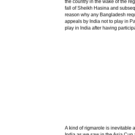
the country in the wake of the re
fall of Sheikh Hasina and subse
reason why any Bangladesh reques
appeals by India not to play in 
play in India after having partic
A kind of rigmarole is inevitable
India as we saw in the Asia Cup 