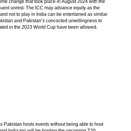
gime change that took place in August 2024 with the
quent unrest. The ICC may advance equity as the
t not to play in India can be entertained as similar
Pakistan and Pakistan’s concocted unwillingness to
ipated in the 2023 World Cup have been allowed.
 as Pakistan hosts events without being able to host
and India too will be hosting the upcoming T20