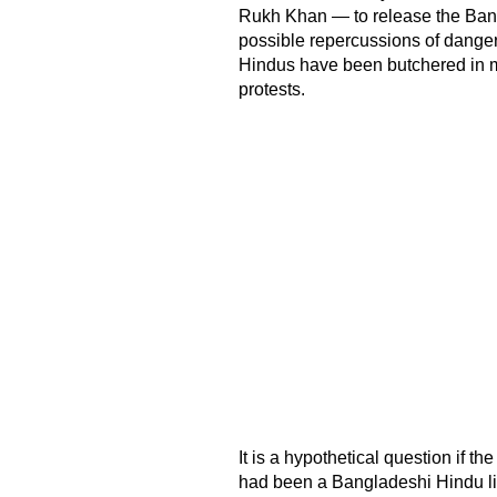
Rukh Khan — to release the Bangl
possible repercussions of danger
Hindus have been butchered in mo
protests.
It is a hypothetical question if th
had been a Bangladeshi Hindu li