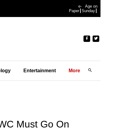
e-
Age on
Paper
Sunday
logy
Entertainment
More
t WC Must Go On