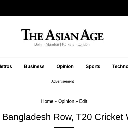
etros
Business
Opinion
Sports
Techno
Advertisement
Home
»
Opinion
»
Edit
st Bangladesh Row, T20 Cricke