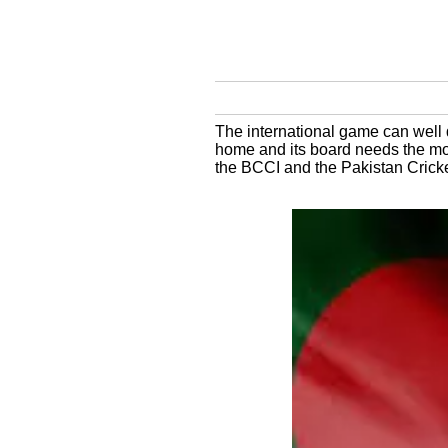
The international game can well 
home and its board needs the mon
the BCCI and the Pakistan Crick