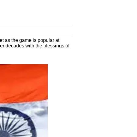
t as the game is popular at
er decades with the blessings of