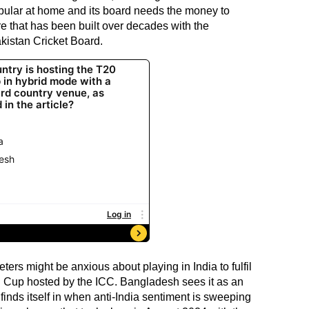
opular at home and its board needs the money to
re that has been built over decades with the
kistan Cricket Board.
eters might be anxious about playing in India to fulfil
 Cup hosted by the ICC. Bangladesh sees it as an
finds itself in when anti-India sentiment is sweeping