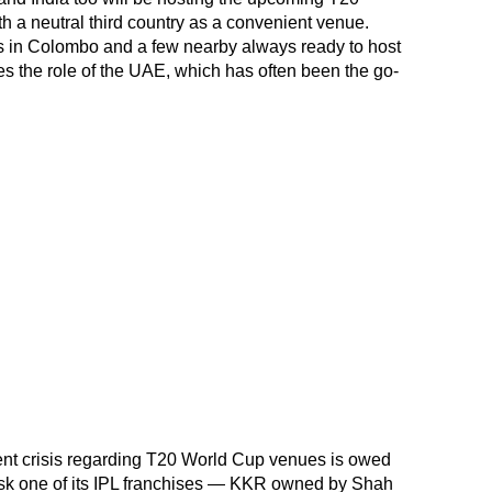
h a neutral third country as a convenient venue.
 in Colombo and a few nearby always ready to host
akes the role of the UAE, which has often been the go-
sent crisis regarding T20 World Cup venues is owed
ask one of its IPL franchises — KKR owned by Shah