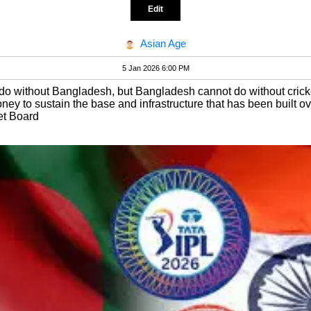
Edit
Asian Age
5 Jan 2026 6:00 PM
do without Bangladesh, but Bangladesh cannot do without cricke
ey to sustain the base and infrastructure that has been built ov
et Board