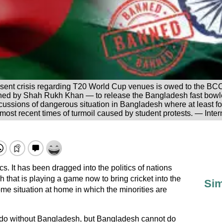
resent crisis regarding T20 World Cup venues is owed to the BCCI
ned by Shah Rukh Khan — to release the Bangladesh fast bowle
rcussions of dangerous situation in Bangladesh where at least 
 most recent times of turmoil caused by student protests. — Inter
cs. It has been dragged into the politics of nations
 that is playing a game now to bring cricket into the
Sim
ome situation at home in which the minorities are
 do without Bangladesh, but Bangladesh cannot do