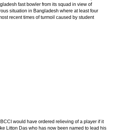
adesh fast bowler from its squad in view of
ous situation in Bangladesh where at least four
st recent times of turmoil caused by student
e BCCI would have ordered relieving of a player if it
ke Litton Das who has now been named to lead his