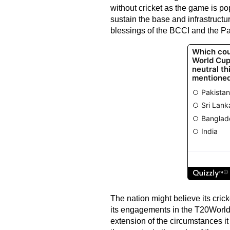
without cricket as the game is p
sustain the base and infrastructu
blessings of the BCCI and the Pa
The nation might believe its crick
its engagements in the T20World
extension of the circumstances it 