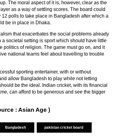
p. The moral aspect of it is, however, clear as the
ayer as a way of settling scores. The board could
 12 polls to take place in Bangladesh after which a
ld be in place in Dhaka.
ionalism that exacerbates the social problems already
n a societal setting is sport which should have little
the politics of religion. The game must go on, and it
ve national teams feel about travelling to trouble
ssful sporting entertainer, with or without
and allow Bangladesh to play while not letting
hould be the ideal. Indian cricket, with its financial
ame, can afford to be generous and see the bigger
ource : Asian Age )
Bangladesh
pakistan cricket board