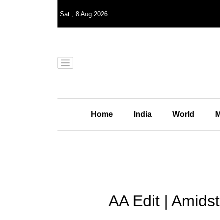
Sat
,
8
Aug 2026
Home
India
World
M
AA Edit | Amid