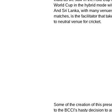
World Cup in the hybrid mode wit
And Sri Lanka, with many venues
matches, is the facilitator that t
to neutral venue for cricket.
Some of the creation of this pre
to the BCCI’s hasty decision to 