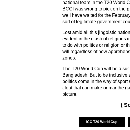
national team in the T20 World Cu
BCCI was wrong to pick on the pl
well have waited for the February
sort of legitimate government cou
Lost amid all this jingoistic nat
evident in the clash of religions i
to do with politics or religion or 
will regardless of how apprehensi
zones.
The T20 World Cup will be a succe
Bangladesh. But to be inclusive 
politics come in the way of sport s
clout that can make or mar the g
picture.
( S
ICC T20 World Cup