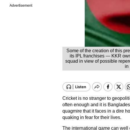
Advertisement
Some of the creation of this p
its IPL franchises — KKR ow
squad in view of possible repe
in
Cricket is no stranger to geopoliti
often enough and it is Bangladesh
quagmire that it faces in a dire h
quaking in fear for their lives.
The international game can well