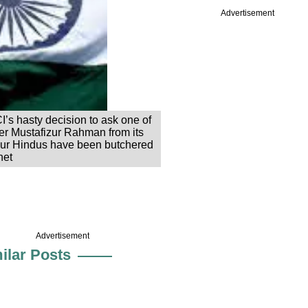
Advertisement
’s hasty decision to ask one of
r Mustafizur Rahman from its
four Hindus have been butchered
net
Advertisement
ilar Posts