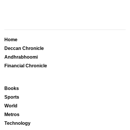
Home
Deccan Chronicle
Andhrabhoomi
Financial Chronicle
Books
Sports
World
Metros
Technology