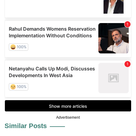
Advertisement
Similar Posts