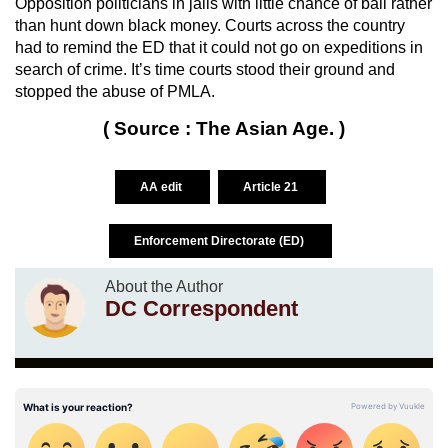
Opposition politicians in jails with little chance of bail rather
than hunt down black money. Courts across the country
had to remind the ED that it could not go on expeditions in
search of crime. It’s time courts stood their ground and
stopped the abuse of PMLA.
( Source : The Asian Age. )
AA edit
Article 21
Enforcement Directorate (ED)
About the Author
DC Correspondent