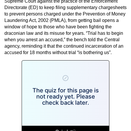
Supreme Court against the practice of the Enforcement
Directorate (ED) to keep filing supplementary chargesheets
to prevent persons charged under the Prevention of Money
Laundering Act, 2002 (PMLA), from getting bail opens a
window of hope to those who have been fighting the
draconian law and its misuse for years. “Trial has to begin
when you arrest an accused,” the bench told the Central
agency, reminding it that the continued incarceration of an
accused for 18 months without trial “is bothering us”.