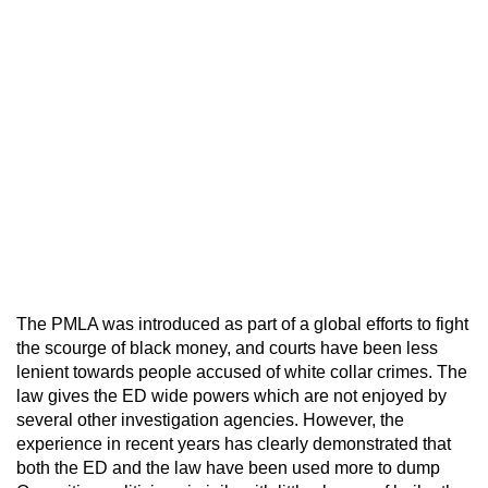
The PMLA was introduced as part of a global efforts to fight
the scourge of black money, and courts have been less
lenient towards people accused of white collar crimes. The
law gives the ED wide powers which are not enjoyed by
several other investigation agencies. However, the
experience in recent years has clearly demonstrated that
both the ED and the law have been used more to dump