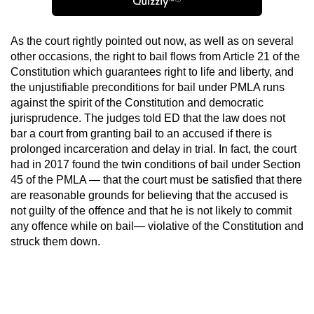
As the court rightly pointed out now, as well as on several
other occasions, the right to bail flows from Article 21 of the
Constitution which guarantees right to life and liberty, and
the unjustifiable preconditions for bail under PMLA runs
against the spirit of the Constitution and democratic
jurisprudence. The judges told ED that the law does not
bar a court from granting bail to an accused if there is
prolonged incarceration and delay in trial. In fact, the court
had in 2017 found the twin conditions of bail under Section
45 of the PMLA — that the court must be satisfied that there
are reasonable grounds for believing that the accused is
not guilty of the offence and that he is not likely to commit
any offence while on bail— violative of the Constitution and
struck them down.