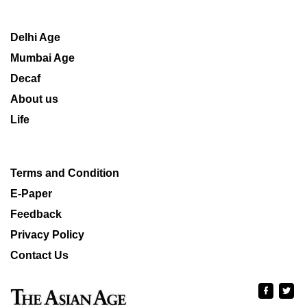
Delhi Age
Mumbai Age
Decaf
About us
Life
Terms and Condition
E-Paper
Feedback
Privacy Policy
Contact Us