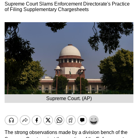
Supreme Court Slams Enforcement Directorate's Practice
of Filing Supplementary Chargesheets
Supreme Court. (AP)
The strong observations made by a division bench of the