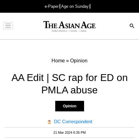
e-Paper
Age on Sunday
Advertisement
Home
»
Opinion
AA Edit | SC rap for ED on
PMLA abuse
Opinion
DC Correspondent
21 Mar 2024 6:35 PM