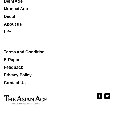
Delhi Age
Mumbai Age
Decaf
About us
Life
Terms and Condition
E-Paper
Feedback
Privacy Policy
Contact Us