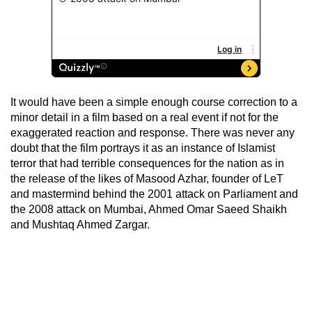
It would have been a simple enough course correction to a
minor detail in a film based on a real event if not for the
exaggerated reaction and response. There was never any
doubt that the film portrays it as an instance of Islamist
terror that had terrible consequences for the nation as in
the release of the likes of Masood Azhar, founder of LeT
and mastermind behind the 2001 attack on Parliament and
the 2008 attack on Mumbai, Ahmed Omar Saeed Shaikh
and Mushtaq Ahmed Zargar.