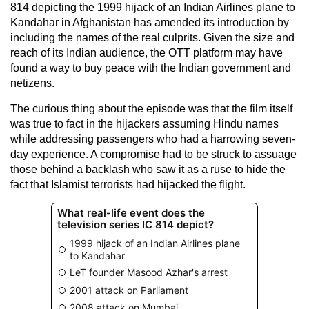
814 depicting the 1999 hijack of an Indian Airlines plane to
Kandahar in Afghanistan has amended its introduction by
including the names of the real culprits. Given the size and
reach of its Indian audience, the OTT platform may have
found a way to buy peace with the Indian government and
netizens.
The curious thing about the episode was that the film itself
was true to fact in the hijackers assuming Hindu names
while addressing passengers who had a harrowing seven-
day experience. A compromise had to be struck to assuage
those behind a backlash who saw it as a ruse to hide the
fact that Islamist terrorists had hijacked the flight.