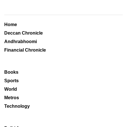
Home
Deccan Chronicle
Andhrabhoomi
Financial Chronicle
Books
Sports
World
Metros
Technology