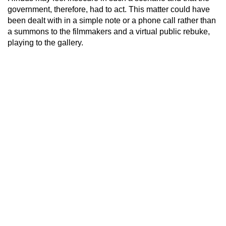
government, therefore, had to act. This matter could have
been dealt with in a simple note or a phone call rather than
a summons to the filmmakers and a virtual public rebuke,
playing to the gallery.