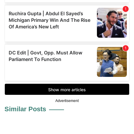
Advertisement
Similar Posts