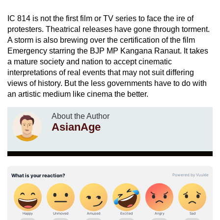
IC 814 is not the first film or TV series to face the ire of
protesters. Theatrical releases have gone through torment.
A storm is also brewing over the certification of the film
Emergency starring the BJP MP Kangana Ranaut. It takes
a mature society and nation to accept cinematic
interpretations of real events that may not suit differing
views of history. But the less governments have to do with
an artistic medium like cinema the better.
About the Author
AsianAge