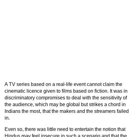
A TV series based on a real-life event cannot claim the
cinematic licence given to films based on fiction. It was in
discriminatory compromises to deal with the sensitivity of
the audience, which may be global but strikes a chord in
Indians the most, that the makers and the streamers failed
in.
Even so, there was little need to entertain the notion that
Hindus may feel insecure in such a scenario and that the