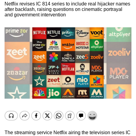
Netflix revises IC 814 series to include real hijacker names
after backlash, raising questions on cinematic portrayal
and government intervention
The streaming service Netflix airing the television series IC