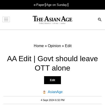
e-Paper
Age on Sunday
Advertisement
Home
»
Opinion
»
Edit
AA Edit | Govt should leave
OTT alone
Edit
AsianAge
4 Sept 2024 6:32 PM