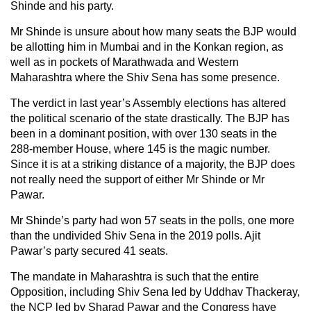
Shinde and his party.
Mr Shinde is unsure about how many seats the BJP would
be allotting him in Mumbai and in the Konkan region, as
well as in pockets of Marathwada and Western
Maharashtra where the Shiv Sena has some presence.
The verdict in last year’s Assembly elections has altered
the political scenario of the state drastically. The BJP has
been in a dominant position, with over 130 seats in the
288-member House, where 145 is the magic number.
Since it is at a striking distance of a majority, the BJP does
not really need the support of either Mr Shinde or Mr
Pawar.
Mr Shinde’s party had won 57 seats in the polls, one more
than the undivided Shiv Sena in the 2019 polls. Ajit
Pawar’s party secured 41 seats.
The mandate in Maharashtra is such that the entire
Opposition, including Shiv Sena led by Uddhav Thackeray,
the NCP led by Sharad Pawar and the Congress have