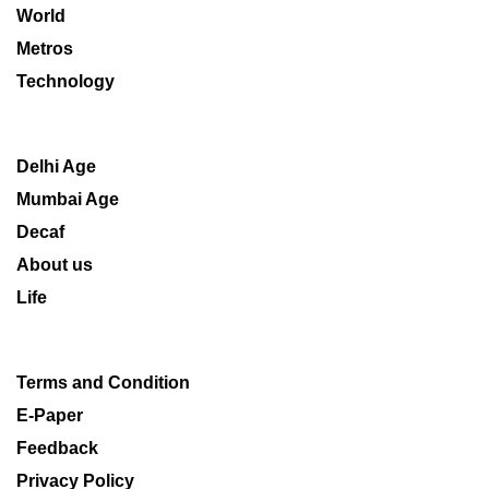
World
Metros
Technology
Delhi Age
Mumbai Age
Decaf
About us
Life
Terms and Condition
E-Paper
Feedback
Privacy Policy