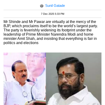
Sunil Gatade
7 Dec 2025 5:33 PM
Mr Shinde and Mr Pawar are virtually at the mercy of the
BJP, which proclaims itself to be the world’s largest party.
The party is feverishly widening its footprint under the
leadership of Prime Minister Narendra Modi and home
minister Amit Shah, and insisting that everything is fair in
politics and elections