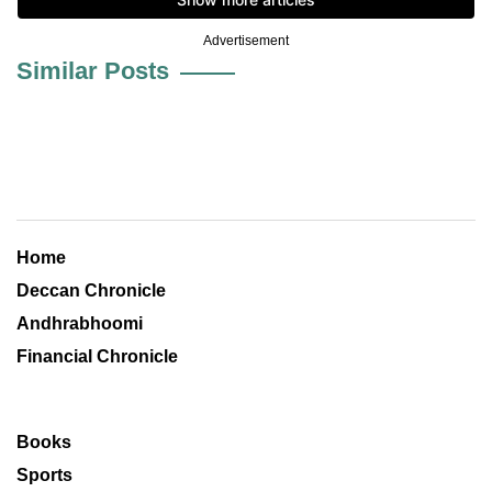
Advertisement
Similar Posts
Home
Deccan Chronicle
Andhrabhoomi
Financial Chronicle
Books
Sports