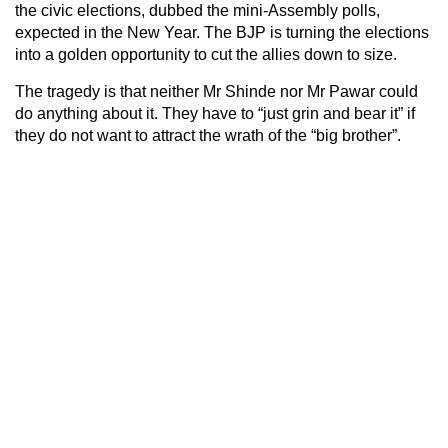
the civic elections, dubbed the mini-Assembly polls,
expected in the New Year. The BJP is turning the elections
into a golden opportunity to cut the allies down to size.
The tragedy is that neither Mr Shinde nor Mr Pawar could
do anything about it. They have to “just grin and bear it” if
they do not want to attract the wrath of the “big brother”.