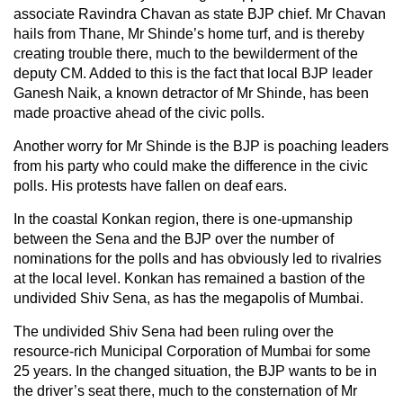
associate Ravindra Chavan as state BJP chief. Mr Chavan
hails from Thane, Mr Shinde’s home turf, and is thereby
creating trouble there, much to the bewilderment of the
deputy CM. Added to this is the fact that local BJP leader
Ganesh Naik, a known detractor of Mr Shinde, has been
made proactive ahead of the civic polls.
Another worry for Mr Shinde is the BJP is poaching leaders
from his party who could make the difference in the civic
polls. His protests have fallen on deaf ears.
In the coastal Konkan region, there is one-upmanship
between the Sena and the BJP over the number of
nominations for the polls and has obviously led to rivalries
at the local level. Konkan has remained a bastion of the
undivided Shiv Sena, as has the megapolis of Mumbai.
The undivided Shiv Sena had been ruling over the
resource-rich Municipal Corporation of Mumbai for some
25 years. In the changed situation, the BJP wants to be in
the driver’s seat there, much to the consternation of Mr