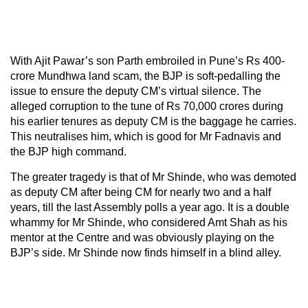
With Ajit Pawar’s son Parth embroiled in Pune’s Rs 400-
crore Mundhwa land scam, the BJP is soft-pedalling the
issue to ensure the deputy CM’s virtual silence. The
alleged corruption to the tune of Rs 70,000 crores during
his earlier tenures as deputy CM is the baggage he carries.
This neutralises him, which is good for Mr Fadnavis and
the BJP high command.
The greater tragedy is that of Mr Shinde, who was demoted
as deputy CM after being CM for nearly two and a half
years, till the last Assembly polls a year ago. It is a double
whammy for Mr Shinde, who considered Amt Shah as his
mentor at the Centre and was obviously playing on the
BJP’s side. Mr Shinde now finds himself in a blind alley.