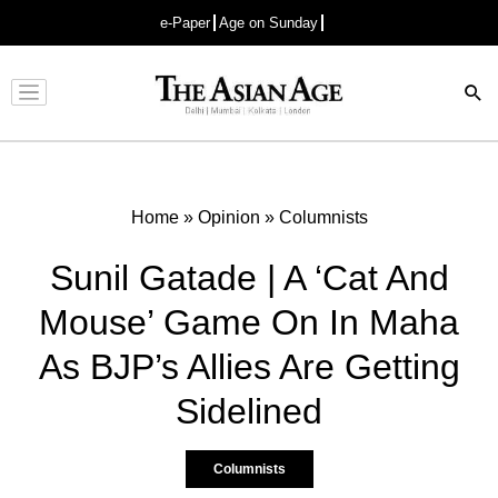
e-Paper
Age on Sunday
Advertisement
Home
»
Opinion
»
Columnists
Sunil Gatade | A ‘Cat And
Mouse’ Game On In Maha
As BJP’s Allies Are Getting
Sidelined
Columnists