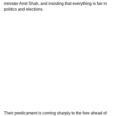
minister Amit Shah, and insisting that everything is fair in
politics and elections.
Their predicament is coming sharply to the fore ahead of