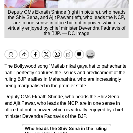
Deputy CMs Eknath Shinde (right in picture), who heads
the Shiv Sena, and Ajit Pawar (left), who leads the NCP,
are in one sense in office but not in power, which is
virtually enjoyed by chief minister Devendra Fadnavis of
the BJP. — DC Image
The Bollywood song “Matlab nikal gaya hai to pahachante
nahi” perfectly captures the issues and predicament of the
ruling BJP’s allies in Maharashtra, who are increasingly
being marginalised in the premier state.
Deputy CMs Eknath Shinde, who heads the Shiv Sena,
and Ajit Pawar, who leads the NCP, are in one sense in
office but not in power, which is virtually enjoyed by chief
minister Devendra Fadnavis of the BJP.