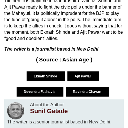
Till then, it is playtime in Maharashtra. With Mr Shinde and
Ajit Pawar ready to fight the civic polls under the banner of
the Mahayuti, it is politically imprudent for the BJP to play
the tune of “going it alone” in the polls. The immediate aim
is to keep the allies in check. It goes without saying that for
the moment, both Eknath Shinde and Ajit Pawar want to be
“good and obedient” allies.
The writer is a journalist based in New Delhi
( Source : Asian Age )
Eknath Shinde
Ajit Pawar
Devendra Fadnavis
Ravindra Chavan
About the Author
Sunil Gatade
The writer is a senior journalist based in New Delhi.