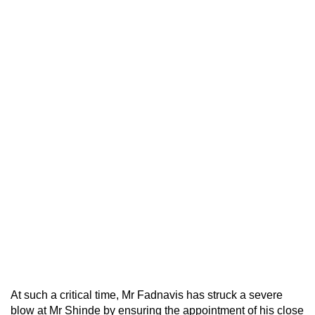
At such a critical time, Mr Fadnavis has struck a severe
blow at Mr Shinde by ensuring the appointment of his close