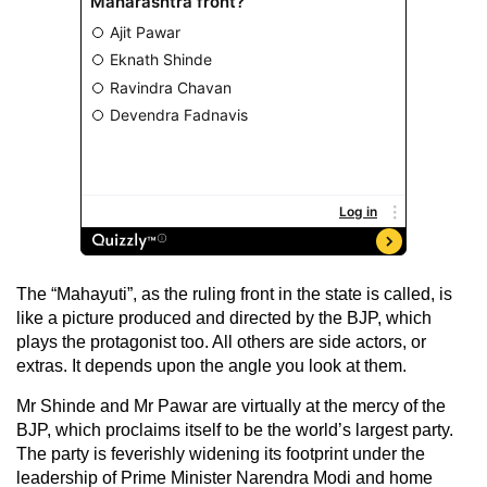
The “Mahayuti”, as the ruling front in the state is called, is
like a picture produced and directed by the BJP, which
plays the protagonist too. All others are side actors, or
extras. It depends upon the angle you look at them.
Mr Shinde and Mr Pawar are virtually at the mercy of the
BJP, which proclaims itself to be the world’s largest party.
The party is feverishly widening its footprint under the
leadership of Prime Minister Narendra Modi and home