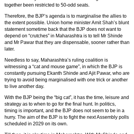
together been restricted to 50-odd seats.
Therefore, the BJP’s agenda is to marginalise the allies to
the extent possible. Union home minister Amit Shah’s blunt
statement sometime back that the BJP does not want to
depend on “crutches” in Maharashtra is to tell Mr Shinde
and Mr Pawar that they are dispensable, sooner rather than
later.
Needless to say, Maharashtra’s ruling coalition is
witnessing a “cat and mouse game”, in which the BJP is
constantly pursuing Ekanth Shinde and Ajit Pawar, who are
trying to avoid being marginalised with one trick or another
to live another day.
With the BJP being the “big cat”, it has the time, leisure and
strategy as to when to go for the final hunt. In politics,
timing is important, and the BJP does not seem to be in a
hurry. The aim of the BJP is to fight the next Assembly polls
scheduled in 2029 on its own.