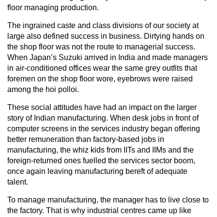
floor managing production.
The ingrained caste and class divisions of our society at
large also defined success in business. Dirtying hands on
the shop floor was not the route to managerial success.
When Japan’s Suzuki arrived in India and made managers
in air-conditioned offices wear the same grey outfits that
foremen on the shop floor wore, eyebrows were raised
among the hoi polloi.
These social attitudes have had an impact on the larger
story of Indian manufacturing. When desk jobs in front of
computer screens in the services industry began offering
better remuneration than factory-based jobs in
manufacturing, the whiz kids from IITs and IIMs and the
foreign-returned ones fuelled the services sector boom,
once again leaving manufacturing bereft of adequate
talent.
To manage manufacturing, the manager has to live close to
the factory. That is why industrial centres came up like