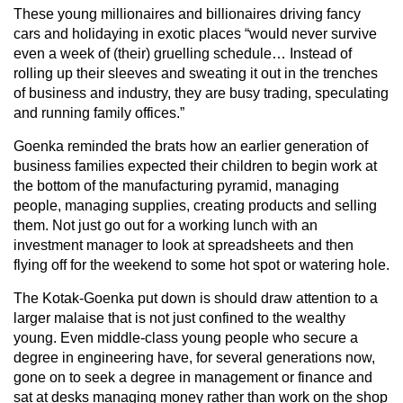
These young millionaires and billionaires driving fancy
cars and holidaying in exotic places “would never survive
even a week of (their) gruelling schedule… Instead of
rolling up their sleeves and sweating it out in the trenches
of business and industry, they are busy trading, speculating
and running family offices.”
Goenka reminded the brats how an earlier generation of
business families expected their children to begin work at
the bottom of the manufacturing pyramid, managing
people, managing supplies, creating products and selling
them. Not just go out for a working lunch with an
investment manager to look at spreadsheets and then
flying off for the weekend to some hot spot or watering hole.
The Kotak-Goenka put down is should draw attention to a
larger malaise that is not just confined to the wealthy
young. Even middle-class young people who secure a
degree in engineering have, for several generations now,
gone on to seek a degree in management or finance and
sat at desks managing money rather than work on the shop