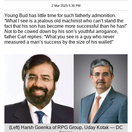
2 Mar 2025 5:30 PM
Young Bud has little time for such fatherly admonition.
“What I see is a jealous old machinist who can’t stand the
fact that his son has become more successful than he has!”
Not to be cowed down by his son’s youthful arrogance,
father Carl replies: “What you see is a guy who never
measured a man’s success by the size of his wallet!”
(Left) Harsh Goenka of RPG Group, Uday Kotak — DC