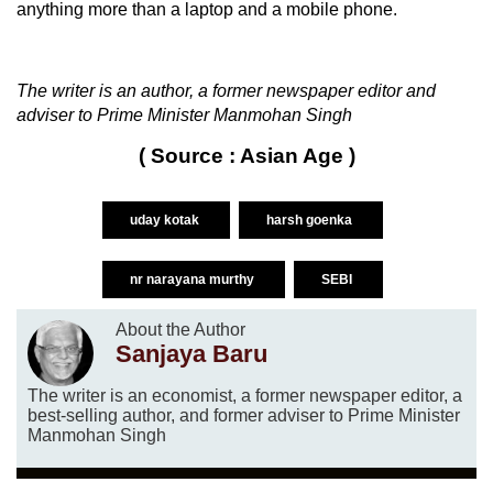
anything more than a laptop and a mobile phone.
The writer is an author, a former newspaper editor and
adviser to Prime Minister Manmohan Singh
( Source : Asian Age )
uday kotak
harsh goenka
nr narayana murthy
SEBI
About the Author
Sanjaya Baru
The writer is an economist, a former newspaper editor, a
best-selling author, and former adviser to Prime Minister
Manmohan Singh