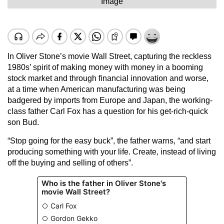
Image
In Oliver Stone’s movie Wall Street, capturing the reckless
1980s’ spirit of making money with money in a booming
stock market and through financial innovation and worse,
at a time when American manufacturing was being
badgered by imports from Europe and Japan, the working-
class father Carl Fox has a question for his get-rich-quick
son Bud.
“Stop going for the easy buck”, the father warns, “and start
producing something with your life. Create, instead of living
off the buying and selling of others”.