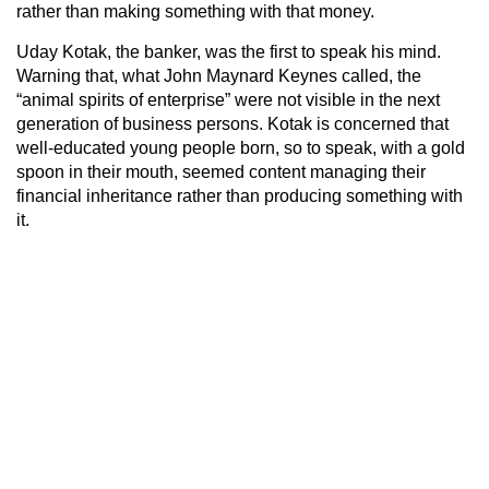
rather than making something with that money.
Uday Kotak, the banker, was the first to speak his mind.
Warning that, what John Maynard Keynes called, the
“animal spirits of enterprise” were not visible in the next
generation of business persons. Kotak is concerned that
well-educated young people born, so to speak, with a gold
spoon in their mouth, seemed content managing their
financial inheritance rather than producing something with
it.