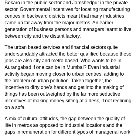
Bokaro in the public sector and Jamshedpur in the private
sector. Governmental incentives for locating manufacturing
centres in backward districts meant that many industries
came up far away from the major metros. An earlier
generation of business persons and managers learnt to live
between city and the distant factory.
The urban based services and financial sectors quite
understandably attracted the better qualified because these
jobs are also city and metro based. Who wants to be in
Aurangabad if one can be in Mumbai? Even industrial
activity began moving closer to urban centres, adding to
the problem of urban pollution. Taken together, the
incentive to dirty one’s hands and get into the making of
things has been outweighed by the far more seductive
incentives of making money sitting at a desk, if not reclining
on a sofa.
A mix of cultural attitudes, the gap between the quality of
life in metros as opposed to industrial locations and the
gaps in remuneration for different types of managerial work