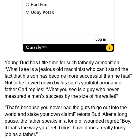
Young Bud has little time for such fatherly admonition.
“What I see is a jealous old machinist who can’t stand the
fact that his son has become more successful than he has!”
Not to be cowed down by his son’s youthful arrogance,
father Carl replies: “What you see is a guy who never
measured a man’s success by the size of his wallet!”
“That’s because you never had the guts to go out into the
world and stake your own claim!” retorts Bud. After a long
pause, the father speaks in a tone of wounded regret: “Boy,
if that’s the way you feel, I must have done a really lousy
job as a father.”