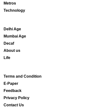
Metros
Technology
Delhi Age
Mumbai Age
Decaf
About us
Life
Terms and Condition
E-Paper
Feedback
Privacy Policy
Contact Us