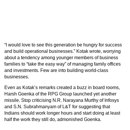
“I would love to see this generation be hungry for success
and build operational businesses.” Kotak wrote, worrying
about a tendency among younger members of business
families to “take the easy way” of managing family offices
and investments. Few are into building world-class
businesses.
Even as Kotak’s remarks created a buzz in board rooms,
Harsh Goenka of the RPG Group launched yet another
missile. Stop criticising N.R. Narayana Murthy of Infosys
and S.N. Subrahmanyam of L&T for suggesting that
Indians should work longer hours and start doing at least
half the work they still do, admonished Goenka.