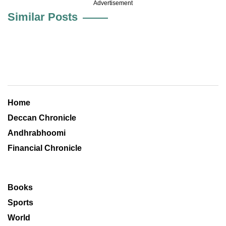
Advertisement
Similar Posts
Home
Deccan Chronicle
Andhrabhoomi
Financial Chronicle
Books
Sports
World