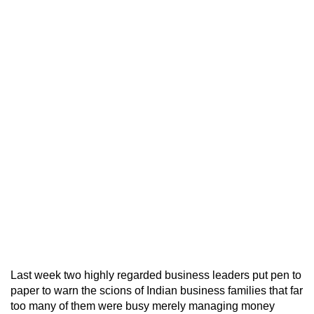
Last week two highly regarded business leaders put pen to
paper to warn the scions of Indian business families that far
too many of them were busy merely managing money