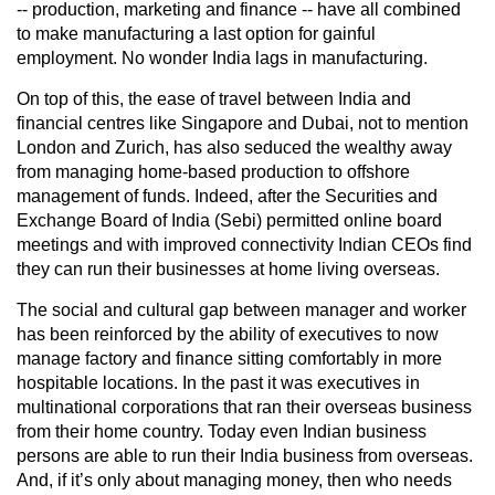
-- production, marketing and finance -- have all combined
to make manufacturing a last option for gainful
employment. No wonder India lags in manufacturing.
On top of this, the ease of travel between India and
financial centres like Singapore and Dubai, not to mention
London and Zurich, has also seduced the wealthy away
from managing home-based production to offshore
management of funds. Indeed, after the Securities and
Exchange Board of India (Sebi) permitted online board
meetings and with improved connectivity Indian CEOs find
they can run their businesses at home living overseas.
The social and cultural gap between manager and worker
has been reinforced by the ability of executives to now
manage factory and finance sitting comfortably in more
hospitable locations. In the past it was executives in
multinational corporations that ran their overseas business
from their home country. Today even Indian business
persons are able to run their India business from overseas.
And, if it’s only about managing money, then who needs