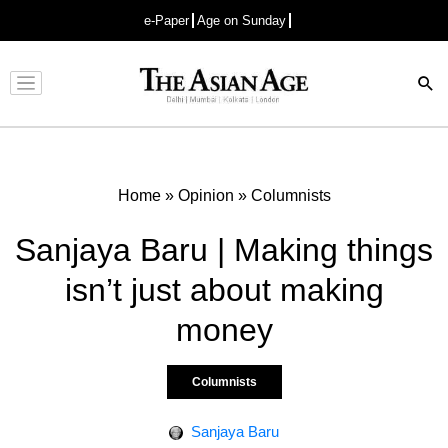
e-Paper
Age on Sunday
Advertisement
Home
»
Opinion
»
Columnists
Sanjaya Baru | Making things
isn’t just about making
money
Columnists
Sanjaya Baru