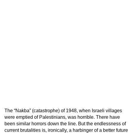
The “Nakba” (catastrophe) of 1948, when Israeli villages
were emptied of Palestinians, was horrible. There have
been similar horrors down the line. But the endlessness of
current brutalities is, ironically, a harbinger of a better future