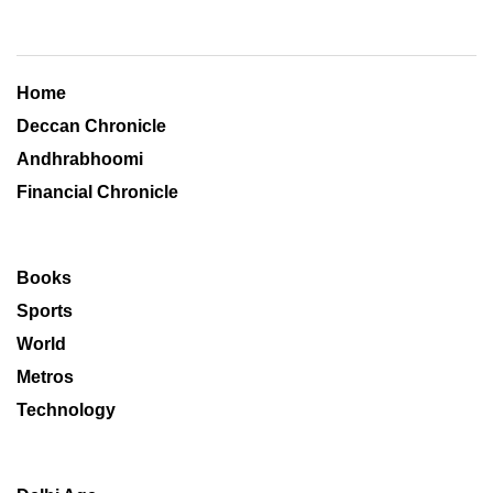
Home
Deccan Chronicle
Andhrabhoomi
Financial Chronicle
Books
Sports
World
Metros
Technology