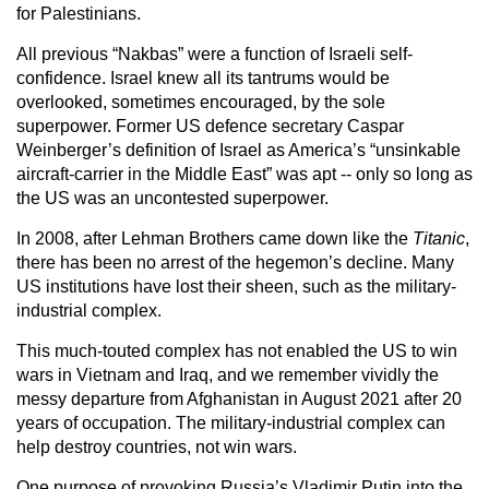
for Palestinians.
All previous “Nakbas” were a function of Israeli self-
confidence. Israel knew all its tantrums would be
overlooked, sometimes encouraged, by the sole
superpower. Former US defence secretary Caspar
Weinberger’s definition of Israel as America’s “unsinkable
aircraft-carrier in the Middle East” was apt -- only so long as
the US was an uncontested superpower.
In 2008, after Lehman Brothers came down like the
Titanic
,
there has been no arrest of the hegemon’s decline. Many
US institutions have lost their sheen, such as the military-
industrial complex.
This much-touted complex has not enabled the US to win
wars in Vietnam and Iraq, and we remember vividly the
messy departure from Afghanistan in August 2021 after 20
years of occupation. The military-industrial complex can
help destroy countries, not win wars.
One purpose of provoking Russia’s Vladimir Putin into the