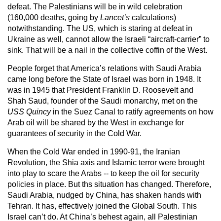
defeat. The Palestinians will be in wild celebration
(160,000 deaths, going by
Lancet’s
calculations)
notwithstanding. The US, which is staring at defeat in
Ukraine as well, cannot allow the Israeli “aircraft-carrier” to
sink. That will be a nail in the collective coffin of the West.
People forget that America’s relations with Saudi Arabia
came long before the State of Israel was born in 1948. It
was in 1945 that President Franklin D. Roosevelt and
Shah Saud, founder of the Saudi monarchy, met on the
USS Quincy
in the Suez Canal to ratify agreements on how
Arab oil will be shared by the West in exchange for
guarantees of security in the Cold War.
When the Cold War ended in 1990-91, the Iranian
Revolution, the Shia axis and Islamic terror were brought
into play to scare the Arabs -- to keep the oil for security
policies in place. But ths situation has changed. Therefore,
Saudi Arabia, nudged by China, has shaken hands with
Tehran. It has, effectively joined the Global South. This
Israel can’t do. At China’s behest again, all Palestinian