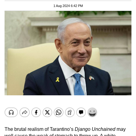
1 Aug 2024 6:42 PM
The brutal realism of Tarantino’s
Django Unchained
may
well cause the weak of stomach to throw up. A white