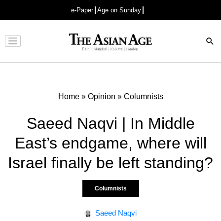
e-Paper
Age on Sunday
Advertisement
Home
»
Opinion
»
Columnists
Saeed Naqvi | In Middle
East’s endgame, where will
Israel finally be left standing?
Columnists
Saeed Naqvi