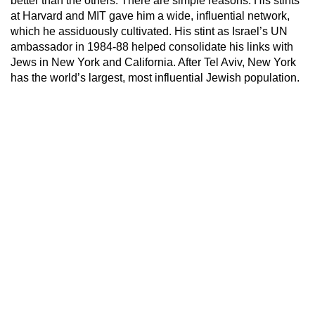
better than the others. There are simple reasons. His stints
at Harvard and MIT gave him a wide, influential network,
which he assiduously cultivated. His stint as Israel’s UN
ambassador in 1984-88 helped consolidate his links with
Jews in New York and California. After Tel Aviv, New York
has the world’s largest, most influential Jewish population.