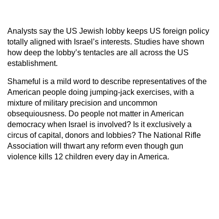
Analysts say the US Jewish lobby keeps US foreign policy
totally aligned with Israel’s interests. Studies have shown
how deep the lobby’s tentacles are all across the US
establishment.
Shameful is a mild word to describe representatives of the
American people doing jumping-jack exercises, with a
mixture of military precision and uncommon
obsequiousness. Do people not matter in American
democracy when Israel is involved? Is it exclusively a
circus of capital, donors and lobbies? The National Rifle
Association will thwart any reform even though gun
violence kills 12 children every day in America.