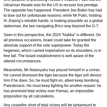
Ukrainian theatre was for the US to recover lost prestige.
The opposite has happened. President Joe Biden has had
to bow out for unfortunate reasons; while Mr Putin, holding
Xi Jinping’s reliable hands, is looking plausible as a global
statesman, the two navigating Brics way beyond the G-7.
Seen in this perspective, the 2024 “Nakba” is different. On
all previous occasions, Israel could take for granted the
absolute support of the sole superpower. Today the
hegemon, which carried imperialism on its shoulders, is in
free fall. The Israeli establishment is well aware of the
altered circumstances.
Meanwhile, Mr Netanyahu has placed himself in a corner.
He cannot dismount the tiger because the tiger will devour
him if he does. So, he must fight on, albeit keep bombing
Palestinians. He must keep fighting for another reason: he
has promised total victory over Hamas, an impossible
proposition by all calculations.
Any ceasefire short of total victory will be tantamount to