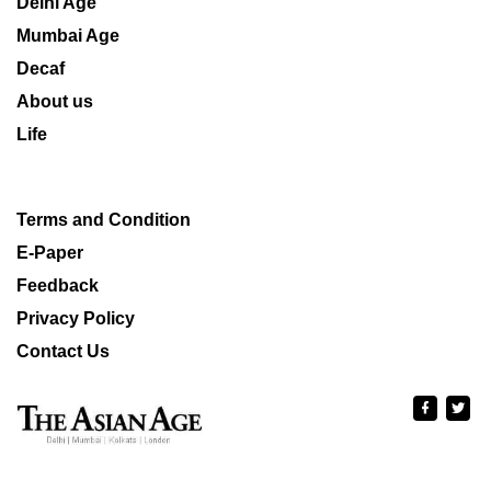
Delhi Age
Mumbai Age
Decaf
About us
Life
Terms and Condition
E-Paper
Feedback
Privacy Policy
Contact Us