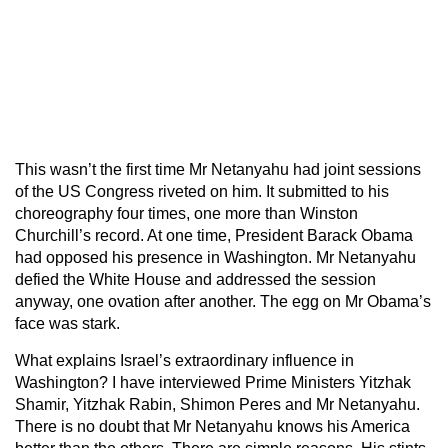
This wasn’t the first time Mr Netanyahu had joint sessions
of the US Congress riveted on him. It submitted to his
choreography four times, one more than Winston
Churchill’s record. At one time, President Barack Obama
had opposed his presence in Washington. Mr Netanyahu
defied the White House and addressed the session
anyway, one ovation after another. The egg on Mr Obama’s
face was stark.
What explains Israel’s extraordinary influence in
Washington? I have interviewed Prime Ministers Yitzhak
Shamir, Yitzhak Rabin, Shimon Peres and Mr Netanyahu.
There is no doubt that Mr Netanyahu knows his America