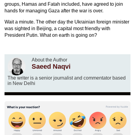
groups, Hamas and Fatah included, have agreed to join
hands for managing Gaza after the war is over.
Wait a minute. The other day the Ukrainian foreign minister
was sighted in Beijing, a capital most friendly with
President Putin. What on earth is going on?
About the Author
Saeed Naqvi
The writer is a senior journalist and commentator based
in New Delhi