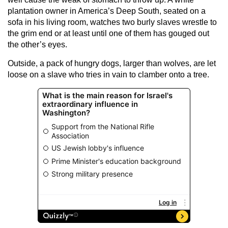
plantation owner in America’s Deep South, seated on a
sofa in his living room, watches two burly slaves wrestle to
the grim end or at least until one of them has gouged out
the other’s eyes.
Outside, a pack of hungry dogs, larger than wolves, are let
loose on a slave who tries in vain to clamber onto a tree.