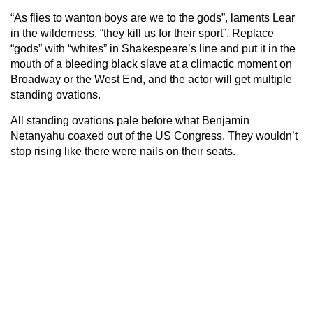
“As flies to wanton boys are we to the gods”, laments Lear
in the wilderness, “they kill us for their sport”. Replace
“gods” with “whites” in Shakespeare’s line and put it in the
mouth of a bleeding black slave at a climactic moment on
Broadway or the West End, and the actor will get multiple
standing ovations.
All standing ovations pale before what Benjamin
Netanyahu coaxed out of the US Congress. They wouldn’t
stop rising like there were nails on their seats.