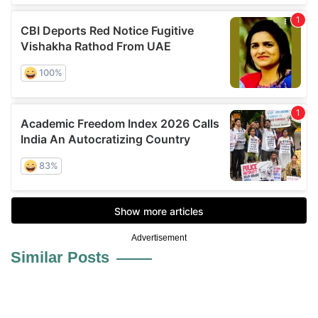
Advertisement
Similar Posts