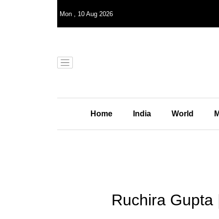
Mon
,
10
Aug 2026
Home
India
World
M
Ruchira Gupta 