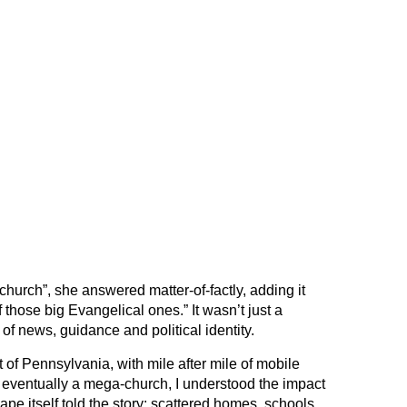
church”, she answered matter-of-factly, adding it
hose big Evangelical ones.” It wasn’t just a
of news, guidance and political identity.
t of Pennsylvania, with mile after mile of mobile
ventually a mega-church, I understood the impact
ape itself told the story: scattered homes, schools