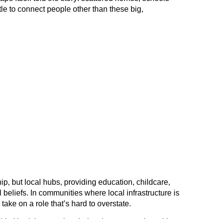
tle to connect people other than these big,
ip, but local hubs, providing education, childcare,
l beliefs. In communities where local infrastructure is
take on a role that’s hard to overstate.