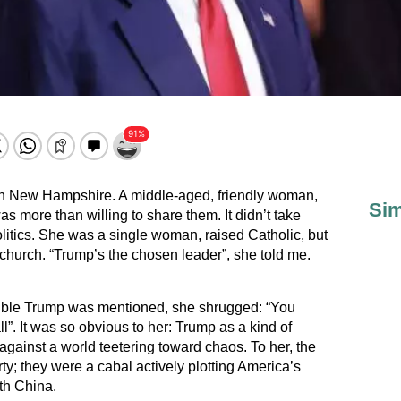
er in New Hampshire. A middle-aged, friendly woman,
Sim
as more than willing to share them. It didn’t take
litics. She was a single woman, raised Catholic, but
hurch. “Trump’s the chosen leader”, she told me.
ible Trump was mentioned, she shrugged: “You
”. It was so obvious to her: Trump as a kind of
 against a world teetering toward chaos. To her, the
ty; they were a cabal actively plotting America’s
th China.