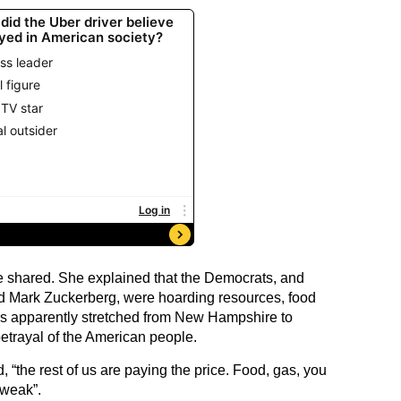
e shared. She explained that the Democrats, and
nd Mark Zuckerberg, were hoarding resources, food
s apparently stretched from New Hampshire to
etrayal of the American people.
, “the rest of us are paying the price. Food, gas, you
weak”.