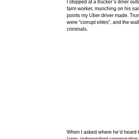
I stopped at a trucker’s diner ou
farm worker, munching on his sa
points my Uber driver made. Tru
were “corrupt elites”, and the wa
criminals.
When I asked where he’d heard thi
large, independent congregation t