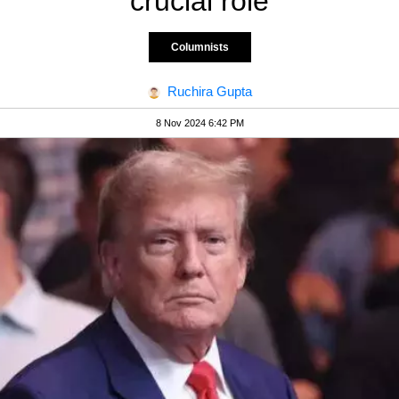
crucial role
Columnists
Ruchira Gupta
8 Nov 2024 6:42 PM