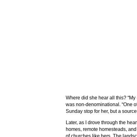
Where did she hear all this? “My 
was non-denominational. “One of t
Sunday stop for her, but a source 
Later, as I drove through the hear
homes, remote homesteads, and e
of churches like hers. The landsc