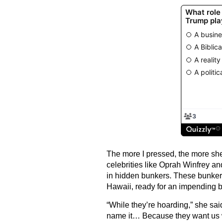
The more I pressed, the more sh
celebrities like Oprah Winfrey a
in hidden bunkers. These bunker
Hawaii, ready for an impending b
“While they’re hoarding,” she said
name it… Because they want us 