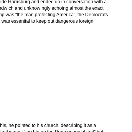
tside Harrisburg and ended up in conversation with a
ndwich and unknowingly echoing almost the exact
mp was “the man protecting America”, the Democrats
ll was essential to keep out dangerous foreign
s, he pointed to his church, describing it as a
hat wasn’t “too big on the Pope or any of that” but