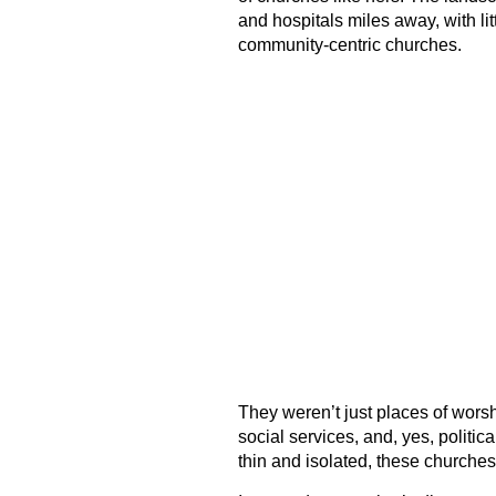
and hospitals miles away, with lit
community-centric churches.
They weren’t just places of worsh
social services, and, yes, politica
thin and isolated, these churches 