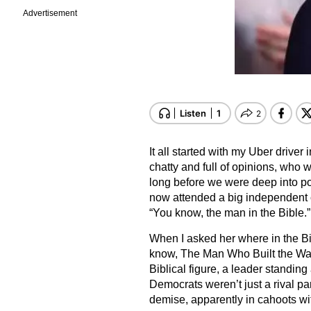
Advertisement
It all started with my Uber driv
chatty and full of opinions, who w
long before we were deep into po
now attended a big independent c
“You know, the man in the Bible.”
When I asked her where in the B
know, The Man Who Built the Wall
Biblical figure, a leader standing
Democrats weren’t just a rival par
demise, apparently in cahoots wi