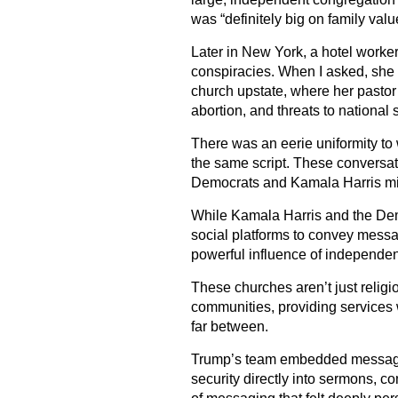
was “definitely big on family valu
Later in New York, a hotel worke
conspiracies. When I asked, she 
church upstate, where her pastor 
abortion, and threats to national
There was an eerie uniformity to 
the same script. These conversa
Democrats and Kamala Harris mis
While Kamala Harris and the Dem
social platforms to convey messa
powerful influence of independe
These churches aren’t just religio
communities, providing services
far between.
Trump’s team embedded messages 
security directly into sermons, 