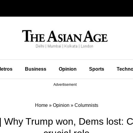
etros
Business
Opinion
Sports
Techno
Advertisement
Home
»
Opinion
»
Columnists
| Why Trump won, Dems lost: 