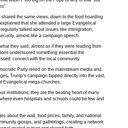
es”.
r shared the same views, down to the food hoarding
explained that she attended a large Evangelical
regularly talked about issues like immigration,
 security, almost like a campaign speech.
what they said, almost as if they were reading from
tions underscored something essential the
sed: connect with the local community.
ocratic Party relied on the mainstream media and
ges, Trump’s campaign tapped directly into the vast,
nt Evangelical mega-churches.
us institutions; they are the beating heart of many
 where even hospitals and schools could be few and
about the wall, food prices, family, and national
community groups, and gatherings, creating a network