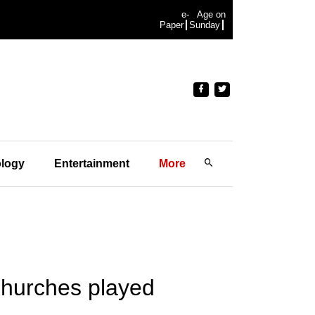
e-
Age on
Paper
Sunday
logy
Entertainment
More
Churches played