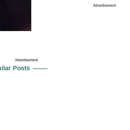
Advertisement
Advertisement
ilar Posts