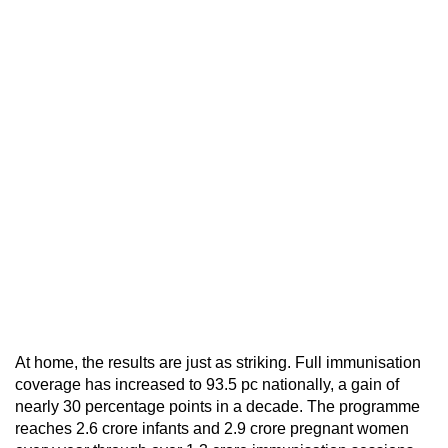
At home, the results are just as striking. Full immunisation
coverage has increased to 93.5 pc nationally, a gain of
nearly 30 percentage points in a decade. The programme
reaches 2.6 crore infants and 2.9 crore pregnant women