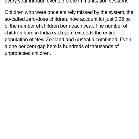
every year through over 1.3 crore immunisation sessions.
Children who were once entirely missed by the system, the
so-called zero-dose children, now account for just 0.06 pc
of the number of children born each year. The number of
children born in India each year exceeds the entire
population of New Zealand and Australia combined. Even
a one per cent gap here is hundreds of thousands of
unprotected children.