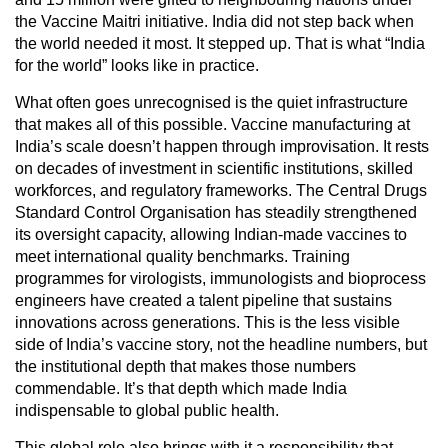
the Vaccine Maitri initiative. India did not step back when
the world needed it most. It stepped up. That is what “India
for the world” looks like in practice.
What often goes unrecognised is the quiet infrastructure
that makes all of this possible. Vaccine manufacturing at
India’s scale doesn’t happen through improvisation. It rests
on decades of investment in scientific institutions, skilled
workforces, and regulatory frameworks. The Central Drugs
Standard Control Organisation has steadily strengthened
its oversight capacity, allowing Indian-made vaccines to
meet international quality benchmarks. Training
programmes for virologists, immunologists and bioprocess
engineers have created a talent pipeline that sustains
innovations across generations. This is the less visible
side of India’s vaccine story, not the headline numbers, but
the institutional depth that makes those numbers
commendable. It’s that depth which made India
indispensable to global public health.
This global role also brings with it a responsibility that