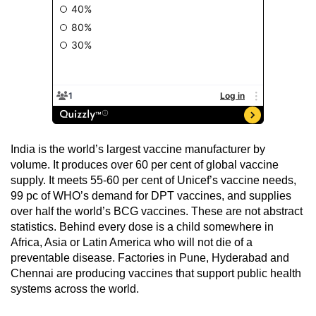
India is the world’s largest vaccine manufacturer by
volume. It produces over 60 per cent of global vaccine
supply. It meets 55-60 per cent of Unicef’s vaccine needs,
99 pc of WHO’s demand for DPT vaccines, and supplies
over half the world’s BCG vaccines. These are not abstract
statistics. Behind every dose is a child somewhere in
Africa, Asia or Latin America who will not die of a
preventable disease. Factories in Pune, Hyderabad and
Chennai are producing vaccines that support public health
systems across the world.