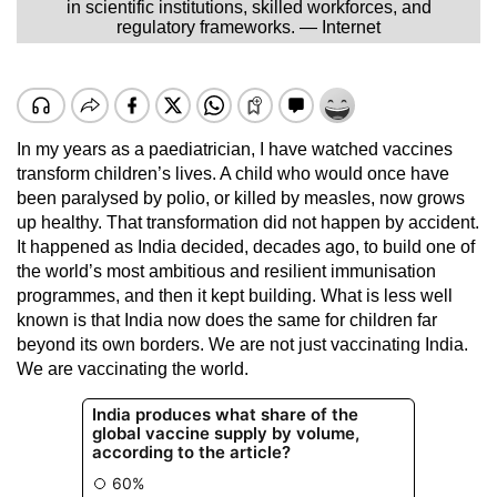
in scientific institutions, skilled workforces, and
regulatory frameworks. — Internet
In my years as a paediatrician, I have watched vaccines
transform children’s lives. A child who would once have
been paralysed by polio, or killed by measles, now grows
up healthy. That transformation did not happen by accident.
It happened as India decided, decades ago, to build one of
the world’s most ambitious and resilient immunisation
programmes, and then it kept building. What is less well
known is that India now does the same for children far
beyond its own borders. We are not just vaccinating India.
We are vaccinating the world.