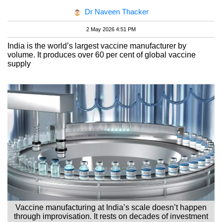
Dr Naveen Thacker
2 May 2026 4:51 PM
India is the world’s largest vaccine manufacturer by
volume. It produces over 60 per cent of global vaccine
supply
Vaccine manufacturing at India’s scale doesn’t happen
through improvisation. It rests on decades of investment