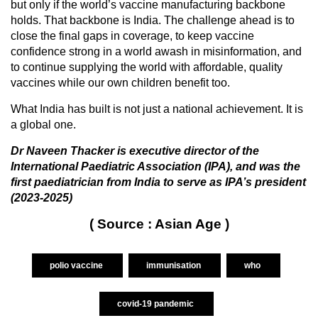
but only if the world’s vaccine manufacturing backbone
holds. That backbone is India. The challenge ahead is to
close the final gaps in coverage, to keep vaccine
confidence strong in a world awash in misinformation, and
to continue supplying the world with affordable, quality
vaccines while our own children benefit too.
What India has built is not just a national achievement. It is
a global one.
Dr Naveen Thacker is executive director of the
International Paediatric Association (IPA), and was the
first paediatrician from India to serve as IPA’s president
(2023-2025)
( Source : Asian Age )
polio vaccine
immunisation
who
covid-19 pandemic