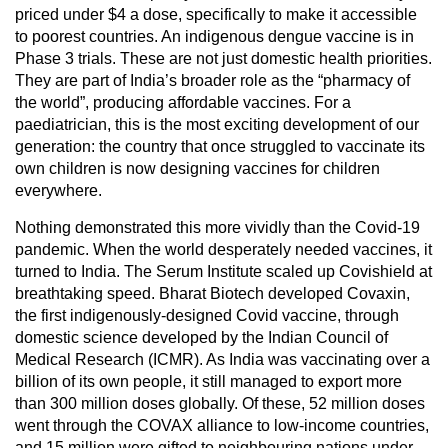
priced under $4 a dose, specifically to make it accessible
to poorest countries. An indigenous dengue vaccine is in
Phase 3 trials. These are not just domestic health priorities.
They are part of India’s broader role as the “pharmacy of
the world”, producing affordable vaccines. For a
paediatrician, this is the most exciting development of our
generation: the country that once struggled to vaccinate its
own children is now designing vaccines for children
everywhere.
Nothing demonstrated this more vividly than the Covid-19
pandemic. When the world desperately needed vaccines, it
turned to India. The Serum Institute scaled up Covishield at
breathtaking speed. Bharat Biotech developed Covaxin,
the first indigenously-designed Covid vaccine, through
domestic science developed by the Indian Council of
Medical Research (ICMR). As India was vaccinating over a
billion of its own people, it still managed to export more
than 300 million doses globally. Of these, 52 million doses
went through the COVAX alliance to low-income countries,
and 15 million were gifted to neighbouring nations under