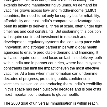
extends beyond manufacturing volumes. As demand for
vaccines grows across low- and middle-income (LMIC)
countries, the need is not only for supply but for reliability,
affordability and trust. India’s comparative advantage has
been its ability to deliver all three at scale, often under tight
timelines and cost constraints. But sustaining this position
will require continued investment in research and
development, regulatory systems that can keep pace with
innovation, and stronger partnerships with global health
agencies to ensure predictable demand and financing. It
will also require continued focus on last-mile delivery, both
within India and in partner countries, where health system
constraints can limit the impact of even the most effective
vaccines. At a time when misinformation can undermine
decades of progress, protecting public confidence in
vaccines is as critical as producing them. India’s credibility
in this space has been built over decades and is one of its
most important contributions to global health.
The 2030 goal of universal immunisation is within reach,