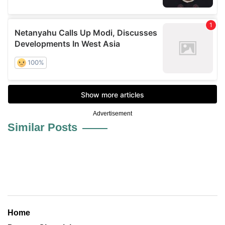
Advertisement
Similar Posts
Home