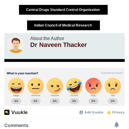
Central Drugs Standard Control Organization
Indian Council of Medical Research
About the Author
Dr Naveen Thacker