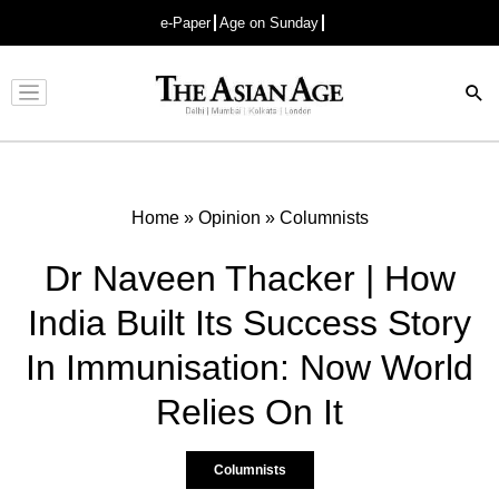
e-Paper
Age on Sunday
Advertisement
Home
»
Opinion
»
Columnists
Dr Naveen Thacker | How
India Built Its Success Story
In Immunisation: Now World
Relies On It
Columnists