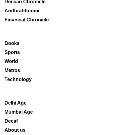
Deccan Chronicle
Andhrabhoomi
Financial Chronicle
Books
Sports
World
Metros
Technology
Delhi Age
Mumbai Age
Decaf
About us