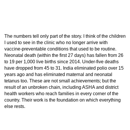
The numbers tell only part of the story. I think of the children
I used to see in the clinic who no longer arrive with
vaccine-preventable conditions that used to be routine.
Neonatal death (within the first 27 days) has fallen from 26
to 19 per 1,000 live births since 2014. Under-five deaths
have dropped from 45 to 31. India eliminated polio over 15
years ago and has eliminated maternal and neonatal
tetanus too. These are not small achievements; but the
result of an unbroken chain, including ASHA and district
health workers who reach families in every corner of the
country. Their work is the foundation on which everything
else rests.