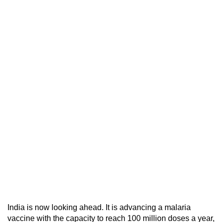
India is now looking ahead. It is advancing a malaria
vaccine with the capacity to reach 100 million doses a year,