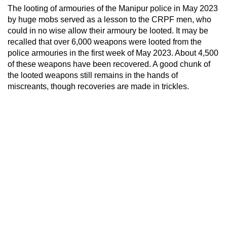
The looting of armouries of the Manipur police in May 2023
by huge mobs served as a lesson to the CRPF men, who
could in no wise allow their armoury be looted. It may be
recalled that over 6,000 weapons were looted from the
police armouries in the first week of May 2023. About 4,500
of these weapons have been recovered. A good chunk of
the looted weapons still remains in the hands of
miscreants, though recoveries are made in trickles.