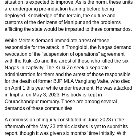
situation is expected to improve. As is the norm, these units
are undergoing pre-induction training before being
deployed. Knowledge of the terrain, the culture and
customs of the denizens of Manipur and the problems
afflicting the state would be imparted to these commandos.
While Meiteis demand immediate arrest of those
responsible for the attack in Trongloibi, the Nagas demand
revocation of the “suspension of operations” agreement
with the Kuki-Zo and the arrest of those who killed the six
Nagas in captivity. The Kuki-Zo seek a separate
administration for them and the arrest of those responsible
for the death of former BJP MLA Vanglung Valte, who died
on April 1 this year while under treatment. He was attacked
in Imphal on May 3, 2023. His body is kept in
Churachandpur mortuary. These are among several
demands of these communities.
A commission of inquiry constituted in June 2023 in the
aftermath of the May 23 ethnic clashes is yet to submit its
report, though it was given six months’ time initially. With