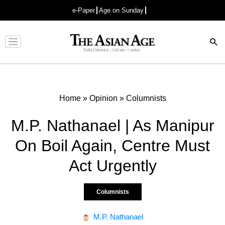
e-Paper
Age on Sunday
Advertisement
Home
»
Opinion
»
Columnists
M.P. Nathanael | As Manipur
On Boil Again, Centre Must
Act Urgently
Columnists
M.P. Nathanael