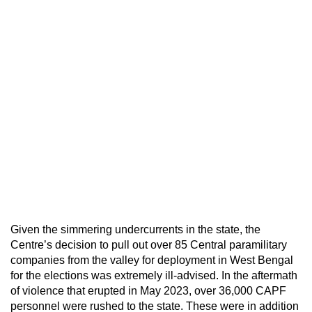
Given the simmering undercurrents in the state, the
Centre’s decision to pull out over 85 Central paramilitary
companies from the valley for deployment in West Bengal
for the elections was extremely ill-advised. In the aftermath
of violence that erupted in May 2023, over 36,000 CAPF
personnel were rushed to the state. These were in addition