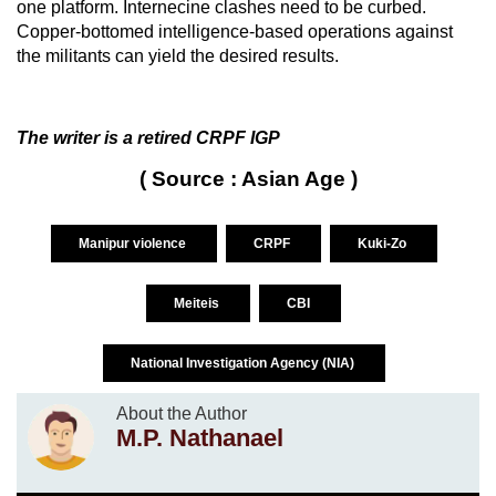
one platform. Internecine clashes need to be curbed.
Copper-bottomed intelligence-based operations against
the militants can yield the desired results.
The writer is a retired CRPF IGP
( Source : Asian Age )
Manipur violence
CRPF
Kuki-Zo
Meiteis
CBI
National Investigation Agency (NIA)
About the Author
M.P. Nathanael