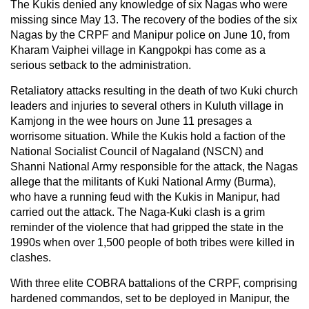
The Kukis denied any knowledge of six Nagas who were
missing since May 13. The recovery of the bodies of the six
Nagas by the CRPF and Manipur police on June 10, from
Kharam Vaiphei village in Kangpokpi has come as a
serious setback to the administration.
Retaliatory attacks resulting in the death of two Kuki church
leaders and injuries to several others in Kuluth village in
Kamjong in the wee hours on June 11 presages a
worrisome situation. While the Kukis hold a faction of the
National Socialist Council of Nagaland (NSCN) and
Shanni National Army responsible for the attack, the Nagas
allege that the militants of Kuki National Army (Burma),
who have a running feud with the Kukis in Manipur, had
carried out the attack. The Naga-Kuki clash is a grim
reminder of the violence that had gripped the state in the
1990s when over 1,500 people of both tribes were killed in
clashes.
With three elite COBRA battalions of the CRPF, comprising
hardened commandos, set to be deployed in Manipur, the