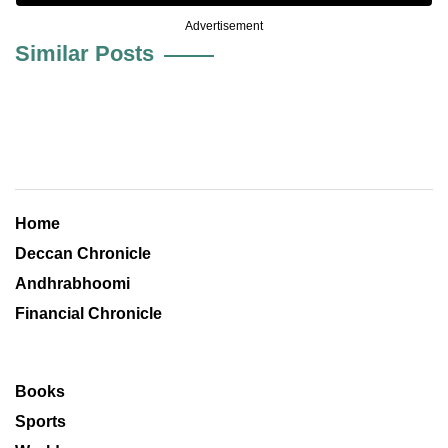
Advertisement
Similar Posts
Home
Deccan Chronicle
Andhrabhoomi
Financial Chronicle
Books
Sports