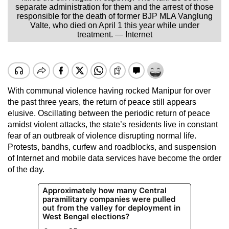
separate administration for them and the arrest of those
responsible for the death of former BJP MLA Vanglung
Valte, who died on April 1 this year while under
treatment. — Internet
With communal violence having rocked Manipur for over
the past three years, the return of peace still appears
elusive. Oscillating between the periodic return of peace
amidst violent attacks, the state’s residents live in constant
fear of an outbreak of violence disrupting normal life.
Protests, bandhs, curfew and roadblocks, and suspension
of Internet and mobile data services have become the order
of the day.