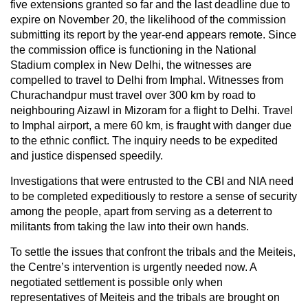
five extensions granted so far and the last deadline due to
expire on November 20, the likelihood of the commission
submitting its report by the year-end appears remote. Since
the commission office is functioning in the National
Stadium complex in New Delhi, the witnesses are
compelled to travel to Delhi from Imphal. Witnesses from
Churachandpur must travel over 300 km by road to
neighbouring Aizawl in Mizoram for a flight to Delhi. Travel
to Imphal airport, a mere 60 km, is fraught with danger due
to the ethnic conflict. The inquiry needs to be expedited
and justice dispensed speedily.
Investigations that were entrusted to the CBI and NIA need
to be completed expeditiously to restore a sense of security
among the people, apart from serving as a deterrent to
militants from taking the law into their own hands.
To settle the issues that confront the tribals and the Meiteis,
the Centre’s intervention is urgently needed now. A
negotiated settlement is possible only when
representatives of Meiteis and the tribals are brought on