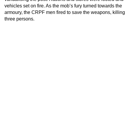
vehicles set on fire. As the mob’s fury turned towards the
armoury, the CRPF men fired to save the weapons, killing
three persons.