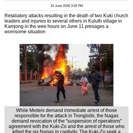
15 June 2026 3:05 PM
Retaliatory attacks resulting in the death of two Kuki church
leaders and injuries to several others in Kuluth village in
Kamjong in the wee hours on June 11 presages a
worrisome situation
While Meiteis demand immediate arrest of those
responsible for the attack in Trongloibi, the Nagas
demand revocation of the “suspension of operations”
agreement with the Kuki-Zo and the arrest of those who
killed the six Nagas in captivity. The Kuki-Zo seek a