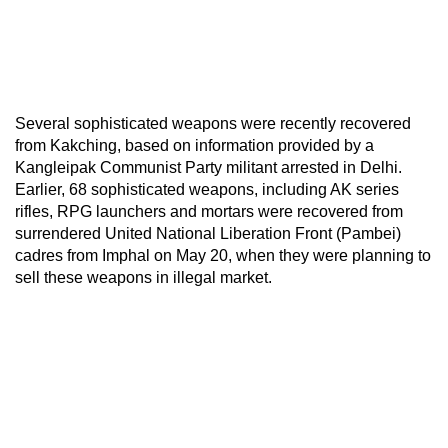
Several sophisticated weapons were recently recovered
from Kakching, based on information provided by a
Kangleipak Communist Party militant arrested in Delhi.
Earlier, 68 sophisticated weapons, including AK series
rifles, RPG launchers and mortars were recovered from
surrendered United National Liberation Front (Pambei)
cadres from Imphal on May 20, when they were planning to
sell these weapons in illegal market.