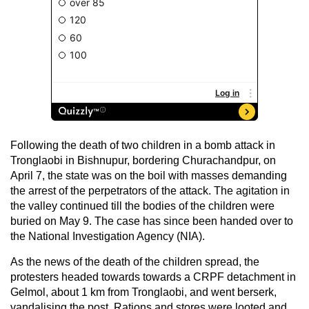
Following the death of two children in a bomb attack in
Tronglaobi in Bishnupur, bordering Churachandpur, on
April 7, the state was on the boil with masses demanding
the arrest of the perpetrators of the attack. The agitation in
the valley continued till the bodies of the children were
buried on May 9. The case has since been handed over to
the National Investigation Agency (NIA).
As the news of the death of the children spread, the
protesters headed towards towards a CRPF detachment in
Gelmol, about 1 km from Tronglaobi, and went berserk,
vandalising the post. Rations and stores were looted and