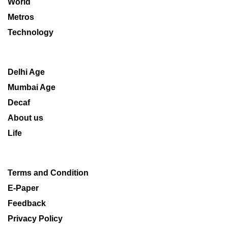
World
Metros
Technology
Delhi Age
Mumbai Age
Decaf
About us
Life
Terms and Condition
E-Paper
Feedback
Privacy Policy