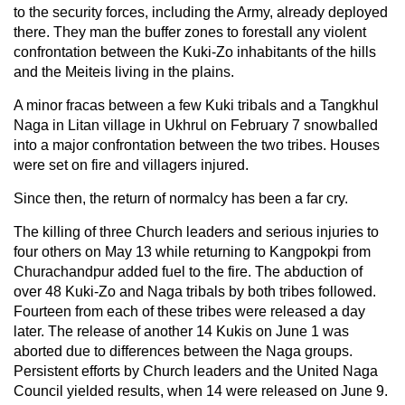
to the security forces, including the Army, already deployed
there. They man the buffer zones to forestall any violent
confrontation between the Kuki-Zo inhabitants of the hills
and the Meiteis living in the plains.
A minor fracas between a few Kuki tribals and a Tangkhul
Naga in Litan village in Ukhrul on February 7 snowballed
into a major confrontation between the two tribes. Houses
were set on fire and villagers injured.
Since then, the return of normalcy has been a far cry.
The killing of three Church leaders and serious injuries to
four others on May 13 while returning to Kangpokpi from
Churachandpur added fuel to the fire. The abduction of
over 48 Kuki-Zo and Naga tribals by both tribes followed.
Fourteen from each of these tribes were released a day
later. The release of another 14 Kukis on June 1 was
aborted due to differences between the Naga groups.
Persistent efforts by Church leaders and the United Naga
Council yielded results, when 14 were released on June 9.