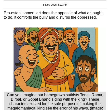
8 Nov 2025 8:21 PM
Pro-establishment art does the opposite of what art ought
to do. It comforts the bully and disturbs the oppressed.
Can you imagine our homegrown satirists Tenali Rama,
Birbal, or Gopal Bhand siding with the king? These
characters existed for the sole purpose of making the
megalomaniacal king see the error of his ways. (Image: