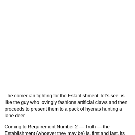
The comedian fighting for the Establishment, let’s see, is
like the guy who lovingly fashions artificial claws and then
proceeds to present them to a pack of hyenas hunting a
lone deer.
Coming to Requirement Number 2 — Truth — the
Establishment (whoever they may be) is, first and last, its