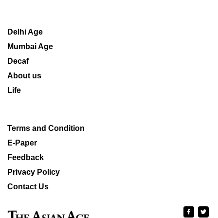
Delhi Age
Mumbai Age
Decaf
About us
Life
Terms and Condition
E-Paper
Feedback
Privacy Policy
Contact Us