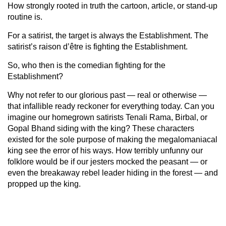
How strongly rooted in truth the cartoon, article, or stand-up
routine is.
For a satirist, the target is always the Establishment. The
satirist’s raison d’être is fighting the Establishment.
So, who then is the comedian fighting for the
Establishment?
Why not refer to our glorious past — real or otherwise —
that infallible ready reckoner for everything today. Can you
imagine our homegrown satirists Tenali Rama, Birbal, or
Gopal Bhand siding with the king? These characters
existed for the sole purpose of making the megalomaniacal
king see the error of his ways. How terribly unfunny our
folklore would be if our jesters mocked the peasant — or
even the breakaway rebel leader hiding in the forest — and
propped up the king.