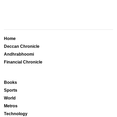
Home
Deccan Chronicle
Andhrabhoomi
Financial Chronicle
Books
Sports
World
Metros
Technology