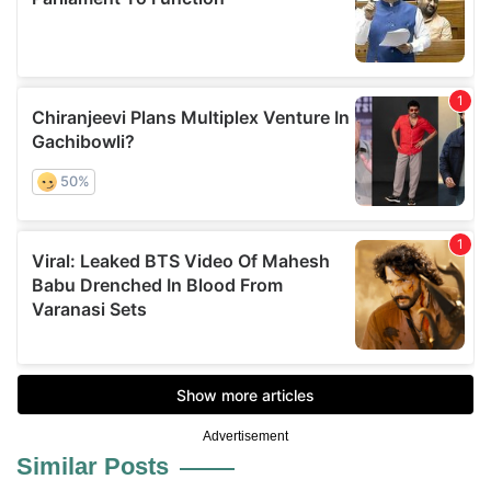
Advertisement
Similar Posts