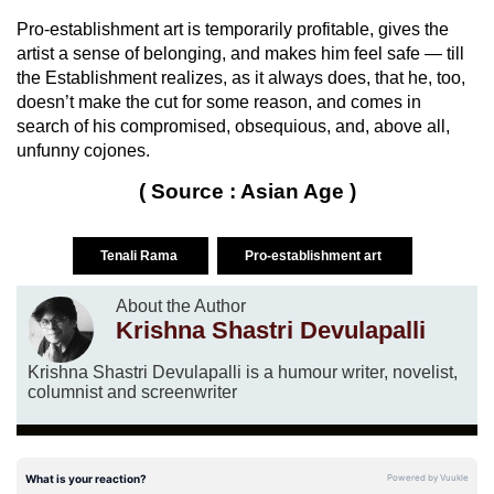
Pro-establishment art is temporarily profitable, gives the
artist a sense of belonging, and makes him feel safe — till
the Establishment realizes, as it always does, that he, too,
doesn’t make the cut for some reason, and comes in
search of his compromised, obsequious, and, above all,
unfunny cojones.
( Source : Asian Age )
Tenali Rama
Pro-establishment art
About the Author
Krishna Shastri Devulapalli
Krishna Shastri Devulapalli is a humour writer, novelist,
columnist and screenwriter