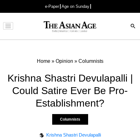
e-Paper
Age on Sunday
Advertisement
Home
»
Opinion
»
Columnists
Krishna Shastri Devulapalli |
Could Satire Ever Be Pro-
Establishment?
Columnists
Krishna Shastri Devulapalli