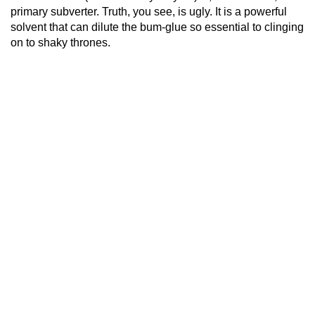
primary subverter. Truth, you see, is ugly. It is a powerful
solvent that can dilute the bum-glue so essential to clinging
on to shaky thrones.