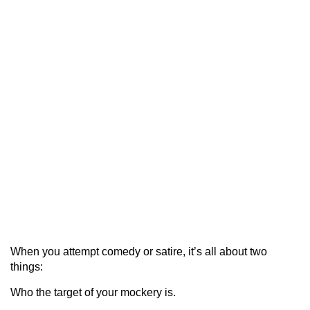
When you attempt comedy or satire, it’s all about two
things:
Who the target of your mockery is.