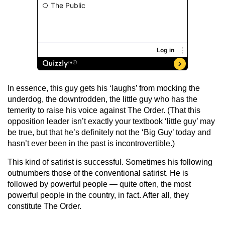
In essence, this guy gets his ‘laughs’ from mocking the
underdog, the downtrodden, the little guy who has the
temerity to raise his voice against The Order. (That this
opposition leader isn’t exactly your textbook ‘little guy’ may
be true, but that he’s definitely not the ‘Big Guy’ today and
hasn’t ever been in the past is incontrovertible.)
This kind of satirist is successful. Sometimes his following
outnumbers those of the conventional satirist. He is
followed by powerful people — quite often, the most
powerful people in the country, in fact. After all, they
constitute The Order.