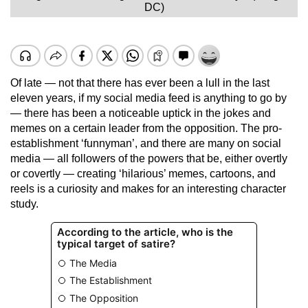
DC)
Of late — not that there has ever been a lull in the last
eleven years, if my social media feed is anything to go by
— there has been a noticeable uptick in the jokes and
memes on a certain leader from the opposition. The pro-
establishment ‘funnyman’, and there are many on social
media — all followers of the powers that be, either overtly
or covertly — creating ‘hilarious’ memes, cartoons, and
reels is a curiosity and makes for an interesting character
study.