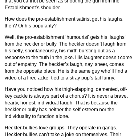
that you cannot be seen as shooting the gun from the
Establishment’s shoulder.
How does the pro-establishment satirist get his laughs,
then? Or his popularity?
Well, the pro-establishment ‘humourist’ gets his ‘laughs’
from the heckler or bully. The heckler doesn’t laugh from
his belly, spontaneously, his mirth bursting out as a
response to the truth in the joke. His laughter doesn’t come
out of empathy. The heckler’s laugh, nay, sneer, comes
from the opposite place. He is the same guy who’ll find a
video of a firecracker tied to a stray pup’s tail funny.
Have you noticed how his thigh-slapping, demented, off-
key cackle is always part of a chorus? It is never a brave,
hearty, honest, individual laugh. That is because the
heckler or bully has neither the self-esteem nor the
individuality to function alone.
Heckler-bullies love groups. They operate in gangs.
Heckler-bullies can’t take a joke on themselves. Their