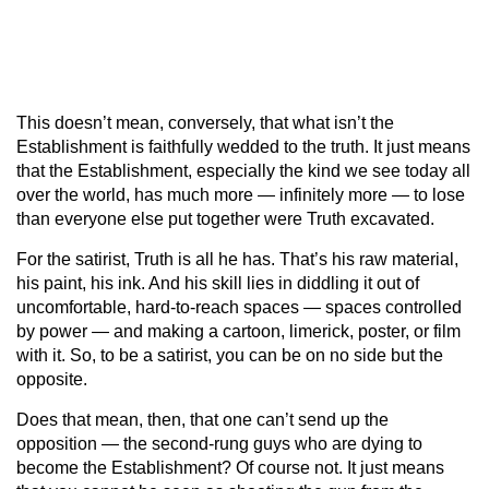
This doesn’t mean, conversely, that what isn’t the
Establishment is faithfully wedded to the truth. It just means
that the Establishment, especially the kind we see today all
over the world, has much more — infinitely more — to lose
than everyone else put together were Truth excavated.
For the satirist, Truth is all he has. That’s his raw material,
his paint, his ink. And his skill lies in diddling it out of
uncomfortable, hard-to-reach spaces — spaces controlled
by power — and making a cartoon, limerick, poster, or film
with it. So, to be a satirist, you can be on no side but the
opposite.
Does that mean, then, that one can’t send up the
opposition — the second-rung guys who are dying to
become the Establishment? Of course not. It just means