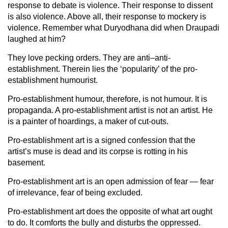
response to debate is violence. Their response to dissent
is also violence. Above all, their response to mockery is
violence. Remember what Duryodhana did when Draupadi
laughed at him?
They love pecking orders. They are anti–anti-
establishment. Therein lies the ‘popularity’ of the pro-
establishment humourist.
Pro-establishment humour, therefore, is not humour. It is
propaganda. A pro-establishment artist is not an artist. He
is a painter of hoardings, a maker of cut-outs.
Pro-establishment art is a signed confession that the
artist’s muse is dead and its corpse is rotting in his
basement.
Pro-establishment art is an open admission of fear — fear
of irrelevance, fear of being excluded.
Pro-establishment art does the opposite of what art ought
to do. It comforts the bully and disturbs the oppressed.