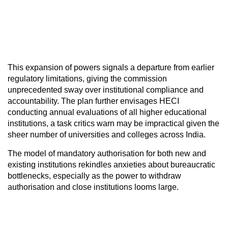
This expansion of powers signals a departure from earlier
regulatory limitations, giving the commission
unprecedented sway over institutional compliance and
accountability. The plan further envisages HECI
conducting annual evaluations of all higher educational
institutions, a task critics warn may be impractical given the
sheer number of universities and colleges across India.
The model of mandatory authorisation for both new and
existing institutions rekindles anxieties about bureaucratic
bottlenecks, especially as the power to withdraw
authorisation and close institutions looms large.