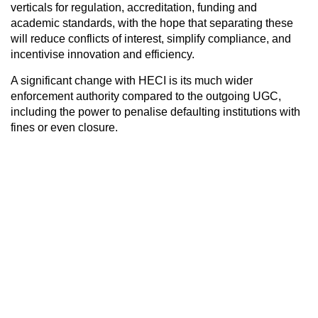
verticals for regulation, accreditation, funding and
academic standards, with the hope that separating these
will reduce conflicts of interest, simplify compliance, and
incentivise innovation and efficiency.
A significant change with HECI is its much wider
enforcement authority compared to the outgoing UGC,
including the power to penalise defaulting institutions with
fines or even closure.