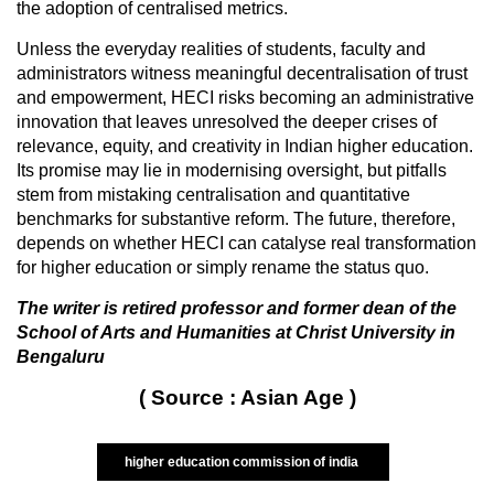
the adoption of centralised metrics.
Unless the everyday realities of students, faculty and
administrators witness meaningful decentralisation of trust
and empowerment, HECI risks becoming an administrative
innovation that leaves unresolved the deeper crises of
relevance, equity, and creativity in Indian higher education.
Its promise may lie in modernising oversight, but pitfalls
stem from mistaking centralisation and quantitative
benchmarks for substantive reform. The future, therefore,
depends on whether HECI can catalyse real transformation
for higher education or simply rename the status quo.
The writer is retired professor and former dean of the
School of Arts and Humanities at Christ University in
Bengaluru
( Source : Asian Age )
higher education commission of india