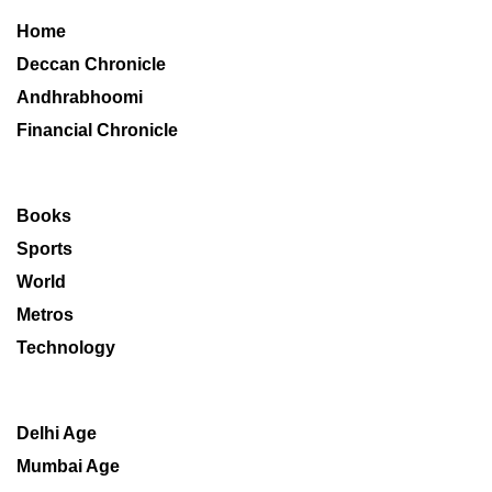
Home
Deccan Chronicle
Andhrabhoomi
Financial Chronicle
Books
Sports
World
Metros
Technology
Delhi Age
Mumbai Age