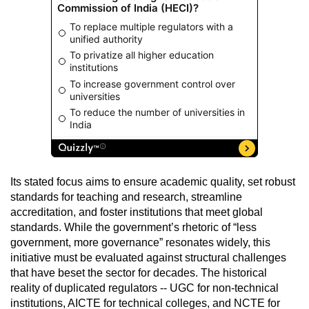
Its stated focus aims to ensure academic quality, set robust
standards for teaching and research, streamline
accreditation, and foster institutions that meet global
standards. While the government’s rhetoric of “less
government, more governance” resonates widely, this
initiative must be evaluated against structural challenges
that have beset the sector for decades. The historical
reality of duplicated regulators -- UGC for non-technical
institutions, AICTE for technical colleges, and NCTE for