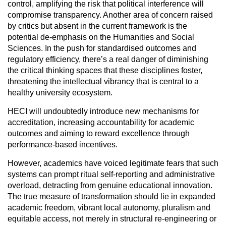
control, amplifying the risk that political interference will
compromise transparency. Another area of concern raised
by critics but absent in the current framework is the
potential de-emphasis on the Humanities and Social
Sciences. In the push for standardised outcomes and
regulatory efficiency, there’s a real danger of diminishing
the critical thinking spaces that these disciplines foster,
threatening the intellectual vibrancy that is central to a
healthy university ecosystem.
HECI will undoubtedly introduce new mechanisms for
accreditation, increasing accountability for academic
outcomes and aiming to reward excellence through
performance-based incentives.
However, academics have voiced legitimate fears that such
systems can prompt ritual self-reporting and administrative
overload, detracting from genuine educational innovation.
The true measure of transformation should lie in expanded
academic freedom, vibrant local autonomy, pluralism and
equitable access, not merely in structural re-engineering or