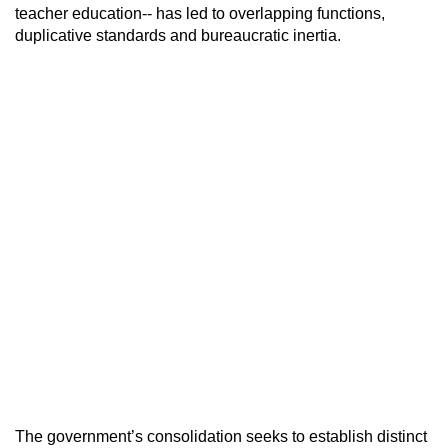
teacher education-- has led to overlapping functions,
duplicative standards and bureaucratic inertia.
The government’s consolidation seeks to establish distinct