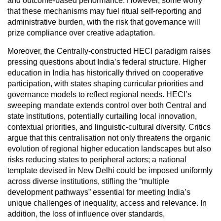
and outcome-based performance. However, some worry
that these mechanisms may fuel ritual self-reporting and
administrative burden, with the risk that governance will
prize compliance over creative adaptation.
Moreover, the Centrally-constructed HECI paradigm raises
pressing questions about India’s federal structure. Higher
education in India has historically thrived on cooperative
participation, with states shaping curricular priorities and
governance models to reflect regional needs. HECI’s
sweeping mandate extends control over both Central and
state institutions, potentially curtailing local innovation,
contextual priorities, and linguistic-cultural diversity. Critics
argue that this centralisation not only threatens the organic
evolution of regional higher education landscapes but also
risks reducing states to peripheral actors; a national
template devised in New Delhi could be imposed uniformly
across diverse institutions, stifling the “multiple
development pathways” essential for meeting India’s
unique challenges of inequality, access and relevance. In
addition, the loss of influence over standards,