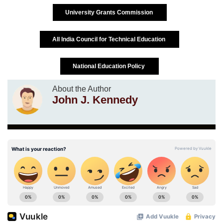
University Grants Commission
All India Council for Technical Education
National Education Policy
About the Author
John J. Kennedy