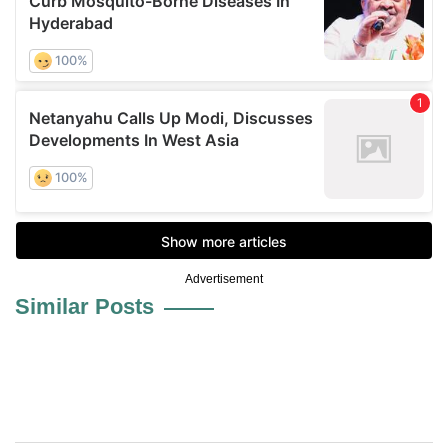
Advertisement
Similar Posts