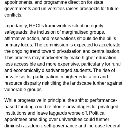
appointments, and programme direction for state
governments and universities raises prospects for future
conflicts.
Importantly, HECI’s framework is silent on equity
safeguards: the inclusion of marginalised groups,
affirmative action, and reservations sit outside the bill’s
primary focus. The commission is expected to accelerate
the ongoing trend toward privatisation and centralisation.
This process may inadvertently make higher education
less accessible and more expensive, particularly for rural
and economically disadvantaged students. The rise of
private sector participation in higher education and
resource disparity risk tilting the landscape further against
vulnerable groups.
While progressive in principle, the shift to performance-
based funding could reinforce advantages for privileged
institutions and leave laggards worse off. Political
appointees presiding over universities could further
diminish academic self-governance and increase federal