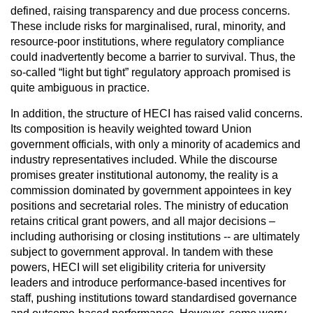
defined, raising transparency and due process concerns.
These include risks for marginalised, rural, minority, and
resource-poor institutions, where regulatory compliance
could inadvertently become a barrier to survival. Thus, the
so-called “light but tight” regulatory approach promised is
quite ambiguous in practice.
In addition, the structure of HECI has raised valid concerns.
Its composition is heavily weighted toward Union
government officials, with only a minority of academics and
industry representatives included. While the discourse
promises greater institutional autonomy, the reality is a
commission dominated by government appointees in key
positions and secretarial roles. The ministry of education
retains critical grant powers, and all major decisions –
including authorising or closing institutions -- are ultimately
subject to government approval. In tandem with these
powers, HECI will set eligibility criteria for university
leaders and introduce performance-based incentives for
staff, pushing institutions toward standardised governance