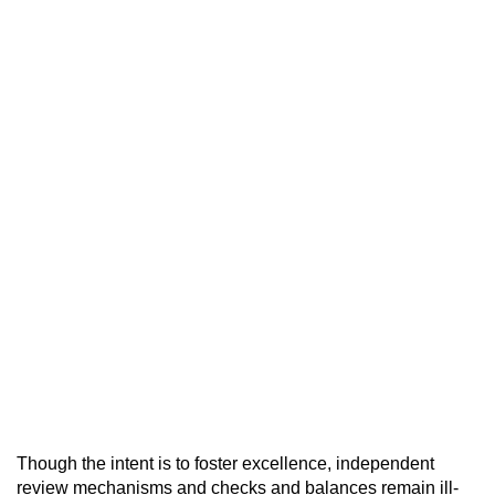
Though the intent is to foster excellence, independent
review mechanisms and checks and balances remain ill-