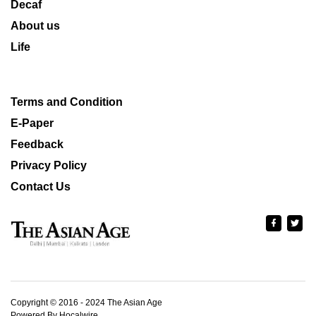
Decaf
About us
Life
Terms and Condition
E-Paper
Feedback
Privacy Policy
Contact Us
Copyright © 2016 - 2024 The Asian Age
Powered By Hocalwire