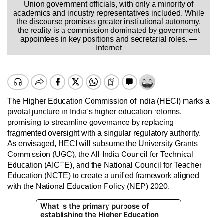
Union government officials, with only a minority of
academics and industry representatives included. While
the discourse promises greater institutional autonomy,
the reality is a commission dominated by government
appointees in key positions and secretarial roles. —
Internet
The Higher Education Commission of India (HECI) marks a
pivotal juncture in India’s higher education reforms,
promising to streamline governance by replacing
fragmented oversight with a singular regulatory authority.
As envisaged, HECI will subsume the University Grants
Commission (UGC), the All-India Council for Technical
Education (AICTE), and the National Council for Teacher
Education (NCTE) to create a unified framework aligned
with the National Education Policy (NEP) 2020.