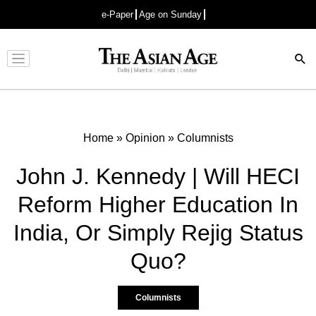
e-Paper
Age on Sunday
Advertisement
Home
»
Opinion
»
Columnists
John J. Kennedy | Will HECI
Reform Higher Education In
India, Or Simply Rejig Status
Quo?
Columnists