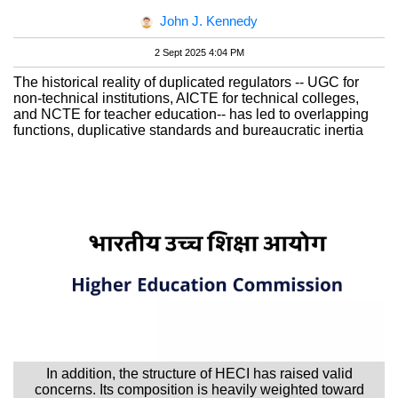
John J. Kennedy
2 Sept 2025 4:04 PM
The historical reality of duplicated regulators -- UGC for
non-technical institutions, AICTE for technical colleges,
and NCTE for teacher education-- has led to overlapping
functions, duplicative standards and bureaucratic inertia
In addition, the structure of HECI has raised valid
concerns. Its composition is heavily weighted toward