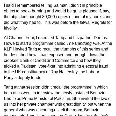
I said I remembered telling Salman I didn’t in principle
object to book- burning and would be quite pleased if, say,
the objectors bought 30,000 copies of one of my books and
did what they had to. This was before the fatwa. Regrets for
frivolity.
At Channel Four, I recruited Tariq and his partner Darcus
Howe to start a programme called
The Bandung File
. At the
KLF I invited Tariq to recall the triumphs of this series and
he described how it had exposed and brought down the
crooked Bank of Credit and Commerce and how they
tricked a Pakistani vote-fixer into admitting electoral fraud
in the UK constituency of Roy Hattersley, the Labour
Party’s deputy leader.
Tariq at that session didn’t recall the programme in which
both of us went to interview the newly-installed Benazir
Bhutto as Prime Minister of Pakistan. She invited the two of
us into her private chamber with great dignity, but when the
general who was escorting us left the room, Benazir
jumped into Tariq’s lap, shouting: “
Tariq, kya ho raha hai
?