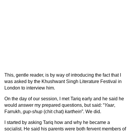
This, gentle reader, is by way of introducing the fact that I
was asked by the Khushwant Singh Literature Festival in
London to interview him.
On the day of our session, I met Tariq early and he said he
would answer my prepared questions, but said: “
Yaar
,
Farrukh,
gup-shup
(chit chat)
karthein
”. We did.
I started by asking Tariq how and why he became a
socialist. He said his parents were both fervent members of