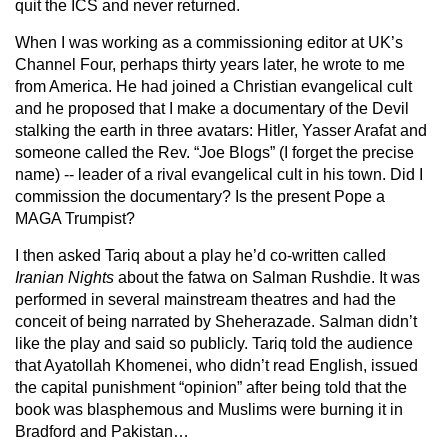
quit the ICS and never returned.
When I was working as a commissioning editor at UK’s
Channel Four, perhaps thirty years later, he wrote to me
from America. He had joined a Christian evangelical cult
and he proposed that I make a documentary of the Devil
stalking the earth in three avatars: Hitler, Yasser Arafat and
someone called the Rev. “Joe Blogs” (I forget the precise
name) -- leader of a rival evangelical cult in his town. Did I
commission the documentary? Is the present Pope a
MAGA Trumpist?
I then asked Tariq about a play he’d co-written called
Iranian Nights
about the fatwa on Salman Rushdie. It was
performed in several mainstream theatres and had the
conceit of being narrated by Sheherazade. Salman didn’t
like the play and said so publicly. Tariq told the audience
that Ayatollah Khomenei, who didn’t read English, issued
the capital punishment “opinion” after being told that the
book was blasphemous and Muslims were burning it in
Bradford and Pakistan…