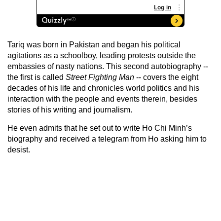
Tariq was born in Pakistan and began his political
agitations as a schoolboy, leading protests outside the
embassies of nasty nations. This second autobiography --
the first is called
Street Fighting Man
-- covers the eight
decades of his life and chronicles world politics and his
interaction with the people and events therein, besides
stories of his writing and journalism.
He even admits that he set out to write Ho Chi Minh’s
biography and received a telegram from Ho asking him to
desist.