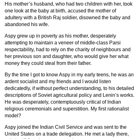
His mother’s husband, who had two children with her, took
one look at the baby at birth, accused the mother of
adultery with a British Raj soldier, disowned the baby and
abandoned his wife.
Aspy grew up in poverty as his mother, desperately
attempting to maintain a veneer of middle-class Parsi
respectability, had to rely on the charity of neighbours and
her previous son and daughter, who would give her what
money they could steal from their father.
By the time I got to know Aspy in my early teens, he was an
ardent socialist and my friends and I would listen
dedicatedly, if without perfect understanding, to his detailed
descriptions of Soviet agricultural policy and Lenin’s works.
He was desperately, contemptuously critical of Indian
religious ceremonials and superstition. My first rationalist
model?
Aspy joined the Indian Civil Service and was sent to the
United States on a trade delegation. He met a lady there,