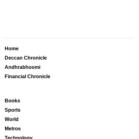
Home
Deccan Chronicle
Andhrabhoomi
Financial Chronicle
Books
Sports
World
Metros
Technology