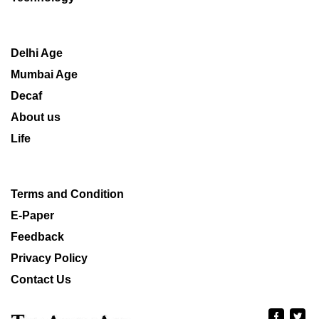
Delhi Age
Mumbai Age
Decaf
About us
Life
Terms and Condition
E-Paper
Feedback
Privacy Policy
Contact Us