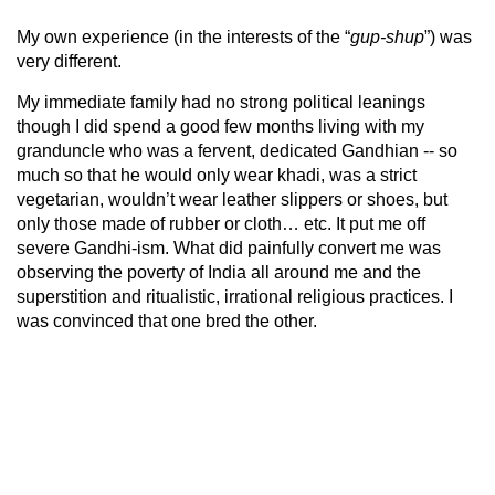
My own experience (in the interests of the “
gup-shup
”) was
very different.
My immediate family had no strong political leanings
though I did spend a good few months living with my
granduncle who was a fervent, dedicated Gandhian -- so
much so that he would only wear khadi, was a strict
vegetarian, wouldn’t wear leather slippers or shoes, but
only those made of rubber or cloth… etc. It put me off
severe Gandhi-ism. What did painfully convert me was
observing the poverty of India all around me and the
superstition and ritualistic, irrational religious practices. I
was convinced that one bred the other.