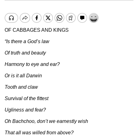
OF CABBAGES AND KINGS
“Is there a God’s law
Of truth and beauty
Harmony to eye and ear?
Or is it all Darwin
Tooth and claw
Survival of the fittest
Ugliness and fear?
Oh Bachchoo, don’t we earnestly wish
That all was willed from above?