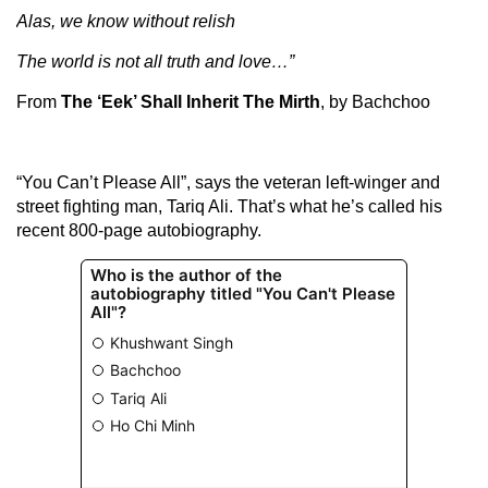
Alas, we know without relish
The world is not all truth and love…”
From
The ‘Eek’ Shall Inherit The Mirth
, by Bachchoo
“You Can’t Please All”, says the veteran left-winger and
street fighting man, Tariq Ali. That’s what he’s called his
recent 800-page autobiography.