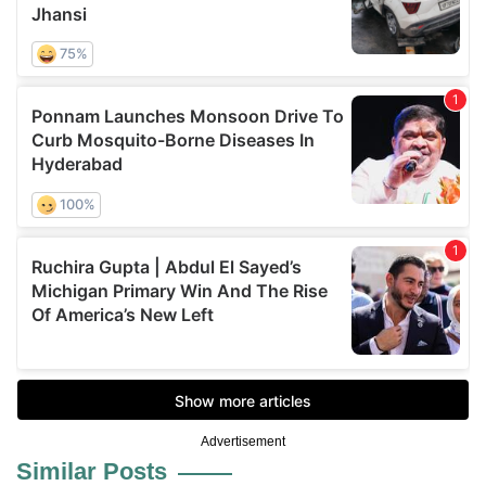
Advertisement
Similar Posts