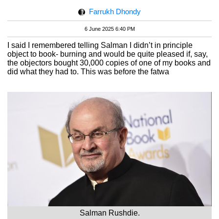
Farrukh Dhondy
6 June 2025 6:40 PM
I said I remembered telling Salman I didn’t in principle
object to book- burning and would be quite pleased if, say,
the objectors bought 30,000 copies of one of my books and
did what they had to. This was before the fatwa
Salman Rushdie.