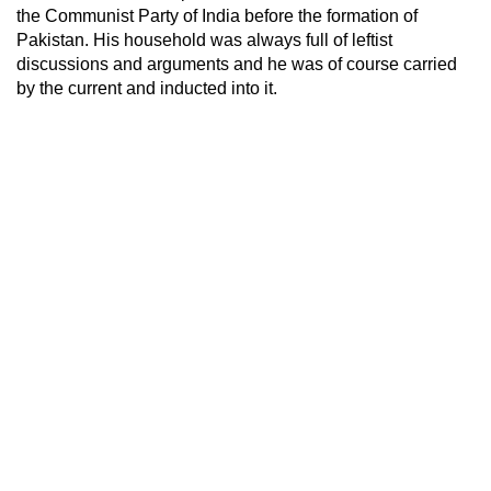
the Communist Party of India before the formation of
Pakistan. His household was always full of leftist
discussions and arguments and he was of course carried
by the current and inducted into it.