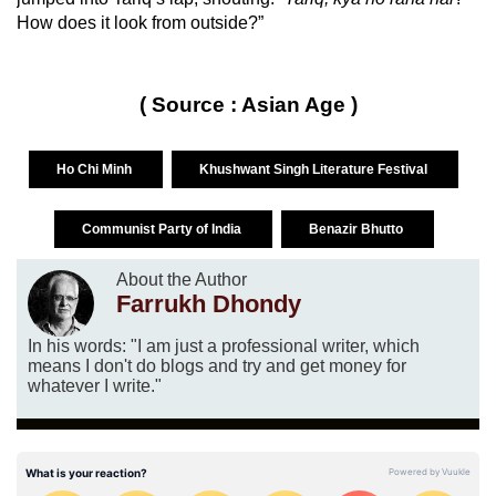
How does it look from outside?”
( Source : Asian Age )
Ho Chi Minh
Khushwant Singh Literature Festival
Communist Party of India
Benazir Bhutto
About the Author
Farrukh Dhondy
In his words: "I am just a professional writer, which
means I don't do blogs and try and get money for
whatever I write."