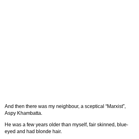
And then there was my neighbour, a sceptical “Marxist”,
Aspy Khambatta.
He was a few years older than myself, fair skinned, blue-
eyed and had blonde hair.