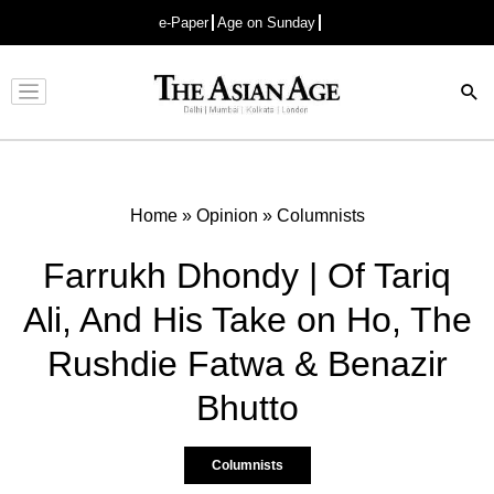
e-Paper
Age on Sunday
Advertisement
Home
»
Opinion
»
Columnists
Farrukh Dhondy | Of Tariq
Ali, And His Take on Ho, The
Rushdie Fatwa & Benazir
Bhutto
Columnists