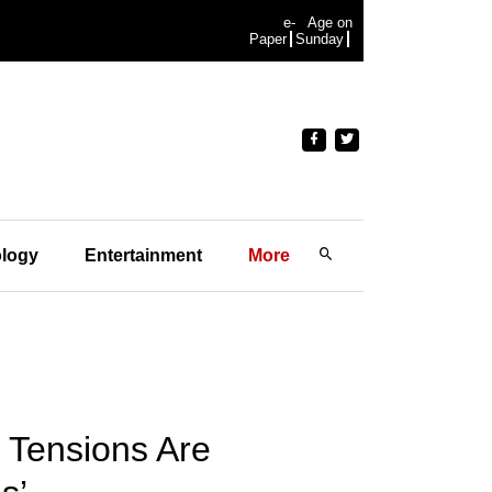
e-
Age on
Paper
Sunday
logy
Entertainment
More
e Tensions Are