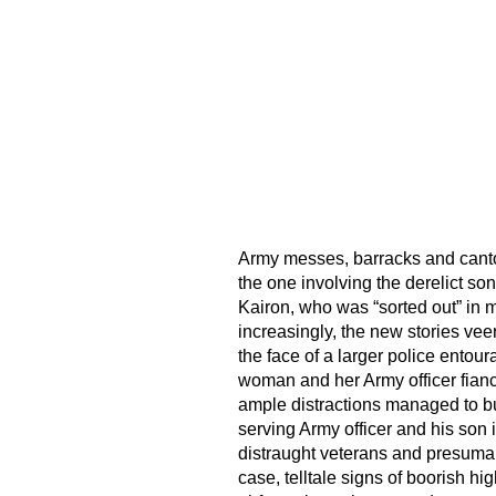
Army messes, barracks and canton
the one involving the derelict son
Kairon, who was “sorted out” in mil
increasingly, the new stories vee
the face of a larger police entour
woman and her Army officer fianc
ample distractions managed to bu
serving Army officer and his so
distraught veterans and presumabl
case, telltale signs of boorish h