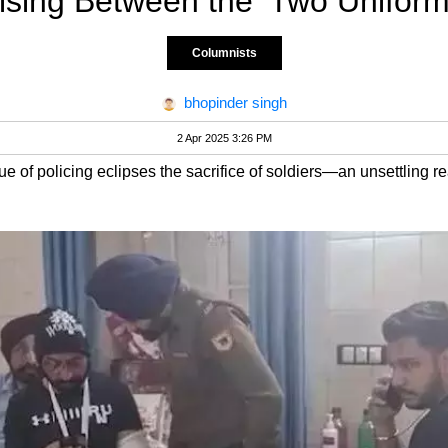
ising Between the ‘Two Uniform
Columnists
bhopinder singh
2 Apr 2025 3:26 PM
alue of policing eclipses the sacrifice of soldiers—an unsettling rea