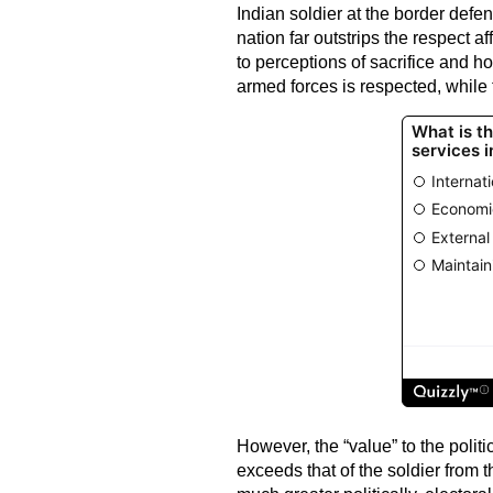
Indian soldier at the border defen
nation far outstrips the respect 
to perceptions of sacrifice and hon
armed forces is respected, while 
However, the “value” to the politic
exceeds that of the soldier from t