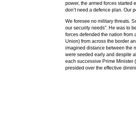
power, the armed forces started ea
don’t need a defence plan. Our p
We foresee no military threats. 
our security needs”. He was to 
forces defended the nation from a
Union) from across the border an
imagined distance between the na
were seeded early and despite all
each successive Prime Minister (
presided over the effective dimin