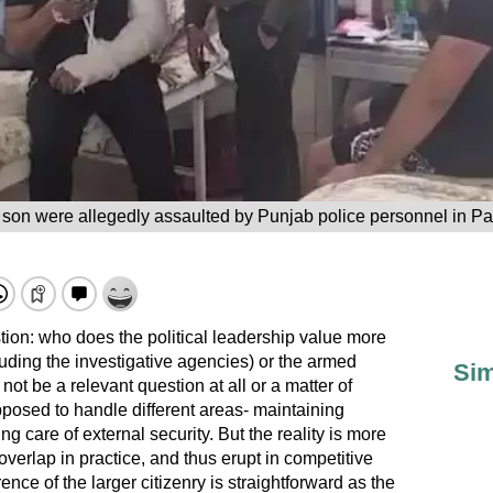
son were allegedly assaulted by Punjab police personnel in Pa
stion: who does the political leadership value more
uding the investigative agencies) or the armed
Sim
 not be a relevant question at all or a matter of
pposed to handle different areas- maintaining
ng care of external security. But the reality is more
verlap in practice, and thus erupt in competitive
ence of the larger citizenry is straightforward as the