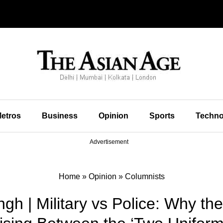
etros
Business
Opinion
Sports
Techno
Advertisement
Home
»
Opinion
»
Columnists
gh | Military vs Police: Why th