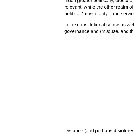
much greater politically, elector
relevant, while the other realm of
political “muscularity”, and servic
In the constitutional sense as well
governance and (mis)use, and the
Distance (and perhaps disinterest