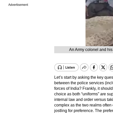
Advertisement
An Army colonel and his 
Let’s start by asking the key que
between the police services (incl
forces of India? Frankly, it should
choice as both “uniforms” are su
internal law and order versus taki
complex as the two realms often o
jostling for preference. The prefer