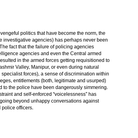
 vengeful politics that have become the norm, the
y the investigative agencies) has perhaps never been
 The fact that the failure of policing agencies
ntelligence agencies and even the Central armed
esulted in the armed forces getting requisitioned to
Kashmir Valley, Manipur, or even during natural
 specialist forces), a sense of discrimination within
leges, entitlements (both, legitimate and usurped)
d to the police have been dangerously simmering.
restraint and self-enforced “voicelessness” has
 going beyond unhappy conversations against
 police officers.