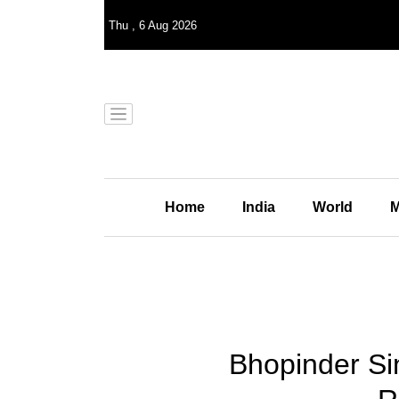
Thu
,
6
Aug 2026
Home
India
World
M
Bhopinder Sin