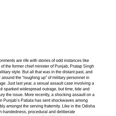
ments are rife with stories of odd instances like
 of the former chief minister of Punjab, Pratap Singh
itary style. But all that was in the distant past, and
r around the “roughing up” of military personnel in
age. Just last year, a sexual assault case involving a
é sparked widespread outrage, but time, tide and
ry the issue. More recently, a shocking assault on a
n in Punjab’s Patiala has sent shockwaves among
y amongst the serving fraternity. Like in the Odisha
igh-handedness, procedural and deliberate