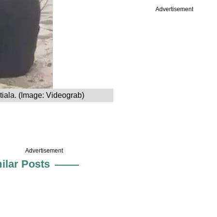
Advertisement
tiala. (Image: Videograb)
Advertisement
ilar Posts