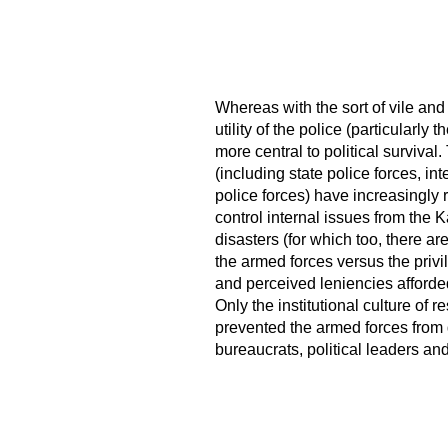
Whereas with the sort of vile and
utility of the police (particularl
more central to political survival.
(including state police forces, i
police forces) have increasingly r
control internal issues from the 
disasters (for which too, there are
the armed forces versus the privi
and perceived leniencies afforde
Only the institutional culture of 
prevented the armed forces from
bureaucrats, political leaders and