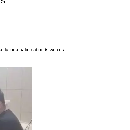
s’
lity for a nation at odds with its