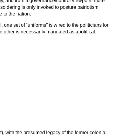
ally, and from a governance/control viewpoint more
 soldering is only invoked to posture patriotism,
e to the nation.
, one set of “uniforms” is wired to the politicians for
 other is necessarily mandated as apolitical.
), with the presumed legacy of the former colonial