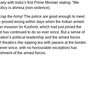
rly with India’s first Prime Minister stating: “We
olicy is ahmisa (non-violence).
Scrap the Army! The police are good enough to meet
be proved wrong within days when the Indian armed
n invasion (in Kashmir, which had just joined the
d has continued to do so ever since. But a sense of
tion’s political leadership and the armed forces
 theatrics like sipping tea with jawans at the border,
ever since, with no honourable exception) has
ishment of the armed forces.