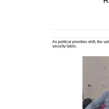
R
As political priorities shift, the v
security fabric.