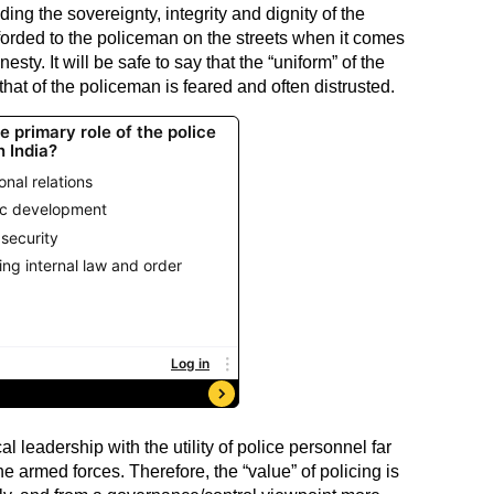
ding the sovereignty, integrity and dignity of the
afforded to the policeman on the streets when it comes
esty. It will be safe to say that the “uniform” of the
that of the policeman is feared and often distrusted.
al leadership with the utility of police personnel far
he armed forces. Therefore, the “value” of policing is