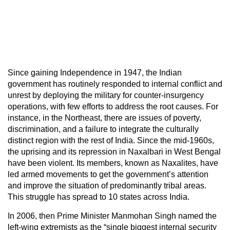
Since gaining Independence in 1947, the Indian
government has routinely responded to internal conflict and
unrest by deploying the military for counter-insurgency
operations, with few efforts to address the root causes. For
instance, in the Northeast, there are issues of poverty,
discrimination, and a failure to integrate the culturally
distinct region with the rest of India. Since the mid-1960s,
the uprising and its repression in Naxalbari in West Bengal
have been violent. Its members, known as Naxalites, have
led armed movements to get the government’s attention
and improve the situation of predominantly tribal areas.
This struggle has spread to 10 states across India.
In 2006, then Prime Minister Manmohan Singh named the
left-wing extremists as the “single biggest internal security