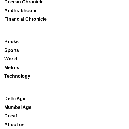
Deccan Chronicle
Andhrabhoomi
Financial Chronicle
Books
Sports
World
Metros
Technology
Delhi Age
Mumbai Age
Decaf
About us