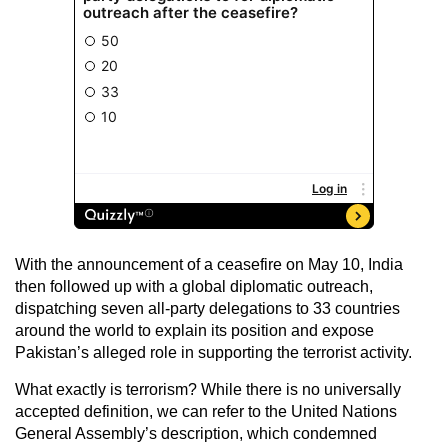
With the announcement of a ceasefire on May 10, India
then followed up with a global diplomatic outreach,
dispatching seven all-party delegations to 33 countries
around the world to explain its position and expose
Pakistan’s alleged role in supporting the terrorist activity.
What exactly is terrorism? While there is no universally
accepted definition, we can refer to the United Nations
General Assembly’s description, which condemned