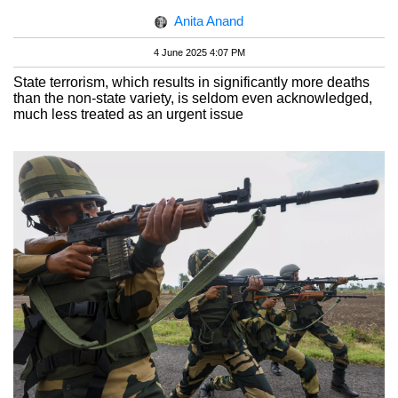
Anita Anand
4 June 2025 4:07 PM
State terrorism, which results in significantly more deaths
than the non-state variety, is seldom even acknowledged,
much less treated as an urgent issue