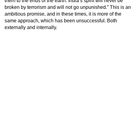
them to the ends of the earth. India’s spirit will never be
broken by terrorism and will not go unpunished.” This is an
ambitious promise, and in these times, it is more of the
same approach, which has been unsuccessful. Both
externally and internally.