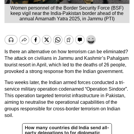
Women personnel of the Border Security Force (BSF)
keep vigil near the India-Pakistan border ahead of the
annual Amarnath Yatra 2025, in Jammu (PTI)
Is there an alternative on how terrorism can be eliminated?
The attack on civilians in Jammu and Kashmir’s Pahalgam
tourist resort in April, which led to the deaths of 26 people,
provoked a strong response from the Indian government.
Two weeks later, the Indian armed forces conducted a tri-
service military operation codenamed “Operation Sindoor”.
This operation targeted terrorist infrastructure in Pakistan,
aiming to neutralise the operational capabilities of the
groups responsible for cross-border terrorism on Indian
soil.