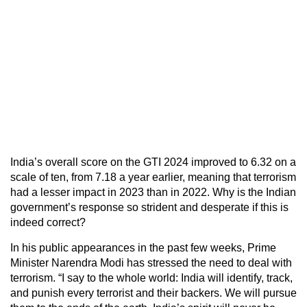
India’s overall score on the GTI 2024 improved to 6.32 on a
scale of ten, from 7.18 a year earlier, meaning that terrorism
had a lesser impact in 2023 than in 2022. Why is the Indian
government’s response so strident and desperate if this is
indeed correct?
In his public appearances in the past few weeks, Prime
Minister Narendra Modi has stressed the need to deal with
terrorism. “I say to the whole world: India will identify, track,
and punish every terrorist and their backers. We will pursue