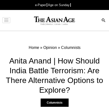
e-Paper
Age on Sunday
Advertisement
Home
»
Opinion
»
Columnists
Anita Anand | How Should
India Battle Terrorism: Are
There Alternative Options to
Explore?
Columnists