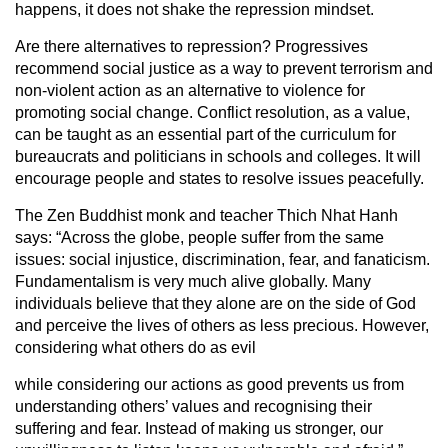
happens, it does not shake the repression mindset.
Are there alternatives to repression? Progressives
recommend social justice as a way to prevent terrorism and
non-violent action as an alternative to violence for
promoting social change. Conflict resolution, as a value,
can be taught as an essential part of the curriculum for
bureaucrats and politicians in schools and colleges. It will
encourage people and states to resolve issues peacefully.
The Zen Buddhist monk and teacher Thich Nhat Hanh
says: “Across the globe, people suffer from the same
issues: social injustice, discrimination, fear, and fanaticism.
Fundamentalism is very much alive globally. Many
individuals believe that they alone are on the side of God
and perceive the lives of others as less precious. However,
considering what others do as evil
while considering our actions as good prevents us from
understanding others’ values and recognising their
suffering and fear. Instead of making us stronger, our