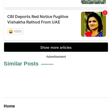
Advertisement
Similar Posts
Home