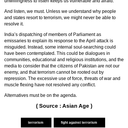
unwillingness to listen keeps us vulnerable and afraid.”
And listen, we must. Unless we understand why people
and states resort to terrorism, we might never be able to
resolve it.
India’s dispatching of members of Parliament as
emissaries to explain its response to the April attack is
misguided. Instead, some internal soul-searching could
have been contemplated. This could be dialogues in
communities, educational and religious institutions, and the
media to consider that the citizens of Pakistan are not our
enemy, and that terrorism cannot be rooted out by
repression. The excessive use of force, threats of war and
muscle flexing have not resolved any conflict.
Alternatives must be on the agenda.
( Source : Asian Age )
terrorism
fight against terrorism