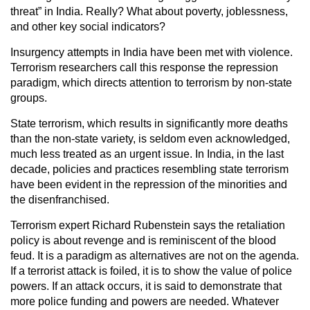
threat” in India. Really? What about poverty, joblessness,
and other key social indicators?
Insurgency attempts in India have been met with violence.
Terrorism researchers call this response the repression
paradigm, which directs attention to terrorism by non-state
groups.
State terrorism, which results in significantly more deaths
than the non-state variety, is seldom even acknowledged,
much less treated as an urgent issue. In India, in the last
decade, policies and practices resembling state terrorism
have been evident in the repression of the minorities and
the disenfranchised.
Terrorism expert Richard Rubenstein says the retaliation
policy is about revenge and is reminiscent of the blood
feud. It is a paradigm as alternatives are not on the agenda.
If a terrorist attack is foiled, it is to show the value of police
powers. If an attack occurs, it is said to demonstrate that
more police funding and powers are needed. Whatever