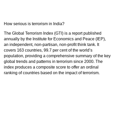
How serious is terrorism in India?
The Global Terrorism Index (GTI) is a report published
annually by the Institute for Economics and Peace (IEP),
an independent, non-partisan, non-profit think tank. It
covers 163 countries, 99.7 per cent of the world’s
population, providing a comprehensive summary of the key
global trends and patterns in terrorism since 2000. The
index produces a composite score to offer an ordinal
ranking of countries based on the impact of terrorism.