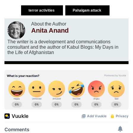
terror activities
Pahalgam attack
About the Author
Anita Anand
The writer is a development and communications
consultant and the author of Kabul Blogs: My Days in
the Life of Afghanistan