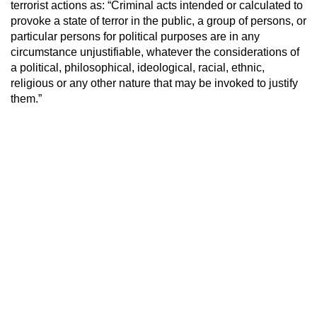
terrorist actions as: “Criminal acts intended or calculated to
provoke a state of terror in the public, a group of persons, or
particular persons for political purposes are in any
circumstance unjustifiable, whatever the considerations of
a political, philosophical, ideological, racial, ethnic,
religious or any other nature that may be invoked to justify
them.”