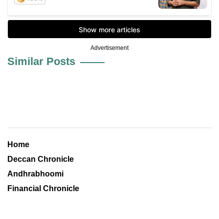
Advertisement
Similar Posts
Home
Deccan Chronicle
Andhrabhoomi
Financial Chronicle