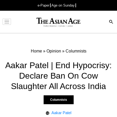
e-Paper
Age on Sunday
Advertisement
Home
»
Opinion
»
Columnists
Aakar Patel | End Hypocrisy:
Declare Ban On Cow
Slaughter All Across India
Columnists
Aakar Patel