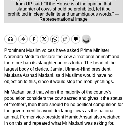
from UP said: “If the House is of the opinion that
slaughter of cows should be prohibited, let it be
prohibited in clear, definite and unambiguous words.” —
Representational Image
Prominent Muslim voices have asked Prime Minister
Narendra Modi to declare the cow a “national animal” and
therefore ban its slaughter across India. The head of the
largest body of clerics, Jamiat Ulma-e-Hind president
Maulana Arshad Madani, said Muslims would have no
objection to this, since it would stop the mob lynchings.
Mr Madani said that when the majority of the country's
population considers the cow sacred and gives it the status
of “mother”, then there should be no political compulsion for
the government to avoid declaring cows as the national
animal. Former vice-president Hamid Ansari also weighed
in on this and repeated what Mr Madani was asking for.