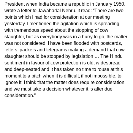
President when India became a republic in January 1950,
wrote a letter to Jawaharlal Nehru. It read: “There are two
points which I had for consideration at our meeting
yesterday. I mentioned the agitation which is spreading
with tremendous speed about the stopping of cow
slaughter, but as everybody was in a hurry to go, the matter
was not considered. I have been flooded with postcards,
letters, packets and telegrams making a demand that cow
slaughter should be stopped by legislation … The Hindu
sentiment in favour of cow protection is old, widespread
and deep-seated and it has taken no time to rouse at this
moment to a pitch when it is difficult, if not impossible, to
ignore it. I think that the matter does require consideration
and we must take a decision whatever it is after due
consideration.”