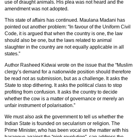
use of draught animals. His plea was not heard and the
amendment was not adopted.
This state of affairs has continued. Maulana Madani has
pointed out another problem: “In favour of the Uniform Civil
Code, it is argued that when the country is one, the law
should also be one, but the laws related to animal
slaughter in the country are not equally applicable in all
states.”
Author Rasheed Kidwai wrote on the issue that the “Muslim
clergy’s demand for a nationwide position should therefore
be read not as submission, but as a challenge. It asks the
State to stop dithering. It asks the political class to stop
profiting from confusion. It asks the country to decide
whether the cow is a matter of governance or merely an
unfair instrument of polarisation.”
We must also ask the government to tell us whether the
Indian State is founded on secularism or religion. The
Prime Minister, who has been vocal on the matter with his
harangue against the “pink revolution”, can address the