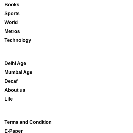
Books
Sports
World
Metros
Technology
Delhi Age
Mumbai Age
Decaf
About us
Life
Terms and Condition
E-Paper