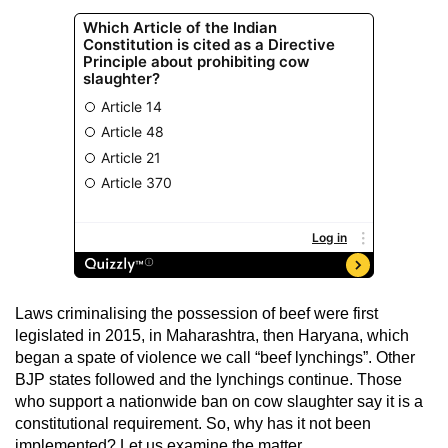
Laws criminalising the possession of beef were first
legislated in 2015, in Maharashtra, then Haryana, which
began a spate of violence we call “beef lynchings”. Other
BJP states followed and the lynchings continue. Those
who support a nationwide ban on cow slaughter say it is a
constitutional requirement. So, why has it not been
implemented? Let us examine the matter.