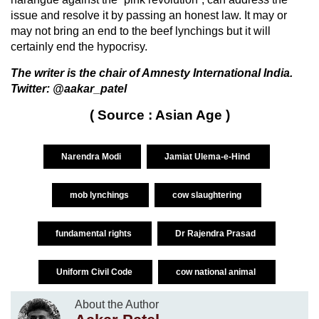
issue and resolve it by passing an honest law. It may or
may not bring an end to the beef lynchings but it will
certainly end the hypocrisy.
The writer is the chair of Amnesty International India.
Twitter: @aakar_patel
( Source : Asian Age )
Narendra Modi
Jamiat Ulema-e-Hind
mob lynchings
cow slaughtering
fundamental rights
Dr Rajendra Prasad
Uniform Civil Code
cow national animal
About the Author