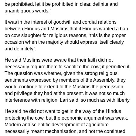
be prohibited, let it be prohibited in clear, definite and
unambiguous words.”
It was in the interest of goodwill and cordial relations
between Hindus and Muslims that if Hindus wanted a ban
on cow slaughter for religious reasons, “this is the proper
occasion when the majority should express itself clearly
and definitely”.
He said Muslims were aware that their faith did not
necessarily require them to sacrifice the cow; it permitted it.
The question was whether, given the strong religious
sentiments expressed by members of the Assembly, they
would continue to extend to the Muslims the permission
and privilege they had at the present. It was not so much
interference with religion, Lari said, so much as with liberty.
He said he did not want to get in the way of the Hindus
protecting the cow, but the economic argument was weak.
Modern and scientific development of agriculture
necessarily meant mechanisation, and not the continued