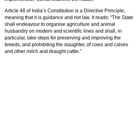
Article 48 of India’s Constitution is a Directive Principle,
meaning that it is guidance and not law. It reads: “The State
shall endeavour to organise agriculture and animal
husbandry on modern and scientific lines and shall, in
particular, take steps for preserving and improving the
breeds, and prohibiting the slaughter, of cows and calves
and other milch and draught cattle.”