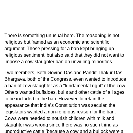
There is something unusual here. The reasoning is not
religious but framed as an economic and scientific
argument. Those pressing for a ban kept bringing up
religious sentiment, but also said that they did not want to
impose a cow slaughter ban on unwilling minorities.
Two members, Seth Govind Das and Pandit Thakur Das
Bhargava, both of the Congress, even wanted to introduce
a ban of cow slaughter as a “fundamental right” of the cow.
Others wanted buffaloes, bulls and other cattle of all ages
to be included in the ban. However, to retain the
appearance that India’s Constitution was secular, the
legislators wanted a non-religious reason for the ban.
Cows were needed to nourish children with milk and
slaughter was wrong since there was no such thing as
unproductive cattle (because a cow and a bullock were a