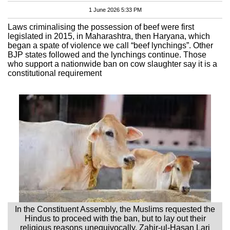
1 June 2026 5:33 PM
Laws criminalising the possession of beef were first
legislated in 2015, in Maharashtra, then Haryana, which
began a spate of violence we call “beef lynchings”. Other
BJP states followed and the lynchings continue. Those
who support a nationwide ban on cow slaughter say it is a
constitutional requirement
In the Constituent Assembly, the Muslims requested the
Hindus to proceed with the ban, but to lay out their
religious reasons unequivocally. Zahir-ul-Hasan Lari