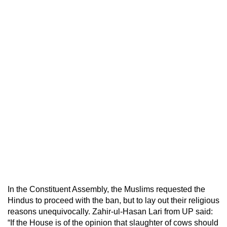
In the Constituent Assembly, the Muslims requested the
Hindus to proceed with the ban, but to lay out their religious
reasons unequivocally. Zahir-ul-Hasan Lari from UP said:
“If the House is of the opinion that slaughter of cows should