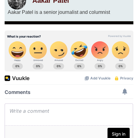
Aakar Patel
Aakar Patel is a senior journalist and columnist