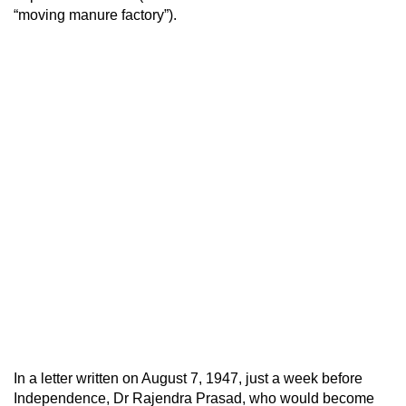
“moving manure factory”).
In a letter written on August 7, 1947, just a week before
Independence, Dr Rajendra Prasad, who would become