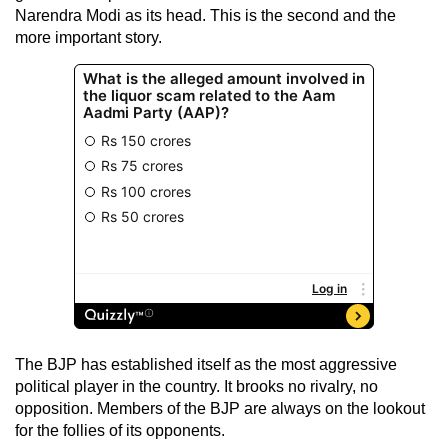
Narendra Modi as its head. This is the second and the
more important story.
The BJP has established itself as the most aggressive
political player in the country. It brooks no rivalry, no
opposition. Members of the BJP are always on the lookout
for the follies of its opponents.