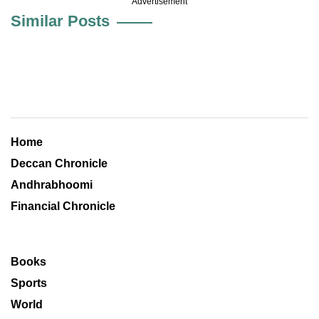
Advertisement
Similar Posts
Home
Deccan Chronicle
Andhrabhoomi
Financial Chronicle
Books
Sports
World