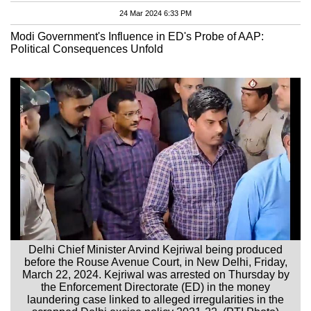
24 Mar 2024 6:33 PM
Modi Government's Influence in ED's Probe of AAP:
Political Consequences Unfold
Delhi Chief Minister Arvind Kejriwal being produced
before the Rouse Avenue Court, in New Delhi, Friday,
March 22, 2024. Kejriwal was arrested on Thursday by
the Enforcement Directorate (ED) in the money
laundering case linked to alleged irregularities in the