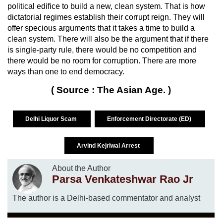
political edifice to build a new, clean system. That is how
dictatorial regimes establish their corrupt reign. They will
offer specious arguments that it takes a time to build a
clean system. There will also be the argument that if there
is single-party rule, there would be no competition and
there would be no room for corruption. There are more
ways than one to end democracy.
( Source : The Asian Age. )
Delhi Liquor Scam
Enforcement Directorate (ED)
Arvind Kejriwal Arrest
About the Author
Parsa Venkateshwar Rao Jr
The author is a Delhi-based commentator and analyst