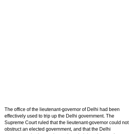
The office of the lieutenant-governor of Delhi had been
effectively used to trip up the Delhi government. The
Supreme Court ruled that the lieutenant-governor could not
obstruct an elected government, and that the Delhi