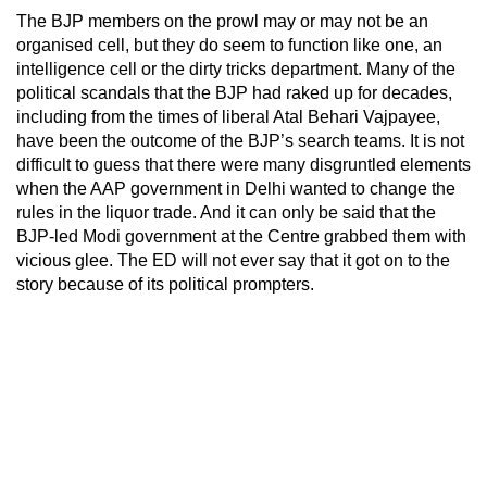
The BJP members on the prowl may or may not be an
organised cell, but they do seem to function like one, an
intelligence cell or the dirty tricks department. Many of the
political scandals that the BJP had raked up for decades,
including from the times of liberal Atal Behari Vajpayee,
have been the outcome of the BJP’s search teams. It is not
difficult to guess that there were many disgruntled elements
when the AAP government in Delhi wanted to change the
rules in the liquor trade. And it can only be said that the
BJP-led Modi government at the Centre grabbed them with
vicious glee. The ED will not ever say that it got on to the
story because of its political prompters.