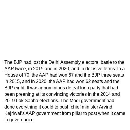
The BJP had lost the Delhi Assembly electoral battle to the
AAP twice, in 2015 and in 2020, and in decisive terms. In a
House of 70, the AAP had won 67 and the BJP three seats
in 2015, and in 2020, the AAP had won 62 seats and the
BJP eight. It was ignominious defeat for a party that had
been preening at its convincing victories in the 2014 and
2019 Lok Sabha elections. The Modi government had
done everything it could to push chief minister Arvind
Kejriwal’s AAP government from pillar to post when it came
to governance.