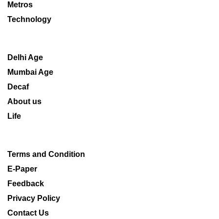
Metros
Technology
Delhi Age
Mumbai Age
Decaf
About us
Life
Terms and Condition
E-Paper
Feedback
Privacy Policy
Contact Us