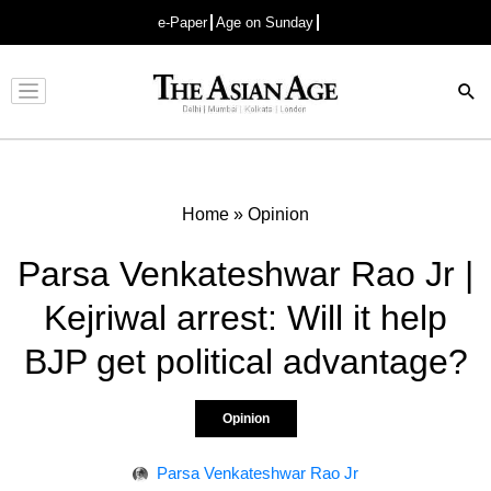
e-Paper
Age on Sunday
Advertisement
Home
»
Opinion
Parsa Venkateshwar Rao Jr |
Kejriwal arrest: Will it help
BJP get political advantage?
Opinion
Parsa Venkateshwar Rao Jr