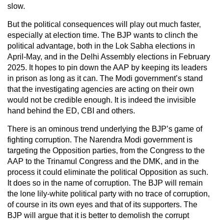
slow.
But the political consequences will play out much faster,
especially at election time. The BJP wants to clinch the
political advantage, both in the Lok Sabha elections in
April-May, and in the Delhi Assembly elections in February
2025. It hopes to pin down the AAP by keeping its leaders
in prison as long as it can. The Modi government’s stand
that the investigating agencies are acting on their own
would not be credible enough. It is indeed the invisible
hand behind the ED, CBI and others.
There is an ominous trend underlying the BJP’s game of
fighting corruption. The Narendra Modi government is
targeting the Opposition parties, from the Congress to the
AAP to the Trinamul Congress and the DMK, and in the
process it could eliminate the political Opposition as such.
It does so in the name of corruption. The BJP will remain
the lone lily-white political party with no trace of corruption,
of course in its own eyes and that of its supporters. The
BJP will argue that it is better to demolish the corrupt