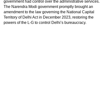
government had control over the administrative services.
The Narendra Modi government promptly brought an
amendment to the law governing the National Capital
Territory of Delhi Act in December 2023, restoring the
powers of the L-G to control Delhi’s bureaucracy.