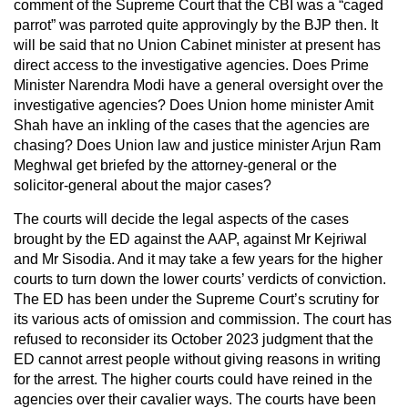
comment of the Supreme Court that the CBI was a “caged
parrot” was parroted quite approvingly by the BJP then. It
will be said that no Union Cabinet minister at present has
direct access to the investigative agencies. Does Prime
Minister Narendra Modi have a general oversight over the
investigative agencies? Does Union home minister Amit
Shah have an inkling of the cases that the agencies are
chasing? Does Union law and justice minister Arjun Ram
Meghwal get briefed by the attorney-general or the
solicitor-general about the major cases?
The courts will decide the legal aspects of the cases
brought by the ED against the AAP, against Mr Kejriwal
and Mr Sisodia. And it may take a few years for the higher
courts to turn down the lower courts’ verdicts of conviction.
The ED has been under the Supreme Court’s scrutiny for
its various acts of omission and commission. The court has
refused to reconsider its October 2023 judgment that the
ED cannot arrest people without giving reasons in writing
for the arrest. The higher courts could have reined in the
agencies over their cavalier ways. The courts have been