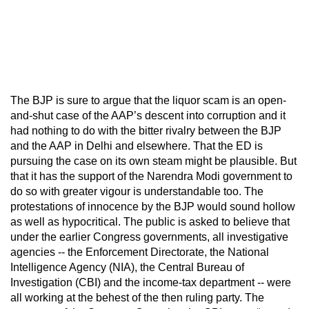
The BJP is sure to argue that the liquor scam is an open-
and-shut case of the AAP’s descent into corruption and it
had nothing to do with the bitter rivalry between the BJP
and the AAP in Delhi and elsewhere. That the ED is
pursuing the case on its own steam might be plausible. But
that it has the support of the Narendra Modi government to
do so with greater vigour is understandable too. The
protestations of innocence by the BJP would sound hollow
as well as hypocritical. The public is asked to believe that
under the earlier Congress governments, all investigative
agencies -- the Enforcement Directorate, the National
Intelligence Agency (NIA), the Central Bureau of
Investigation (CBI) and the income-tax department -- were
all working at the behest of the then ruling party. The