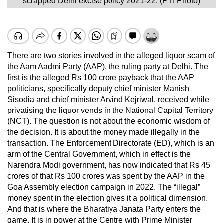
scrapped Delhi excise policy 2021-22. (PTI Photo)
There are two stories involved in the alleged liquor scam of
the Aam Aadmi Party (AAP), the ruling party at Delhi. The
first is the alleged Rs 100 crore payback that the AAP
politicians, specifically deputy chief minister Manish
Sisodia and chief minister Arvind Kejriwal, received while
privatising the liquor vends in the National Capital Territory
(NCT). The question is not about the economic wisdom of
the decision. It is about the money made illegally in the
transaction. The Enforcement Directorate (ED), which is an
arm of the Central Government, which in effect is the
Narendra Modi government, has now indicated that Rs 45
crores of that Rs 100 crores was spent by the AAP in the
Goa Assembly election campaign in 2022. The “illegal”
money spent in the election gives it a political dimension.
And that is where the Bharatiya Janata Party enters the
game. It is in power at the Centre with Prime Minister