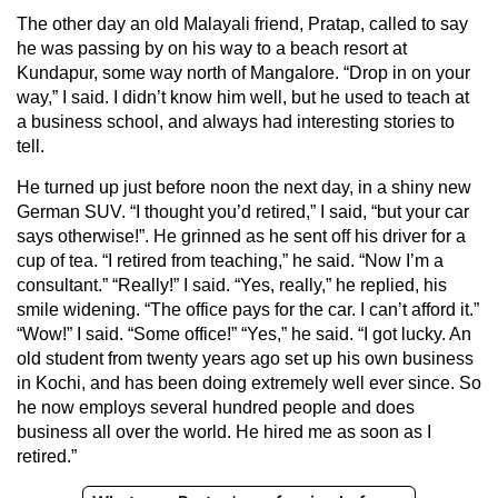
The other day an old Malayali friend, Pratap, called to say
he was passing by on his way to a beach resort at
Kundapur, some way north of Mangalore. “Drop in on your
way,” I said. I didn’t know him well, but he used to teach at
a business school, and always had interesting stories to
tell.
He turned up just before noon the next day, in a shiny new
German SUV. “I thought you’d retired,” I said, “but your car
says otherwise!”. He grinned as he sent off his driver for a
cup of tea. “I retired from teaching,” he said. “Now I’m a
consultant.” “Really!” I said. “Yes, really,” he replied, his
smile widening. “The office pays for the car. I can’t afford it.”
“Wow!” I said. “Some office!” “Yes,” he said. “I got lucky. An
old student from twenty years ago set up his own business
in Kochi, and has been doing extremely well ever since. So
he now employs several hundred people and does
business all over the world. He hired me as soon as I
retired.”