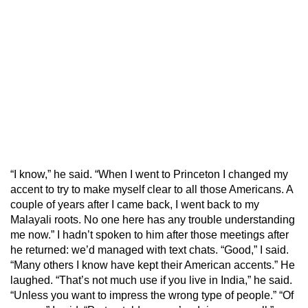
“I know,” he said. “When I went to Princeton I changed my
accent to try to make myself clear to all those Americans. A
couple of years after I came back, I went back to my
Malayali roots. No one here has any trouble understanding
me now.” I hadn’t spoken to him after those meetings after
he returned: we’d managed with text chats. “Good,” I said.
“Many others I know have kept their American accents.” He
laughed. “That’s not much use if you live in India,” he said.
“Unless you want to impress the wrong type of people.” “Of