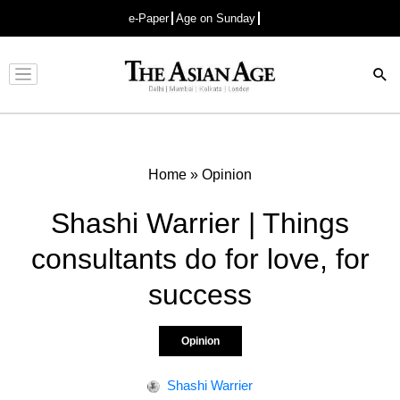
e-Paper
Age on Sunday
Advertisement
Home
»
Opinion
Shashi Warrier | Things
consultants do for love, for
success
Opinion
Shashi Warrier