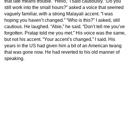
that late means trouble. “Hello,” I said cautiously. “Do you
still work into the small hours?” asked a voice that seemed
vaguely familiar, with a strong Malayali accent. “I was
hoping you haven’t changed.” “Who is this?” I asked, still
cautious. He laughed. “Abie,” he said. “Don’t tell me you’ve
forgotten. Pratap told me you met.” His voice was the same,
but not his accent. “Your accent’s changed,” I said. His
years in the US had given him a bit of an American twang
that was gone now. He had reverted to his old manner of
speaking.