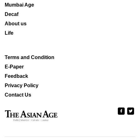
Mumbai Age
Decaf
About us
Life
Terms and Condition
E-Paper
Feedback
Privacy Policy
Contact Us