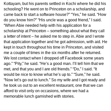
Kottayam, but his parents settled in Kochi where he did his
schooling? He went on to Princeton on a scholarship, and
came back to start a software house?” “Yes,” he said. “How
do you know him?” “His uncle was a good friend,” I said.
“When Abie needed help with his application for a
scholarship at Princeton – something about what they call
a letter of intent – he asked me to step in. Abie and I wrote
that application together and he got admission, with aid. He
kept in touch throughout his time in Princeton, and visited
me a couple of times in the six months after he returned.
We lost contact when I dropped off Facebook some years
ago.” “Pity,” he said. “He’s a good man. I’ll tell him that we
met, and that you and I are old friends.” “Do,” I said. “It
would be nice to know what he’s up to.” “Sure,” he said.
“Now let’s go out to lunch.” So my wife and I got ready and
he took us out to an excellent restaurant, one that we can
afford to visit only on occasions, where we had a
memorable lunch garnished with stories.