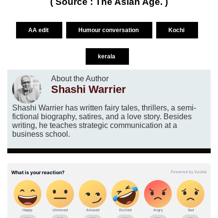
( Source : The Asian Age. )
AA edit
Humour conversation
Kochi
kerala
About the Author
Shashi Warrier
Shashi Warrier has written fairy tales, thrillers, a semi-
fictional biography, satires, and a love story. Besides
writing, he teaches strategic communication at a
business school.