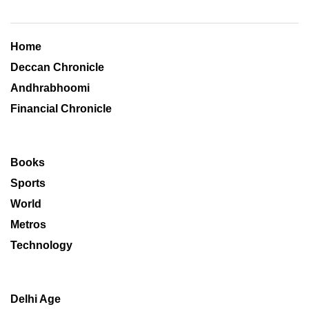
Home
Deccan Chronicle
Andhrabhoomi
Financial Chronicle
Books
Sports
World
Metros
Technology
Delhi Age