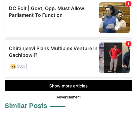
Advertisement
Similar Posts