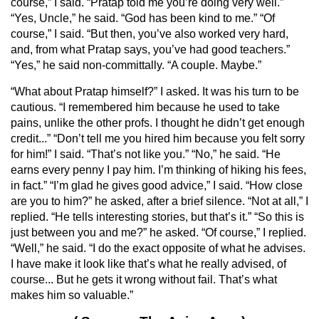
course,” I said. “Pratap told me you’re doing very well.”
“Yes, Uncle,” he said. “God has been kind to me.” “Of
course,” I said. “But then, you’ve also worked very hard,
and, from what Pratap says, you’ve had good teachers.”
“Yes,” he said non-committally. “A couple. Maybe.”
“What about Pratap himself?” I asked. It was his turn to be
cautious. “I remembered him because he used to take
pains, unlike the other profs. I thought he didn’t get enough
credit...” “Don’t tell me you hired him because you felt sorry
for him!” I said. “That’s not like you.” “No,” he said. “He
earns every penny I pay him. I’m thinking of hiking his fees,
in fact.” “I’m glad he gives good advice,” I said. “How close
are you to him?” he asked, after a brief silence. “Not at all,” I
replied. “He tells interesting stories, but that’s it.” “So this is
just between you and me?” he asked. “Of course,” I replied.
“Well,” he said. “I do the exact opposite of what he advises.
I have make it look like that’s what he really advised, of
course... But he gets it wrong without fail. That’s what
makes him so valuable.”