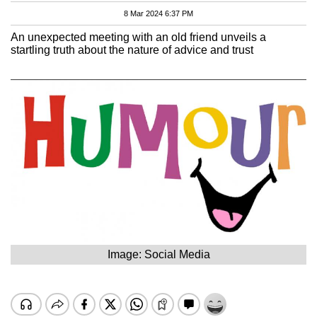
8 Mar 2024 6:37 PM
An unexpected meeting with an old friend unveils a
startling truth about the nature of advice and trust
Image: Social Media