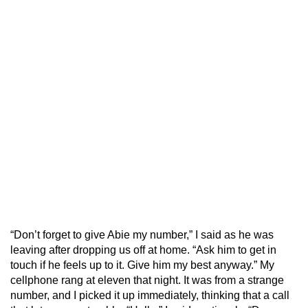
“Don’t forget to give Abie my number,” I said as he was
leaving after dropping us off at home. “Ask him to get in
touch if he feels up to it. Give him my best anyway.” My
cellphone rang at eleven that night. It was from a strange
number, and I picked it up immediately, thinking that a call