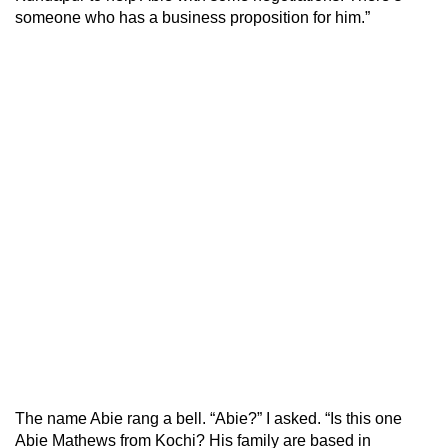
someone who has a business proposition for him.”
The name Abie rang a bell. “Abie?” I asked. “Is this one
Abie Mathews from Kochi? His family are based in