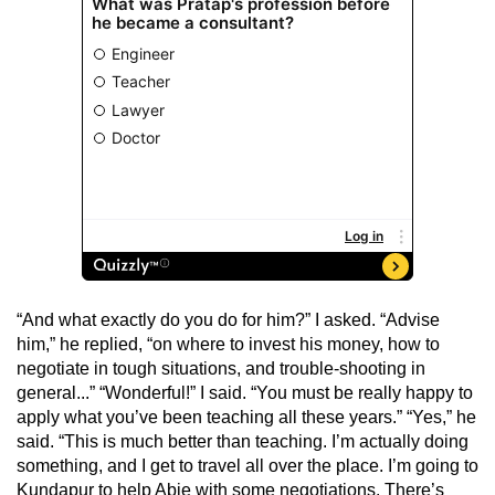
“And what exactly do you do for him?” I asked. “Advise
him,” he replied, “on where to invest his money, how to
negotiate in tough situations, and trouble-shooting in
general...” “Wonderful!” I said. “You must be really happy to
apply what you’ve been teaching all these years.” “Yes,” he
said. “This is much better than teaching. I’m actually doing
something, and I get to travel all over the place. I’m going to
Kundapur to help Abie with some negotiations. There’s