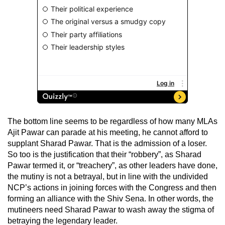
The bottom line seems to be regardless of how many MLAs
Ajit Pawar can parade at his meeting, he cannot afford to
supplant Sharad Pawar. That is the admission of a loser.
So too is the justification that their “robbery”, as Sharad
Pawar termed it, or “treachery”, as other leaders have done,
the mutiny is not a betrayal, but in line with the undivided
NCP’s actions in joining forces with the Congress and then
forming an alliance with the Shiv Sena. In other words, the
mutineers need Sharad Pawar to wash away the stigma of
betraying the legendary leader.