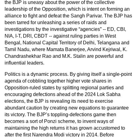
the BJP is uneasy about the power of the collective
leadership of the Opposition, which is intent on forming an
alliance to fight and defeat the Sangh Parivar. The BJP has
been tarred for unleashing a series of raids and
investigations by the investigative “agencies” -- ED, CBI,
NIA, I-T, DRI, CBDT -- against ruling parties in West
Bengal, National Capital Territory of Delhi, Telangana and
Tamil Nadu, where Mamata Banerjee, Arvind Kejriwal, K.
Chandrashekhar Rao and M.K. Stalin are powerful and
influential leaders.
Politics is a dynamic process. By giving itself a single-point
agenda of cobbling together higher vote shares in
Opposition-ruled states by splitting regional parties and
encouraging defections ahead of the 2024 Lok Sabha
elections, the BJP is revealing its need to exercise
abundant caution by creating new equations to guarantee
its victory. The BJP’s toppling-defections game then
becomes a sort of Ponzi scheme, to invent ways of
maintaining the high returns it has grown accustomed to
after the first Narendra Modi victory in 2014. Before