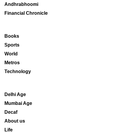
Andhrabhoomi
Financial Chronicle
Books
Sports
World
Metros
Technology
Delhi Age
Mumbai Age
Decaf
About us
Life