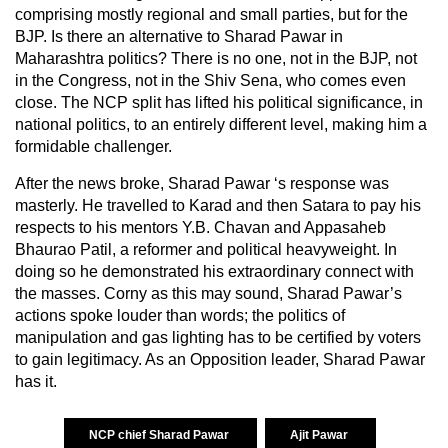
comprising mostly regional and small parties, but for the
BJP. Is there an alternative to Sharad Pawar in
Maharashtra politics? There is no one, not in the BJP, not
in the Congress, not in the Shiv Sena, who comes even
close. The NCP split has lifted his political significance, in
national politics, to an entirely different level, making him a
formidable challenger.
After the news broke, Sharad Pawar ‘s response was
masterly. He travelled to Karad and then Satara to pay his
respects to his mentors Y.B. Chavan and Appasaheb
Bhaurao Patil, a reformer and political heavyweight. In
doing so he demonstrated his extraordinary connect with
the masses. Corny as this may sound, Sharad Pawar’s
actions spoke louder than words; the politics of
manipulation and gas lighting has to be certified by voters
to gain legitimacy. As an Opposition leader, Sharad Pawar
has it.
NCP chief Sharad Pawar
Ajit Pawar