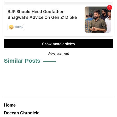
Advertisement
Similar Posts
Home
Deccan Chronicle