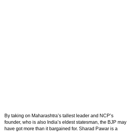
By taking on Maharashtra’s tallest leader and NCP’s
founder, who is also India’s eldest statesman, the BJP may
have got more than it bargained for. Sharad Pawar is a