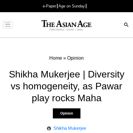
e-Paper
Age on Sunday
Advertisement
Home
»
Opinion
Shikha Mukerjee | Diversity
vs homogeneity, as Pawar
play rocks Maha
Opinion
Shikha Mukerjee