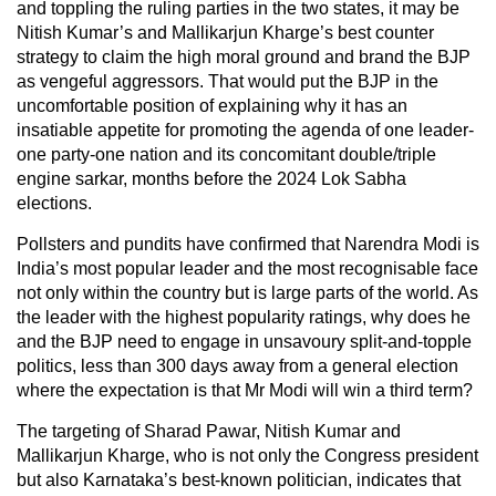
and toppling the ruling parties in the two states, it may be
Nitish Kumar’s and Mallikarjun Kharge’s best counter
strategy to claim the high moral ground and brand the BJP
as vengeful aggressors. That would put the BJP in the
uncomfortable position of explaining why it has an
insatiable appetite for promoting the agenda of one leader-
one party-one nation and its concomitant double/triple
engine sarkar, months before the 2024 Lok Sabha
elections.
Pollsters and pundits have confirmed that Narendra Modi is
India’s most popular leader and the most recognisable face
not only within the country but is large parts of the world. As
the leader with the highest popularity ratings, why does he
and the BJP need to engage in unsavoury split-and-topple
politics, less than 300 days away from a general election
where the expectation is that Mr Modi will win a third term?
The targeting of Sharad Pawar, Nitish Kumar and
Mallikarjun Kharge, who is not only the Congress president
but also Karnataka’s best-known politician, indicates that