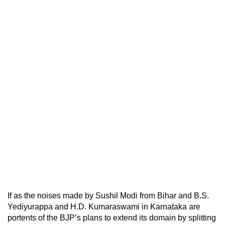
If as the noises made by Sushil Modi from Bihar and B.S.
Yediyurappa and H.D. Kumaraswami in Karnataka are
portents of the BJP’s plans to extend its domain by splitting