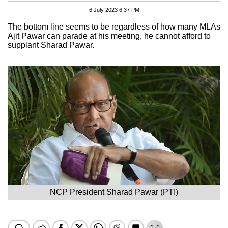
6 July 2023 6:37 PM
The bottom line seems to be regardless of how many MLAs
Ajit Pawar can parade at his meeting, he cannot afford to
supplant Sharad Pawar.
NCP President Sharad Pawar (PTI)