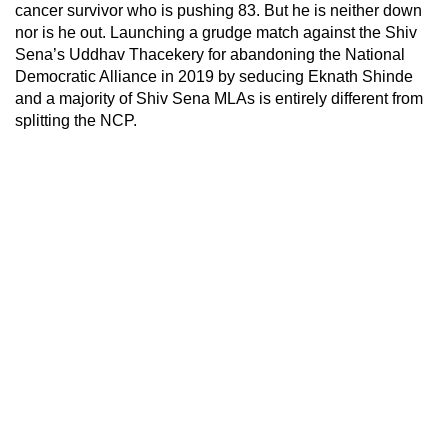
cancer survivor who is pushing 83. But he is neither down
nor is he out. Launching a grudge match against the Shiv
Sena’s Uddhav Thacekery for abandoning the National
Democratic Alliance in 2019 by seducing Eknath Shinde
and a majority of Shiv Sena MLAs is entirely different from
splitting the NCP.