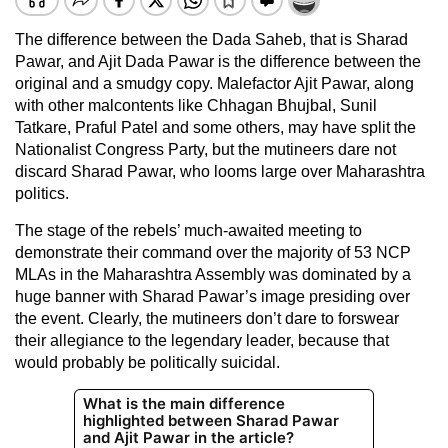
The difference between the Dada Saheb, that is Sharad
Pawar, and Ajit Dada Pawar is the difference between the
original and a smudgy copy. Malefactor Ajit Pawar, along
with other malcontents like Chhagan Bhujbal, Sunil
Tatkare, Praful Patel and some others, may have split the
Nationalist Congress Party, but the mutineers dare not
discard Sharad Pawar, who looms large over Maharashtra
politics.
The stage of the rebels’ much-awaited meeting to
demonstrate their command over the majority of 53 NCP
MLAs in the Maharashtra Assembly was dominated by a
huge banner with Sharad Pawar’s image presiding over
the event. Clearly, the mutineers don’t dare to forswear
their allegiance to the legendary leader, because that
would probably be politically suicidal.