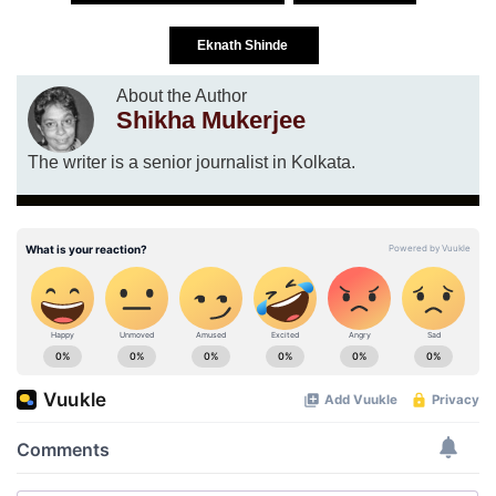
Eknath Shinde
About the Author
Shikha Mukerjee
The writer is a senior journalist in Kolkata.