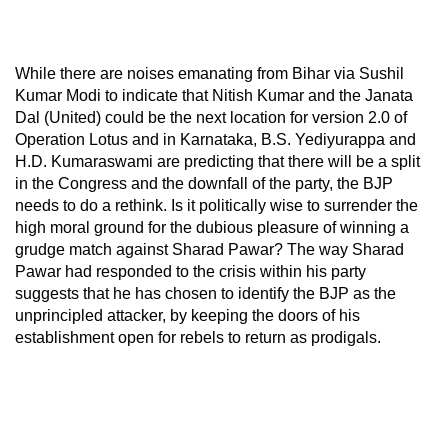
While there are noises emanating from Bihar via Sushil
Kumar Modi to indicate that Nitish Kumar and the Janata
Dal (United) could be the next location for version 2.0 of
Operation Lotus and in Karnataka, B.S. Yediyurappa and
H.D. Kumaraswami are predicting that there will be a split
in the Congress and the downfall of the party, the BJP
needs to do a rethink. Is it politically wise to surrender the
high moral ground for the dubious pleasure of winning a
grudge match against Sharad Pawar? The way Sharad
Pawar had responded to the crisis within his party
suggests that he has chosen to identify the BJP as the
unprincipled attacker, by keeping the doors of his
establishment open for rebels to return as prodigals.