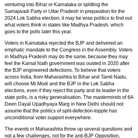
venturing into Bihar or Karnataka or splitting the
Samajwadi Party in Uttar Pradesh in preparation for the
2024 Lok Sabha election, it may be wise politics to find out
what voters think in states like Madhya Pradesh, which
goes to the polls later this year.
Voters in Karnataka rejected the BJP and delivered an
emphatic mandate to the Congress in the Assembly. Voters
in Madhya Pradesh may do the same, because they may
feel the Kamal Nath government was ousted in 2020 after
the BJP engineered defections. To believe that voters
across India, from Maharashtra to Bihar and Tamil Nadu,
will choose Mr Modi and the BJP in the Lok Sabha
elections, even if they reject the party and its leader in the
state polls, is a risky generalisation. The masterminds of 6A
Deen Dayal Upadhyaya Marg in New Delhi should not
assume that the politics of split-defection-topple has
unconditional voter support everywhere.
The events in Maharashtra throw up several questions and
not a few challenges, not for the anti-BJP Opposition,