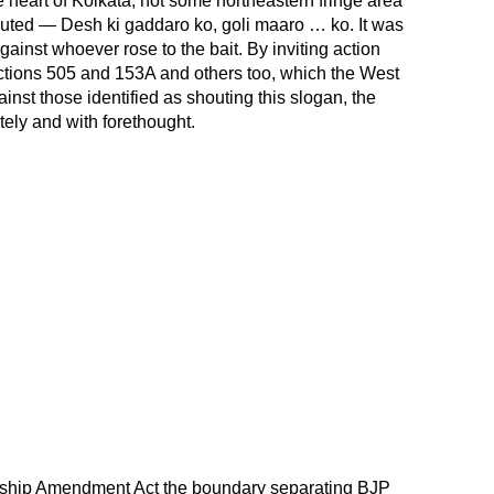
 heart of Kolkata, not some northeastern fringe area
uted — Desh ki gaddaro ko, goli maaro … ko. It was
gainst whoever rose to the bait. By inviting action
ctions 505 and 153A and others too, which the West
st those identified as shouting this slogan, the
ely and with forethought.
zenship Amendment Act the boundary separating BJP