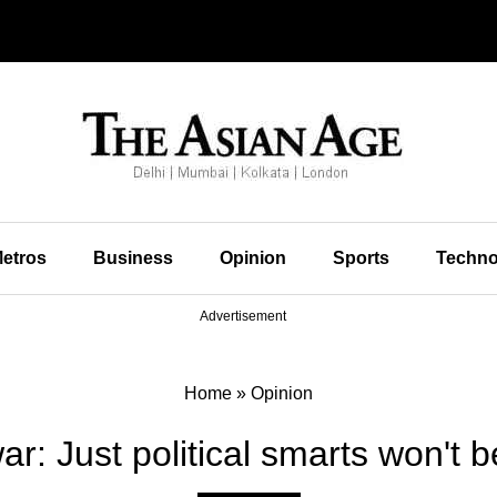
etros
Business
Opinion
Sports
Techno
Advertisement
Home
»
Opinion
ar: Just political smarts won't 