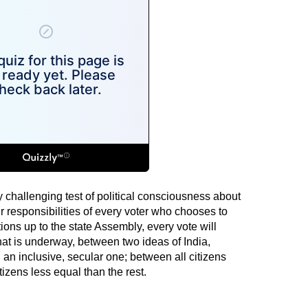
y challenging test of political consciousness about
r responsibilities of every voter who chooses to
ions up to the state Assembly, every vote will
that is underway, between two ideas of India,
an inclusive, secular one; between all citizens
izens less equal than the rest.