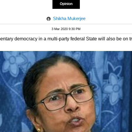
Opinion
Shikha Mukerjee
3 Mar 2020 9:30 PM
ntary democracy in a multi-party federal State will also be on tri