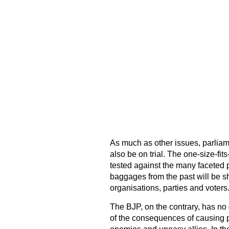
As much as other issues, parliame
also be on trial. The one-size-fits
tested against the many faceted po
baggages from the past will be sh
organisations, parties and voters
The BJP, on the contrary, has no 
of the consequences of causing p