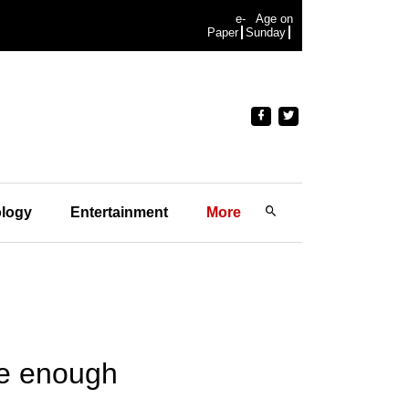
e-
Age on
Paper
Sunday
logy
Entertainment
More
be enough