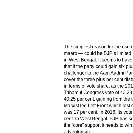
The simplest reason for the use o
maaro — could be BJP’s limited un
in West Bengal. It seems to have
that if the party could gain six pl
challenger to the Aam Aadmi Part
cover the three plus per cent dis
in terms of vote share, as the 20
Trinamul Congress vote of 43.28
40.25 per cent, gaining from the 
Marxist led Left Front which lost
was 17 per cent. In 2016, its vot
cent. In West Bengal, BJP has suc
the “core” support it needs to wi
adventurism.