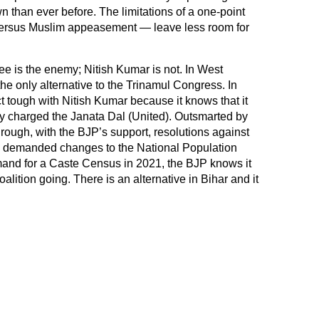
wn than ever before. The limitations of a one-point
 versus Muslim appeasement — leave less room for
 is the enemy; Nitish Kumar is not. In West
the only alternative to the Trinamul Congress. In
ct tough with Nitish Kumar because it knows that it
ctly charged the Janata Dal (United). Outsmarted by
ough, with the BJP’s support, resolutions against
s, demanded changes to the National Population
mand for a Caste Census in 2021, the BJP knows it
oalition going. There is an alternative in Bihar and it