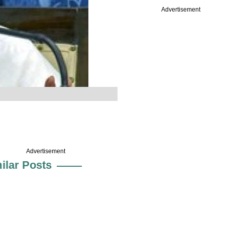
Advertisement
Advertisement
ilar Posts