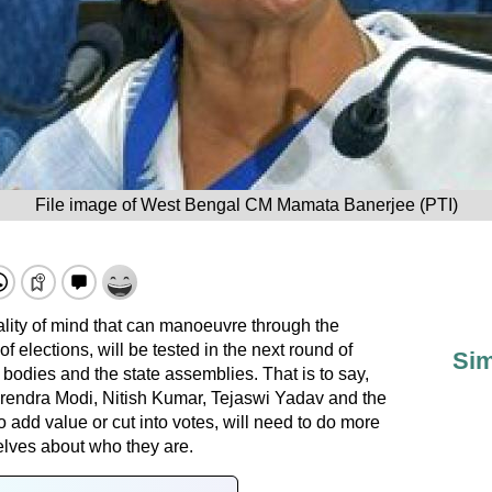
File image of West Bengal CM Mamata Banerjee (PTI)
ality of mind that can manoeuvre through the
 elections, will be tested in the next round of
Sim
 bodies and the state assemblies. That is to say,
endra Modi, Nitish Kumar, Tejaswi Yadav and the
o add value or cut into votes, will need to do more
elves about who they are.