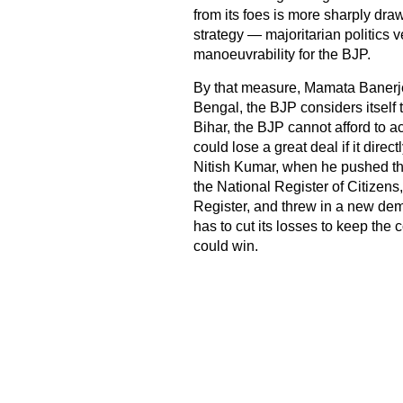
from its foes is more sharply dra
strategy — majoritarian politics
manoeuvrability for the BJP.
By that measure, Mamata Banerjee
Bengal, the BJP considers itself 
Bihar, the BJP cannot afford to a
could lose a great deal if it dire
Nitish Kumar, when he pushed thr
the National Register of Citizen
Register, and threw in a new de
has to cut its losses to keep the c
could win.