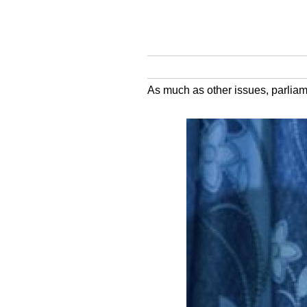
As much as other issues, parliame