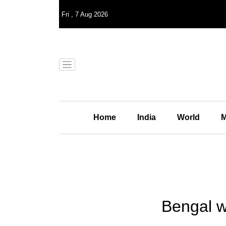
Fri
,
7
Aug 2026
Home
India
World
M
Bengal w