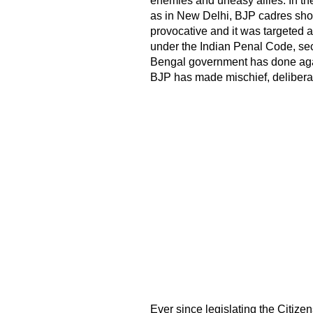
enemies and uneasy allies. In the
as in New Delhi, BJP cadres sho
provocative and it was targeted a
under the Indian Penal Code, se
Bengal government has done again
BJP has made mischief, deliberat
Ever since legislating the Citi