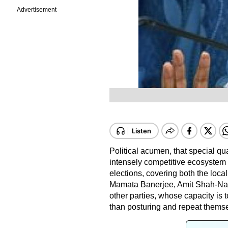
Advertisement
Political acumen, that special qu
intensely competitive ecosystem of
elections, covering both the local
Mamata Banerjee, Amit Shah-Nar
other parties, whose capacity is t
than posturing and repeat thems