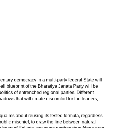
ntary democracy in a multi-party federal State will
-all blueprint of the Bharatiya Janata Party will be
litics of entrenched regional parties. Different
adows that will create discomfort for the leaders,
.
qualms about reusing its tested formula, regardless
ublic mischief, to draw the line between natural