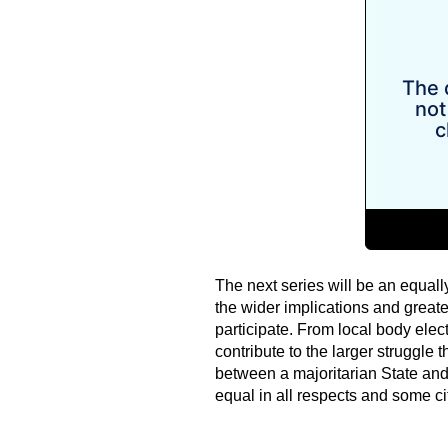
The next series will be an equall
the wider implications and greate
participate. From local body elect
contribute to the larger struggle 
between a majoritarian State and 
equal in all respects and some cit