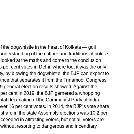
f the dogwhistle in the heart of Kolkata — goli
derstanding of the culture and traditions of politics
 looked at the maths and come to the conclusion
us per cent votes in Delhi, where too, it was the only
y, by blowing the dogwhistle, the BJP can expect to
tance that separates it from the Trinamool Congress
19 general election results showed. Against the
 per cent in 2019, the BJP garnered a whopping
total decimation of the Communist Party of India
 over 16 per cent votes. In 2014, the BJP’s vote share
e share in the state Assembly elections was 10.2 per
ceeded in attracting voters, but not all voters are
n without resorting to dangerous and incendiary