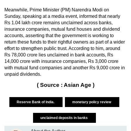
Meanwhile, Prime Minister (PM) Narendra Modi on
Sunday, speaking at a media event, informed that nearly
Rs 1.04 lakh crore remains unclaimed across banks,
insurance companies, mutual fund houses and dividend
accounts, asserting that the government is working to
return these funds to their rightful owners as part of a wider
effort to strengthen public trust. According to him, around
Rs 78,000 crore lies unclaimed in bank accounts, Rs
14,000 crore with insurance companies, Rs 3,000 crore
with mutual fund companies and another Rs 9,000 crore in
unpaid dividends.
( Source : Asian Age )
Reserve Bank of India.
monetary policy review
unclaimed deposits in banks