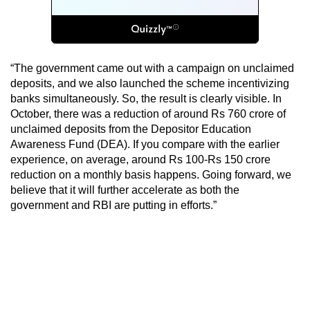
“The government came out with a campaign on unclaimed
deposits, and we also launched the scheme incentivizing
banks simultaneously. So, the result is clearly visible. In
October, there was a reduction of around Rs 760 crore of
unclaimed deposits from the Depositor Education
Awareness Fund (DEA). If you compare with the earlier
experience, on average, around Rs 100-Rs 150 crore
reduction on a monthly basis happens. Going forward, we
believe that it will further accelerate as both the
government and RBI are putting in efforts.”