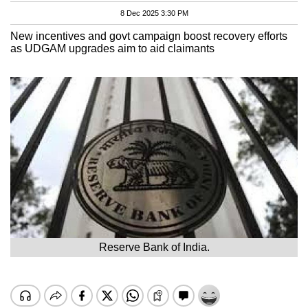
8 Dec 2025 3:30 PM
New incentives and govt campaign boost recovery efforts
as UDGAM upgrades aim to aid claimants
Reserve Bank of India.