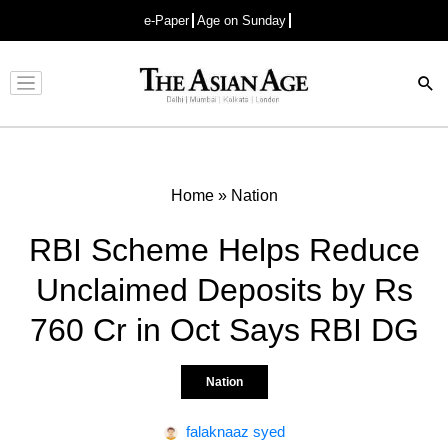
e-Paper
Age on Sunday
Advertisement
Home
»
Nation
RBI Scheme Helps Reduce
Unclaimed Deposits by Rs
760 Cr in Oct Says RBI DG
Nation
falaknaaz syed