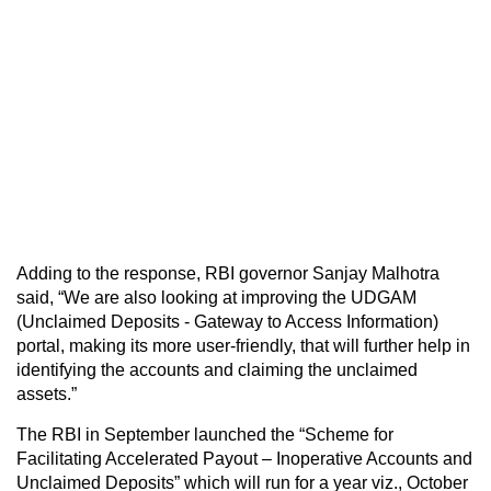
Adding to the response, RBI governor Sanjay Malhotra
said, “We are also looking at improving the UDGAM
(Unclaimed Deposits - Gateway to Access Information)
portal, making its more user-friendly, that will further help in
identifying the accounts and claiming the unclaimed
assets.”
The RBI in September launched the “Scheme for
Facilitating Accelerated Payout – Inoperative Accounts and
Unclaimed Deposits” which will run for a year viz., October