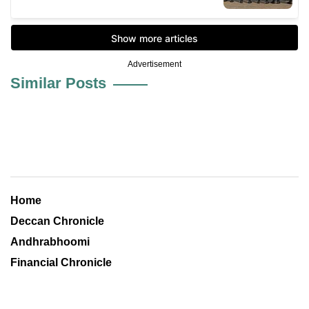
Advertisement
Similar Posts
Home
Deccan Chronicle
Andhrabhoomi
Financial Chronicle