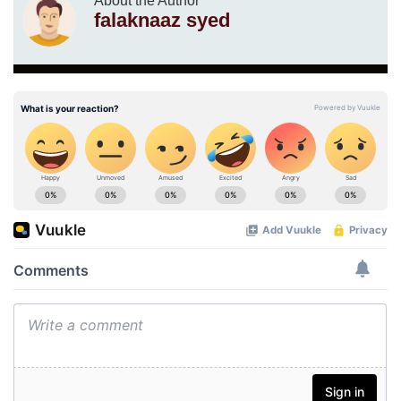
About the Author
falaknaaz syed