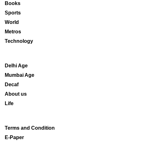
Books
Sports
World
Metros
Technology
Delhi Age
Mumbai Age
Decaf
About us
Life
Terms and Condition
E-Paper