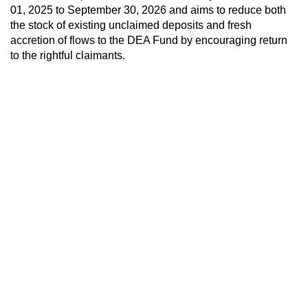
01, 2025 to September 30, 2026 and aims to reduce both
the stock of existing unclaimed deposits and fresh
accretion of flows to the DEA Fund by encouraging return
to the rightful claimants.