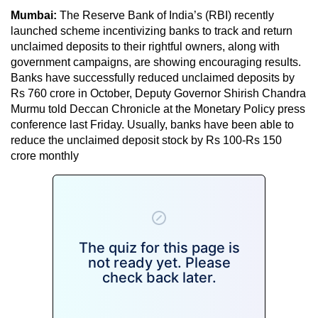
Mumbai:
The Reserve Bank of India’s (RBI) recently
launched scheme incentivizing banks to track and return
unclaimed deposits to their rightful owners, along with
government campaigns, are showing encouraging results.
Banks have successfully reduced unclaimed deposits by
Rs 760 crore in October, Deputy Governor Shirish Chandra
Murmu told Deccan Chronicle at the Monetary Policy press
conference last Friday. Usually, banks have been able to
reduce the unclaimed deposit stock by Rs 100-Rs 150
crore monthly