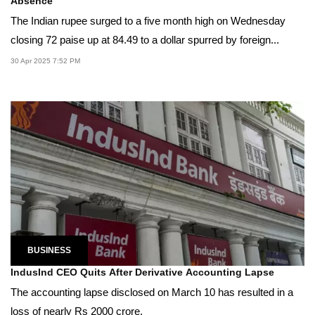
Absence
The Indian rupee surged to a five month high on Wednesday
closing 72 paise up at 84.49 to a dollar spurred by foreign...
30 Apr 2025 7:52 PM
BUSINESS
IndusInd CEO Quits After Derivative Accounting Lapse
The accounting lapse disclosed on March 10 has resulted in a
loss of nearly Rs 2000 crore.