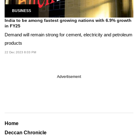
BUSINESS
India to be among fastest growing nations with 6.9% growth
in FY25
Demand will remain strong for cement, electricity and petroleum
products
22 Dec 2023 8:03 PM
Advertisement
Home
Deccan Chronicle