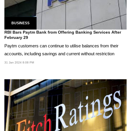
BUSINESS
RBI Bars Paytm Bank from Offering Banking Services After
February 29
Paytm customers can continue to utilise balances from their
accounts, including savings and current without restriction
31 Jan 2024 8:08 PM