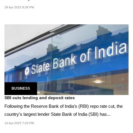
29 Apr 2025 8:28 PM
BUSINESS
SBI cuts lending and deposit rates
Following the Reserve Bank of India’s (RBI) repo rate cut, the
country's largest lender State Bank of India (SBI) has...
14 Apr 2025 7:03 PM