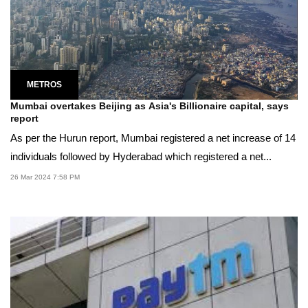
METROS
Mumbai overtakes Beijing as Asia's Billionaire capital, says
report
As per the Hurun report, Mumbai registered a net increase of 14
individuals followed by Hyderabad which registered a net...
26 Mar 2024 7:58 PM