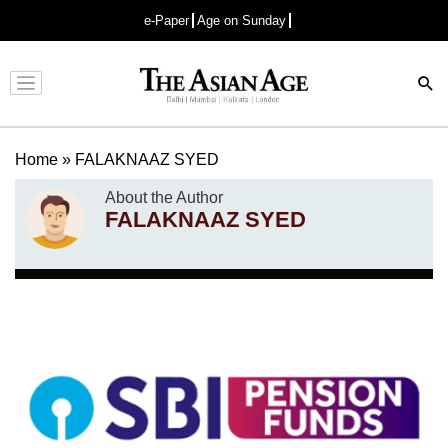
e-Paper
Age on Sunday
Advertisement
Home
»
FALAKNAAZ SYED
About the Author
FALAKNAAZ SYED