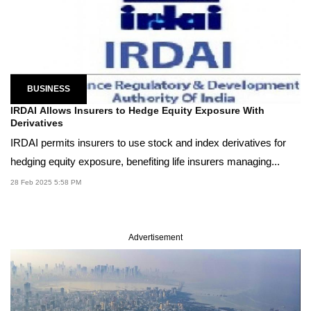
BUSINESS
IRDAI Allows Insurers to Hedge Equity Exposure With
Derivatives
IRDAI permits insurers to use stock and index derivatives for
hedging equity exposure, benefiting life insurers managing...
28 Feb 2025 5:58 PM
Advertisement