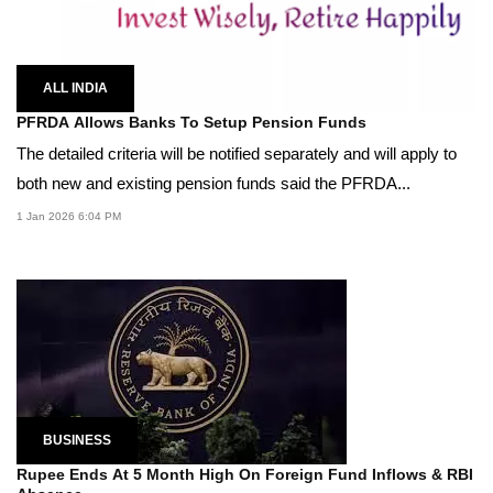
ALL INDIA
PFRDA Allows Banks To Setup Pension Funds
The detailed criteria will be notified separately and will apply to
both new and existing pension funds said the PFRDA...
1 Jan 2026 6:04 PM
BUSINESS
Rupee Ends At 5 Month High On Foreign Fund Inflows & RBI