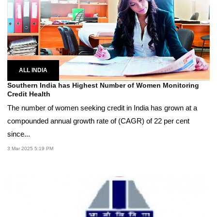
ALL INDIA
Southern India has Highest Number of Women Monitoring
Credit Health
The number of women seeking credit in India has grown at a
compounded annual growth rate of (CAGR) of 22 per cent
since...
3 Mar 2025 5:19 PM