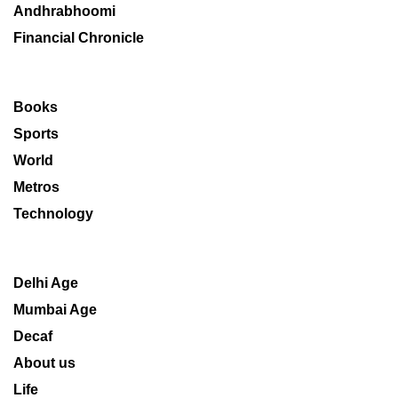
Andhrabhoomi
Financial Chronicle
Books
Sports
World
Metros
Technology
Delhi Age
Mumbai Age
Decaf
About us
Life