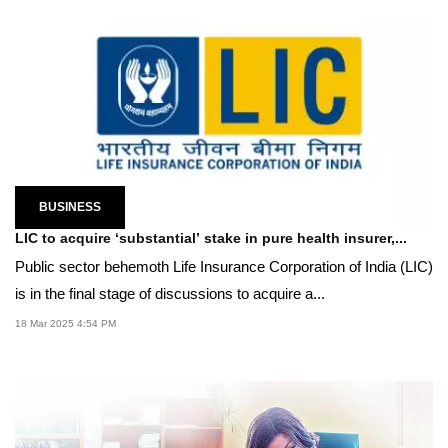
BUSINESS
LIC to acquire ‘substantial’ stake in pure health insurer,...
Public sector behemoth Life Insurance Corporation of India (LIC)
is in the final stage of discussions to acquire a...
18 Mar 2025 4:54 PM