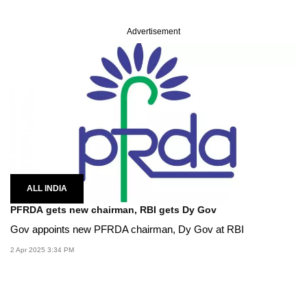
Advertisement
ALL INDIA
PFRDA gets new chairman, RBI gets Dy Gov
Gov appoints new PFRDA chairman, Dy Gov at RBI
2 Apr 2025 3:34 PM