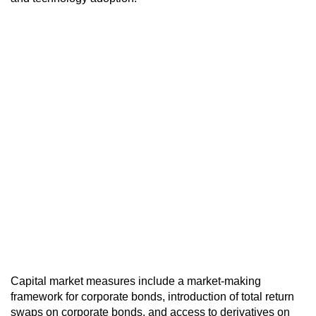
Capital market measures include a market-making
framework for corporate bonds, introduction of total return
swaps on corporate bonds, and access to derivatives on