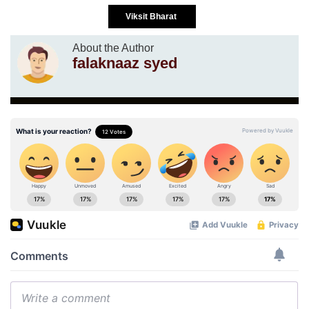
Viksit Bharat
About the Author
falaknaaz syed