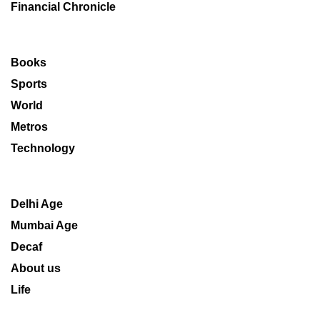
Financial Chronicle
Books
Sports
World
Metros
Technology
Delhi Age
Mumbai Age
Decaf
About us
Life