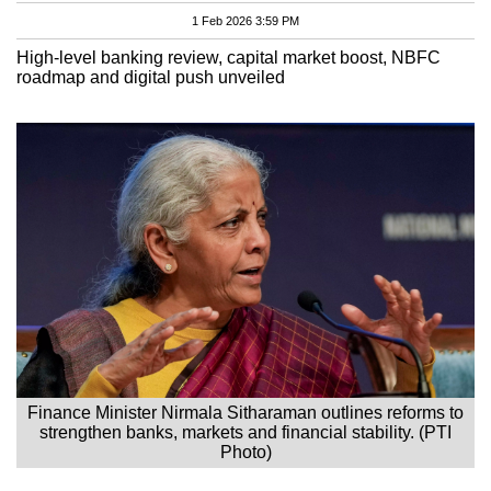
1 Feb 2026 3:59 PM
High-level banking review, capital market boost, NBFC
roadmap and digital push unveiled
Finance Minister Nirmala Sitharaman outlines reforms to
strengthen banks, markets and financial stability. (PTI
Photo)