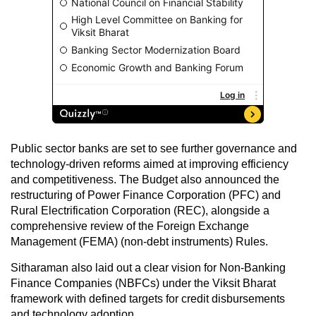
Public sector banks are set to see further governance and
technology-driven reforms aimed at improving efficiency
and competitiveness. The Budget also announced the
restructuring of Power Finance Corporation (PFC) and
Rural Electrification Corporation (REC), alongside a
comprehensive review of the Foreign Exchange
Management (FEMA) (non-debt instruments) Rules.
Sitharaman also laid out a clear vision for Non-Banking
Finance Companies (NBFCs) under the Viksit Bharat
framework with defined targets for credit disbursements
and technology adoption.