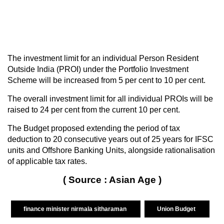
The investment limit for an individual Person Resident
Outside India (PROI) under the Portfolio Investment
Scheme will be increased from 5 per cent to 10 per cent.
The overall investment limit for all individual PROIs will be
raised to 24 per cent from the current 10 per cent.
The Budget proposed extending the period of tax
deduction to 20 consecutive years out of 25 years for IFSC
units and Offshore Banking Units, alongside rationalisation
of applicable tax rates.
( Source : Asian Age )
finance minister nirmala sitharaman
Union Budget