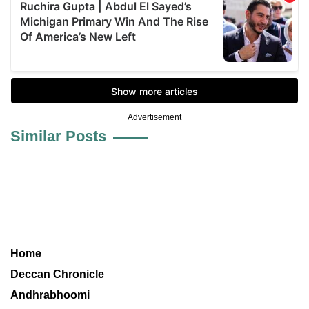
Advertisement
Similar Posts
Home
Deccan Chronicle
Andhrabhoomi