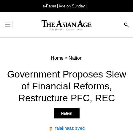
e-Paper
Age on Sunday
Advertisement
Home
»
Nation
Government Proposes Slew
of Financial Reforms,
Restructure PFC, REC
Nation
falaknaaz syed