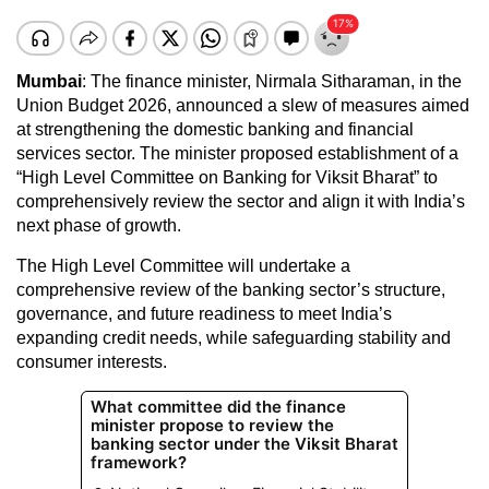
Mumbai
: The finance minister, Nirmala Sitharaman, in the
Union Budget 2026, announced a slew of measures aimed
at strengthening the domestic banking and financial
services sector. The minister proposed establishment of a
“High Level Committee on Banking for Viksit Bharat” to
comprehensively review the sector and align it with India’s
next phase of growth.
The High Level Committee will undertake a
comprehensive review of the banking sector’s structure,
governance, and future readiness to meet India’s
expanding credit needs, while safeguarding stability and
consumer interests.