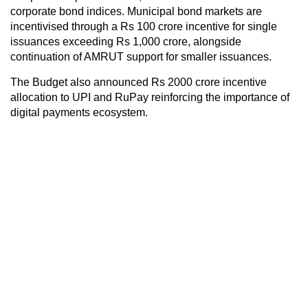
corporate bond indices. Municipal bond markets are
incentivised through a Rs 100 crore incentive for single
issuances exceeding Rs 1,000 crore, alongside
continuation of AMRUT support for smaller issuances.
The Budget also announced Rs 2000 crore incentive
allocation to UPI and RuPay reinforcing the importance of
digital payments ecosystem.