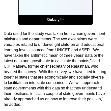
Data used for the study was taken from Union government
ministries and departments. The two exceptions were
variables related to underweight children and educational
learning levels, sourced from UNICEF and ASER. “We
have taken the arithmetic mean of three years’ data or the
latest data and growth rate to calculate the points,” said
C.K. Mathew, former chief secretary of Rajasthan, who
headed the survey. “With this survey, we have tried to bring
together states that are economically and socially diverse
to facilitate an interstate comparison. We will approach
state governments with this data so that they understand
their positions. In fact, a couple of state governments have
already approached us on how to improve their position,”
he added.