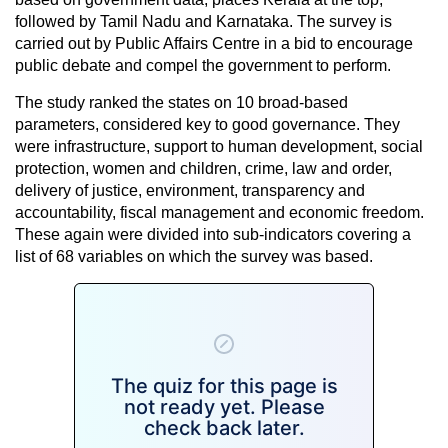
followed by Tamil Nadu and Karnataka. The survey is
carried out by Public Affairs Centre in a bid to encourage
public debate and compel the government to perform.
The study ranked the states on 10 broad-based
parameters, considered key to good governance. They
were infrastructure, support to human development, social
protection, women and children, crime, law and order,
delivery of justice, environment, transparency and
accountability, fiscal management and economic freedom.
These again were divided into sub-indicators covering a
list of 68 variables on which the survey was based.