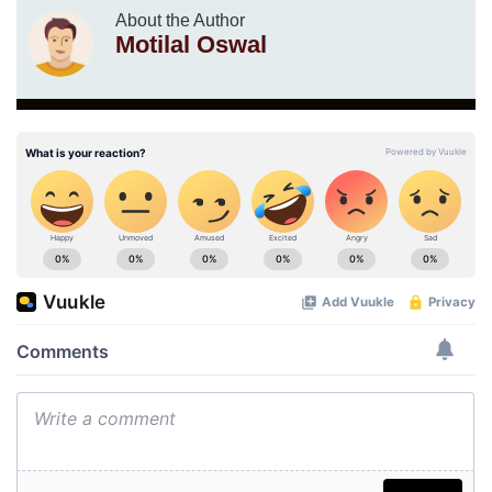
About the Author
Motilal Oswal