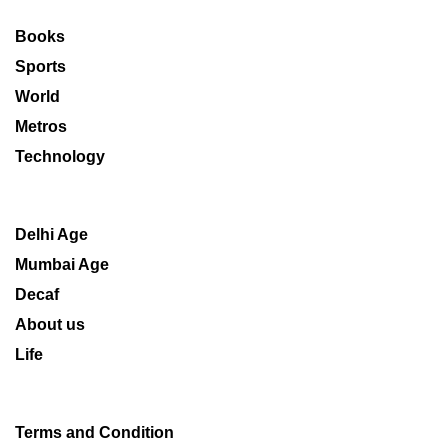
Books
Sports
World
Metros
Technology
Delhi Age
Mumbai Age
Decaf
About us
Life
Terms and Condition