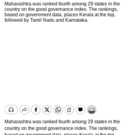
Maharashtra was ranked fourth among 29 states in the
country on the good governance index. The rankings,
based on government data, places Kerala at the top,
followed by Tamil Nadu and Karnataka.
Maharashtra was ranked fourth among 29 states in the
country on the good governance index. The rankings,
based on government data, places Kerala at the top,