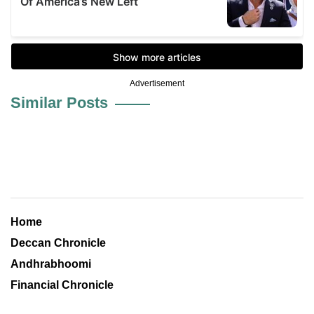
Advertisement
Similar Posts
Home
Deccan Chronicle
Andhrabhoomi
Financial Chronicle