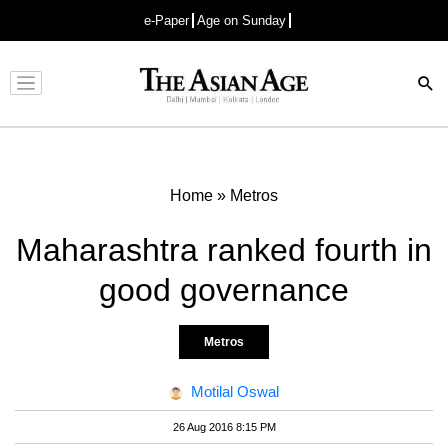
e-Paper
Age on Sunday
Advertisement
Home
»
Metros
Maharashtra ranked fourth in
good governance
Metros
Motilal Oswal
26 Aug 2016 8:15 PM