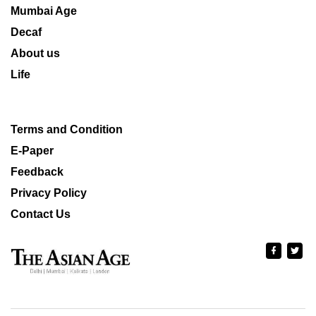
Mumbai Age
Decaf
About us
Life
Terms and Condition
E-Paper
Feedback
Privacy Policy
Contact Us