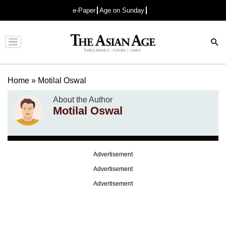
e-Paper
Age on Sunday
Advertisement
Home
»
Motilal Oswal
About the Author
Motilal Oswal
Advertisement
Advertisement
Advertisement