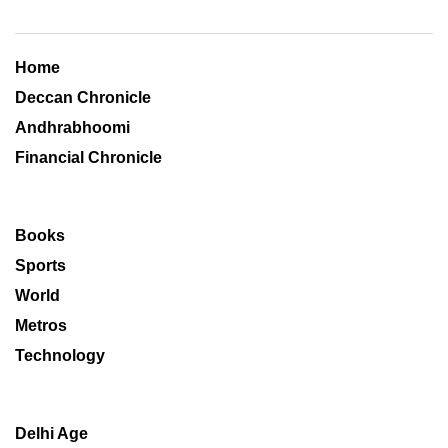
Home
Deccan Chronicle
Andhrabhoomi
Financial Chronicle
Books
Sports
World
Metros
Technology
Delhi Age