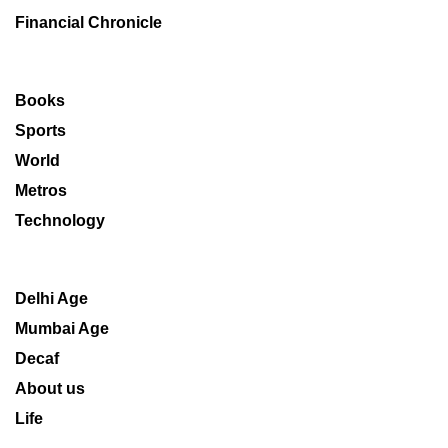
Financial Chronicle
Books
Sports
World
Metros
Technology
Delhi Age
Mumbai Age
Decaf
About us
Life