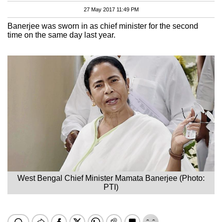
27 May 2017 11:49 PM
Banerjee was sworn in as chief minister for the second
time on the same day last year.
West Bengal Chief Minister Mamata Banerjee (Photo:
PTI)