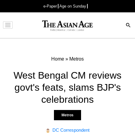
e-Paper
Age on Sunday
Advertisement
Home
»
Metros
West Bengal CM reviews
govt's feats, slams BJP's
celebrations
Metros
DC Correspondent