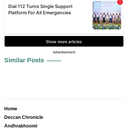
Advertisement
Similar Posts
Home
Deccan Chronicle
Andhrabhoomi