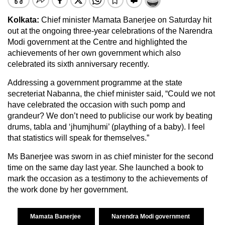
Kolkata:
Chief minister Mamata Banerjee on Saturday hit
out at the ongoing three-year celebrations of the Narendra
Modi government at the Centre and highlighted the
achievements of her own government which also
celebrated its sixth anniversary recently.
Addressing a government programme at the state
secreteriat Nabanna, the chief minister said, “Could we not
have celebrated the occasion with such pomp and
grandeur? We don’t need to publicise our work by beating
drums, tabla and ‘jhumjhumi’ (plaything of a baby). I feel
that statistics will speak for themselves.”
Ms Banerjee was sworn in as chief minister for the second
time on the same day last year. She launched a book to
mark the occasion as a testimony to the achievements of
the work done by her government.
Mamata Banerjee
Narendra Modi government