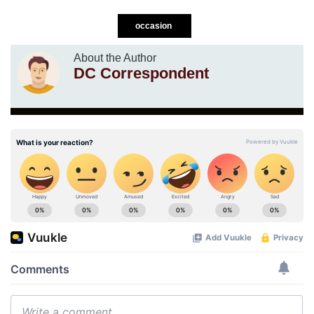
occasion
About the Author
DC Correspondent