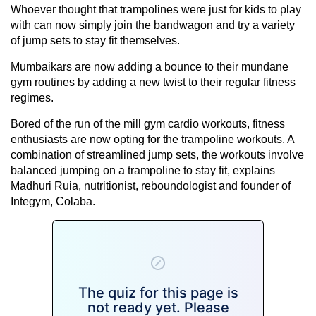
Whoever thought that trampolines were just for kids to play
with can now simply join the bandwagon and try a variety
of jump sets to stay fit themselves.
Mumbaikars are now adding a bounce to their mundane
gym routines by adding a new twist to their regular fitness
regimes.
Bored of the run of the mill gym cardio workouts, fitness
enthusiasts are now opting for the trampoline workouts. A
combination of streamlined jump sets, the workouts involve
balanced jumping on a trampoline to stay fit, explains
Madhuri Ruia, nutritionist, reboundologist and founder of
Integym, Colaba.