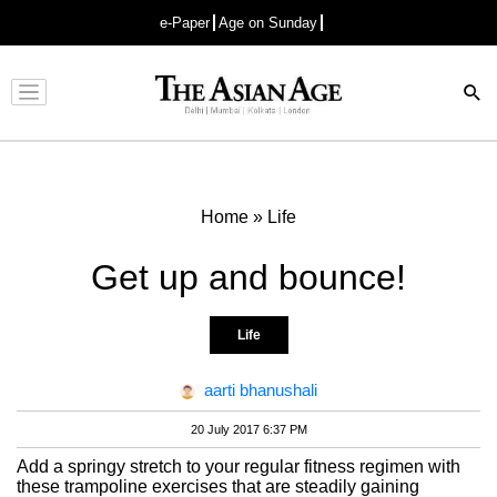
e-Paper
Age on Sunday
Advertisement
Home
»
Life
Get up and bounce!
Life
aarti bhanushali
20 July 2017 6:37 PM
Add a springy stretch to your regular fitness regimen with
these trampoline exercises that are steadily gaining