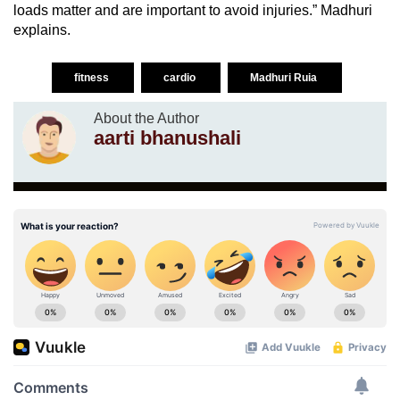
loads matter and are important to avoid injuries.” Madhuri
explains.
fitness
cardio
Madhuri Ruia
About the Author
aarti bhanushali