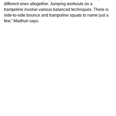
different ones altogether. Jumping workouts on a
trampoline involve various balanced techniques. There is
side-to-side bounce and trampoline squats to name just a
few,” Madhuri says.