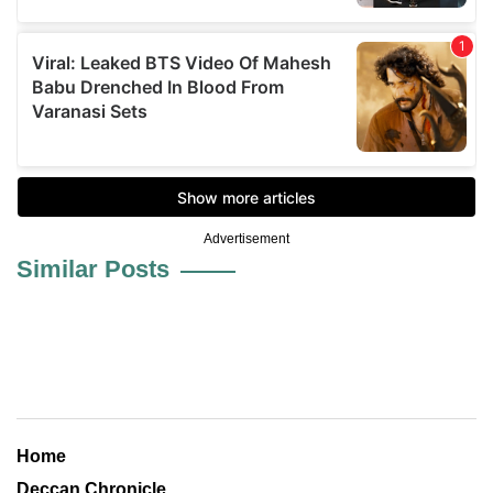
Advertisement
Similar Posts
Home
Deccan Chronicle