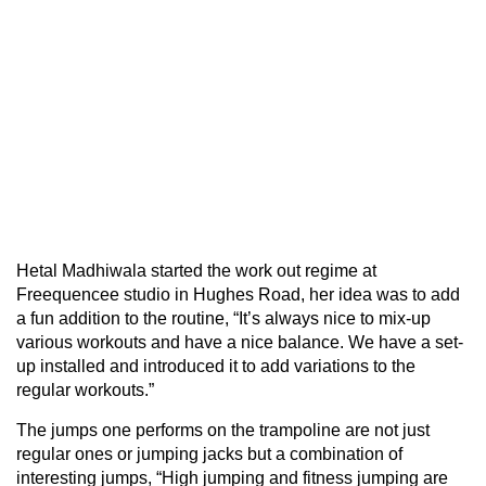
Hetal Madhiwala started the work out regime at
Freequencee studio in Hughes Road, her idea was to add
a fun addition to the routine, “It’s always nice to mix-up
various workouts and have a nice balance. We have a set-
up installed and introduced it to add variations to the
regular workouts.”
The jumps one performs on the trampoline are not just
regular ones or jumping jacks but a combination of
interesting jumps, “High jumping and fitness jumping are