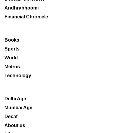
Andhrabhoomi
Financial Chronicle
Books
Sports
World
Metros
Technology
Delhi Age
Mumbai Age
Decaf
About us