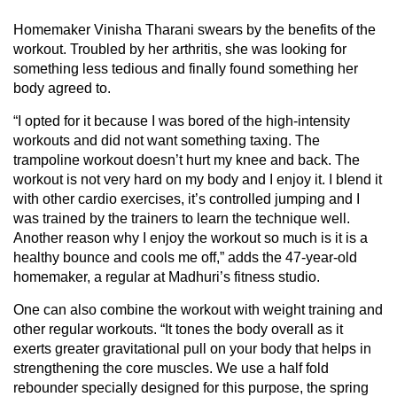
Homemaker Vinisha Tharani swears by the benefits of the
workout. Troubled by her arthritis, she was looking for
something less tedious and finally found something her
body agreed to.
“I opted for it because I was bored of the high-intensity
workouts and did not want something taxing. The
trampoline workout doesn’t hurt my knee and back. The
workout is not very hard on my body and I enjoy it. I blend it
with other cardio exercises, it’s controlled jumping and I
was trained by the trainers to learn the technique well.
Another reason why I enjoy the workout so much is it is a
healthy bounce and cools me off,” adds the 47-year-old
homemaker, a regular at Madhuri’s fitness studio.
One can also combine the workout with weight training and
other regular workouts. “It tones the body overall as it
exerts greater gravitational pull on your body that helps in
strengthening the core muscles. We use a half fold
rebounder specially designed for this purpose, the spring