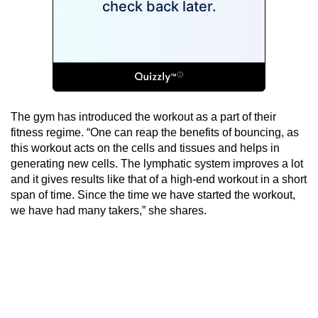
The gym has introduced the workout as a part of their
fitness regime. “One can reap the benefits of bouncing, as
this workout acts on the cells and tissues and helps in
generating new cells. The lymphatic system improves a lot
and it gives results like that of a high-end workout in a short
span of time. Since the time we have started the workout,
we have had many takers,” she shares.