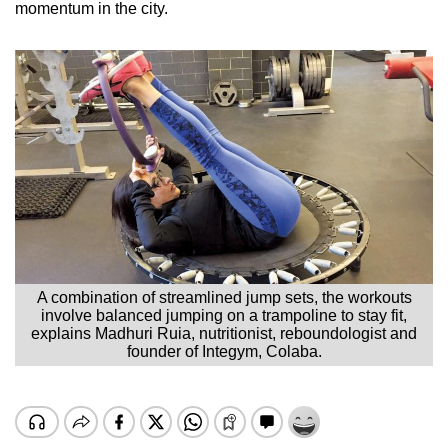
momentum in the city.
A combination of streamlined jump sets, the workouts
involve balanced jumping on a trampoline to stay fit,
explains Madhuri Ruia, nutritionist, reboundologist and
founder of Integym, Colaba.