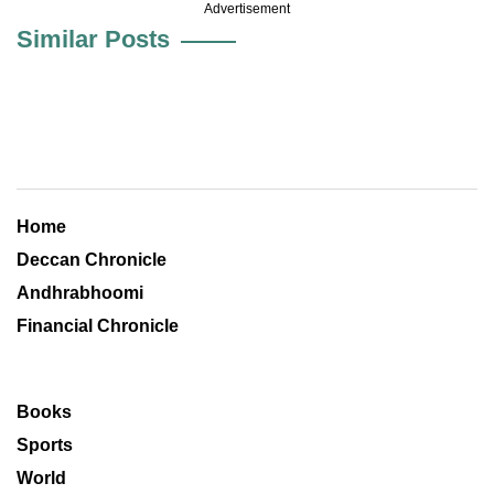
Advertisement
Similar Posts
Home
Deccan Chronicle
Andhrabhoomi
Financial Chronicle
Books
Sports
World