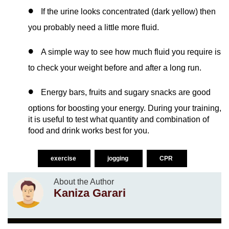
If the urine looks concentrated (dark yellow) then
you probably need a little more fluid.
A simple way to see how much fluid you require is
to check your weight before and after a long run.
Energy bars, fruits and sugary snacks are good
options for boosting your energy. During your training,
it is useful to test what quantity and combination of
food and drink works best for you.
exercise
jogging
CPR
About the Author
Kaniza Garari