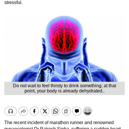
stressful.
Do not wait to feel thirsty to drink something; at that
point, your body is already dehydrated..
The recent incident of marathon runner and renowned
gynaecologist Dr Rakesh Sinha, suffering a sudden heart