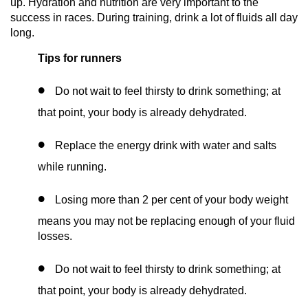
up. Hydration and nutrition are very important to the
success in races. During training, drink a lot of fluids all day
long.
Tips for runners
Do not wait to feel thirsty to drink something; at
that point, your body is already dehydrated.
Replace the energy drink with water and salts
while running.
Losing more than 2 per cent of your body weight
means you may not be replacing enough of your fluid
losses.
Do not wait to feel thirsty to drink something; at
that point, your body is already dehydrated.