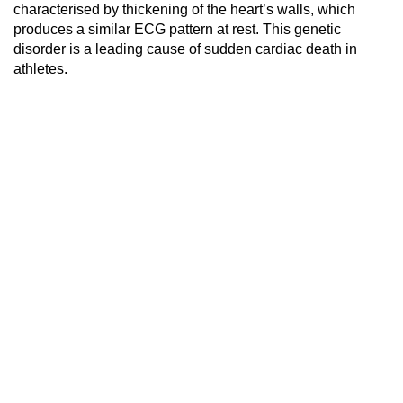
characterised by thickening of the heart’s walls, which
produces a similar ECG pattern at rest. This genetic
disorder is a leading cause of sudden cardiac death in
athletes.