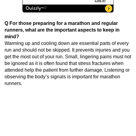
Q For those preparing for a marathon and regular
runners, what are the important aspects to keep in
mind?
Warming up and cooling down are essential parts of every
run and should not be skipped. It prevents injuries and you
get the most out of your run. Small, lingering pains must not
be ignored as it is often found that stress fractures when
attended help the patient from further damage. Listening or
observing the body’s signals is important for marathon
runners.