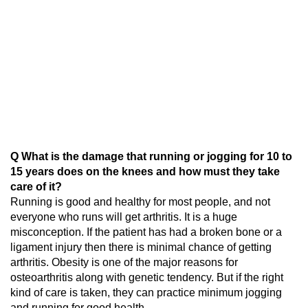
Q What is the damage that running or jogging for 10 to
15 years does on the knees and how must they take
care of it?
Running is good and healthy for most people, and not
everyone who runs will get arthritis. It is a huge
misconception. If the patient has had a broken bone or a
ligament injury then there is minimal chance of getting
arthritis. Obesity is one of the major reasons for
osteoarthritis along with genetic tendency. But if the right
kind of care is taken, they can practice minimum jogging
and running for good health.