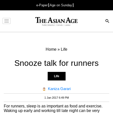
e-Paper
Age on Sunday
Advertisement
Home
»
Life
Snooze talk for runners
Life
Kaniza Garari
1 Jan 2017 6:49 PM
For runners, sleep is as important as food and exercise.
Waking up early and working till late night can be very