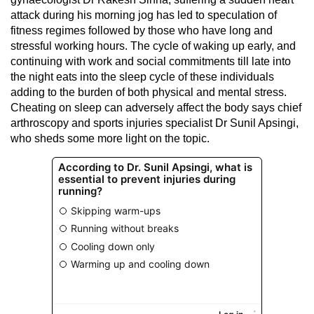
attack during his morning jog has led to speculation of
fitness regimes followed by those who have long and
stressful working hours. The cycle of waking up early, and
continuing with work and social commitments till late into
the night eats into the sleep cycle of these individuals
adding to the burden of both physical and mental stress.
Cheating on sleep can adversely affect the body says chief
arthroscopy and sports injuries specialist Dr Sunil Apsingi,
who sheds some more light on the topic.