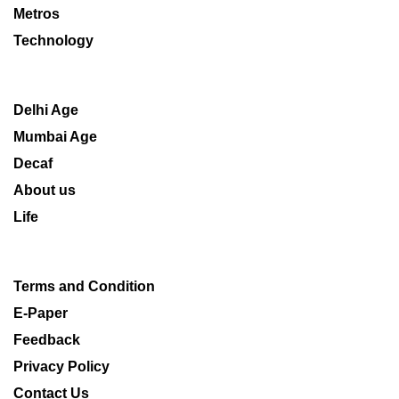
Metros
Technology
Delhi Age
Mumbai Age
Decaf
About us
Life
Terms and Condition
E-Paper
Feedback
Privacy Policy
Contact Us