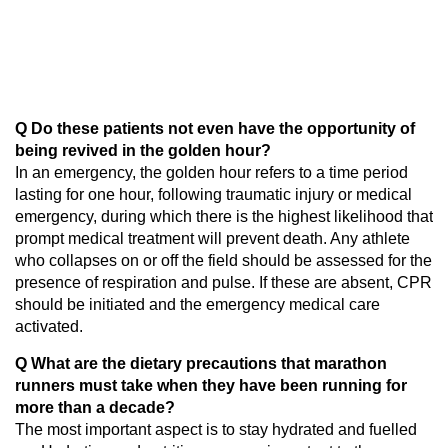
Q Do these patients not even have the opportunity of
being revived in the golden hour?
In an emergency, the golden hour refers to a time period
lasting for one hour, following traumatic injury or medical
emergency, during which there is the highest likelihood that
prompt medical treatment will prevent death. Any athlete
who collapses on or off the field should be assessed for the
presence of respiration and pulse. If these are absent, CPR
should be initiated and the emergency medical care
activated.
Q What are the dietary precautions that marathon
runners must take when they have been running for
more than a decade?
The most important aspect is to stay hydrated and fuelled