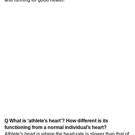
Q What is ‘athlete’s heart’? How different is its
functioning from a normal individual’s heart?
Athlete’s heart is where the heart-rate is slower than that of