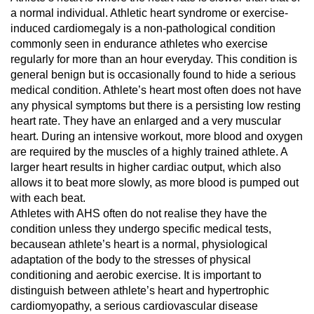
a normal individual. Athletic heart syndrome or exercise-
induced cardiomegaly is a non-pathological condition
commonly seen in endurance athletes who exercise
regularly for more than an hour everyday. This condition is
general benign but is occasionally found to hide a serious
medical condition. Athlete’s heart most often does not have
any physical symptoms but there is a persisting low resting
heart rate. They have an enlarged and a very muscular
heart. During an intensive workout, more blood and oxygen
are required by the muscles of a highly trained athlete. A
larger heart results in higher cardiac output, which also
allows it to beat more slowly, as more blood is pumped out
with each beat.
Athletes with AHS often do not realise they have the
condition unless they undergo specific medical tests,
becausean athlete’s heart is a normal, physiological
adaptation of the body to the stresses of physical
conditioning and aerobic exercise. It is important to
distinguish between athlete’s heart and hypertrophic
cardiomyopathy, a serious cardiovascular disease