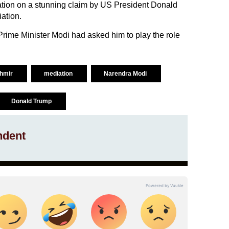
cation on a stunning claim by US President Donald
ation.
rime Minister Modi had asked him to play the role
hmir
mediation
Narendra Modi
Donald Trump
ndent