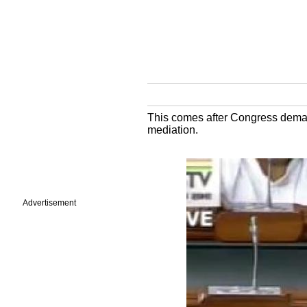
This comes after Congress deman
mediation.
Advertisement