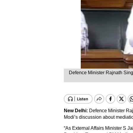
Defence Minister Rajnath Sing
New Delhi:
Defence Minister Ra
Modi’s discussion about mediati
“As External Affairs Minister S 