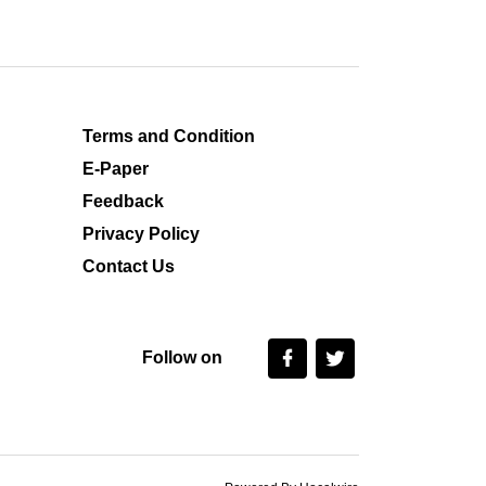
Terms and Condition
E-Paper
Feedback
Privacy Policy
Contact Us
Follow on