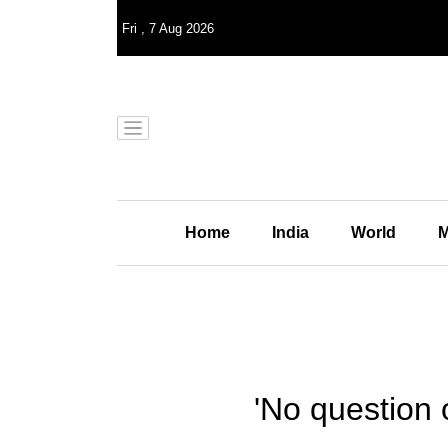
Fri
,
7
Aug 2026
Home
India
World
M
'No question 