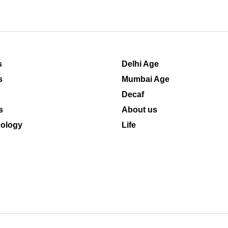
s
Delhi Age
s
Mumbai Age
Decaf
s
About us
ology
Life