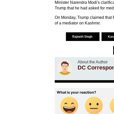
Minister Narendra Modi's clarifi
Trump that he had asked for medi
On Monday, Trump claimed that P
of a mediator on Kashmir.
Rajnath Singh
Kas
About the Author
DC Correspo