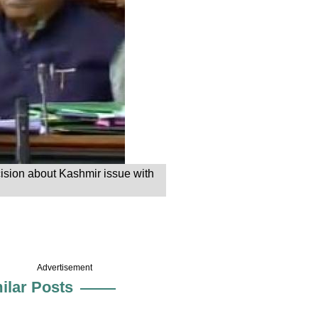
ision about Kashmir issue with
Advertisement
ilar Posts