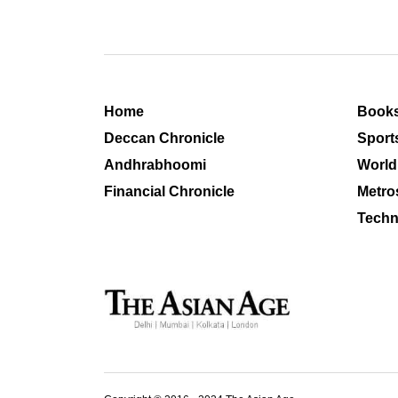
Home
Book
Deccan Chronicle
Sport
Andhrabhoomi
World
Financial Chronicle
Metro
Techn