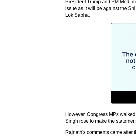
President Trump and PM Modi mee
issue as it will be against the 
Lok Sabha.
However, Congress MPs walked o
Singh rose to make the statemen
Rajnath's comments came after 