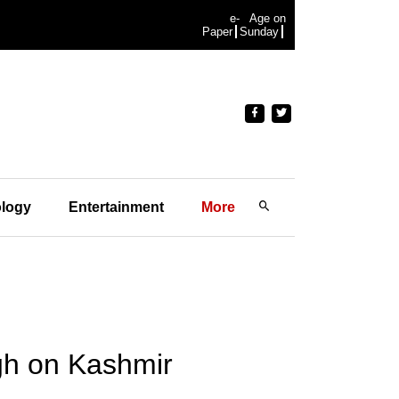
e-
Age on
Paper
Sunday
logy
Entertainment
More
ngh on Kashmir