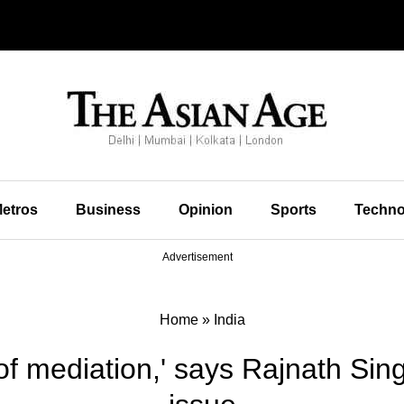
etros
Business
Opinion
Sports
Techno
Advertisement
Home
»
India
of mediation,' says Rajnath Si