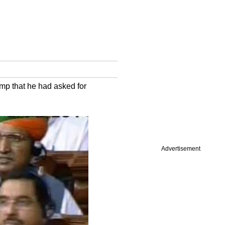
mp that he had asked for
Advertisement