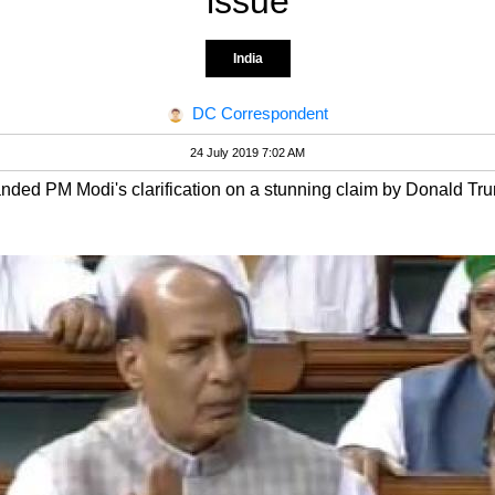
issue
India
DC Correspondent
24 July 2019 7:02 AM
ded PM Modi's clarification on a stunning claim by Donald Tru