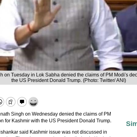
h on Tuesday in Lok Sabha denied the claims of PM Modi's dec
the US President Donald Trump. (Photo: Twitter/ ANI)
jnath Singh on Wednesday denied the claims of PM
on for Kashmir with the US President Donald Trump.
Sim
Jaishankar said Kashmir issue was not discussed in