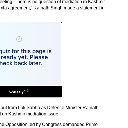
ting. There is no question of mediation in Kashmir
Shimla agreement,” Rajnath Singh made a statement in
ut from Lok Sabha as Defence Minister Rajnath
t on Kashmir mediation issue.
the Opposition led by Congress demanded Prime