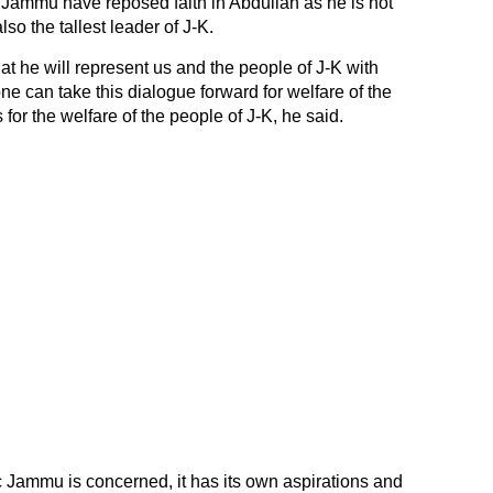
 Jammu have reposed faith in Abdullah as he is not
lso the tallest leader of J-K.
t he will represent us and the people of J-K with
e can take this dialogue forward for welfare of the
 for the welfare of the people of J-K, he said.
ic Jammu is concerned, it has its own aspirations and