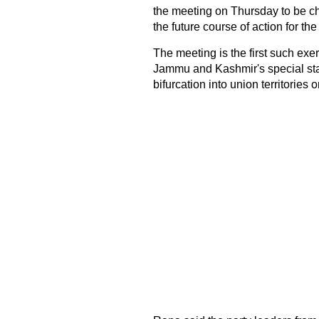
the meeting on Thursday to be c
the future course of action for the 
The meeting is the first such ex
Jammu and Kashmir's special statu
bifurcation into union territories