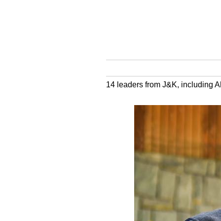
14 leaders from J&K, including A