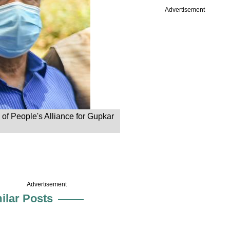
Advertisement
of People's Alliance for Gupkar
Advertisement
ilar Posts