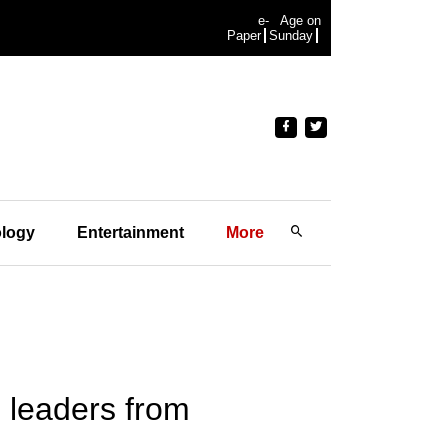
e-
Age on
Paper
Sunday
logy
Entertainment
More
 leaders from