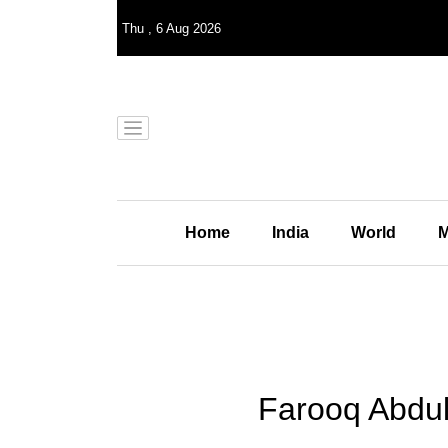
Thu
,
6
Aug 2026
Home
India
World
M
Farooq Abdul