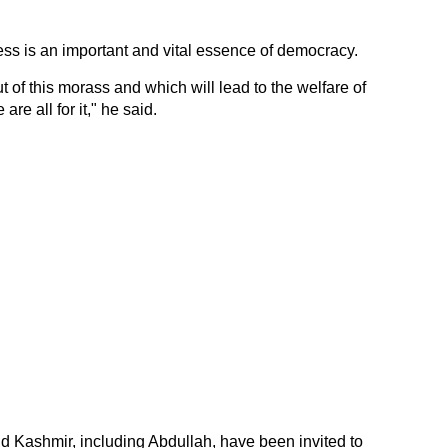
ss is an important and vital essence of democracy.
t of this morass and which will lead to the welfare of
are all for it," he said.
 Kashmir, including Abdullah, have been invited to