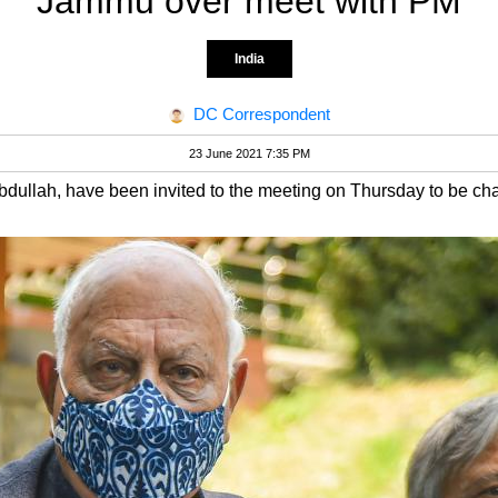
Jammu over meet with PM
India
DC Correspondent
23 June 2021 7:35 PM
bdullah, have been invited to the meeting on Thursday to be c