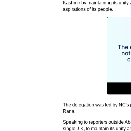
Kashmir by maintaining its unity 
aspirations of its people.
The delegation was led by NC's 
Rana.
Speaking to reporters outside Abd
single J-K, to maintain its unity 