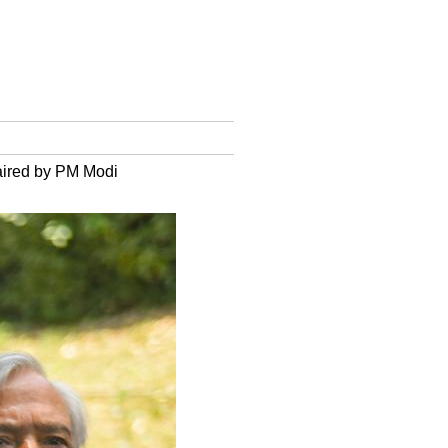
haired by PM Modi