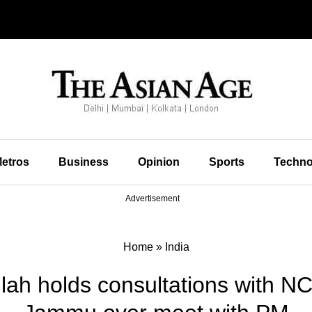
etros
Business
Opinion
Sports
Techno
Advertisement
Home
»
India
lah holds consultations with NC