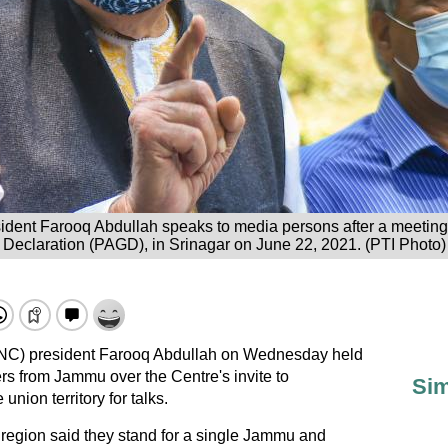
dent Farooq Abdullah speaks to media persons after a meeting 
Declaration (PAGD), in Srinagar on June 22, 2021. (PTI Photo)
(NC) president Farooq Abdullah on Wednesday held
ers from Jammu over the Centre's invite to
Sim
union territory for talks.
egion said they stand for a single Jammu and