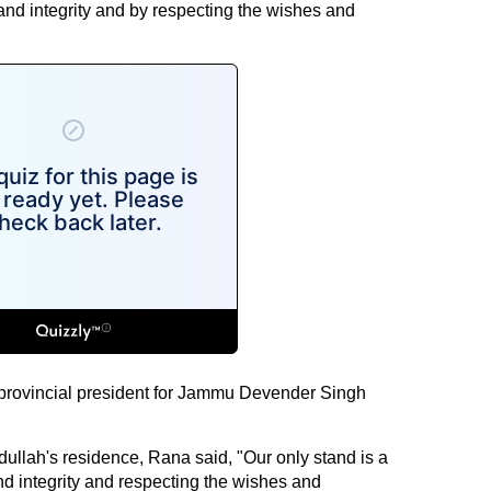
and integrity and by respecting the wishes and
provincial president for Jammu Devender Singh
ullah's residence, Rana said, "Our only stand is a
and integrity and respecting the wishes and