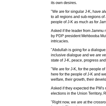
its own desires.
"We are for singular J-K, have alw
to all regions and sub-regions of 
people of J-K as much as for Ja
Asked if the leader from Jammu 
by PDP president Mehbooba Mufti 
intricacies.
"Abdullah is going for a dialogue, 
inclusive dialogue and we are very
state of J-K, peace, progress and 
"We are for J-K, for the people of
here for the people of J-K and we 
welfare, their growth, their devel
Asked if they expected the PM's 
elections in the Union Territory, 
"Right now, we are at the crossro