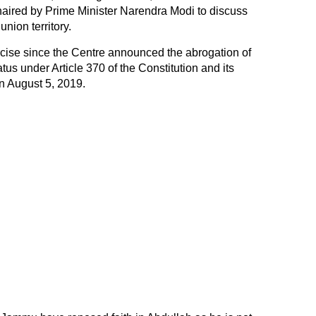
haired by Prime Minister Narendra Modi to discuss
union territory.
ercise since the Centre announced the abrogation of
s under Article 370 of the Constitution and its
 on August 5, 2019.