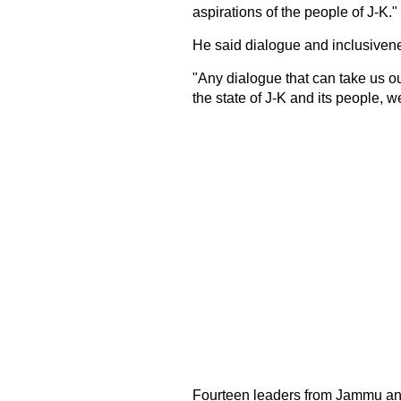
aspirations of the people of J-K."
He said dialogue and inclusivene
"Any dialogue that can take us ou
the state of J-K and its people, we 
Fourteen leaders from Jammu and