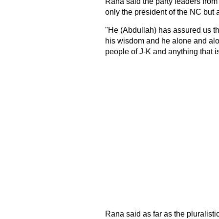
Rana said the party leaders from
only the president of the NC but a
"He (Abdullah) has assured us tha
his wisdom and he alone and alon
people of J-K and anything that is
Rana said as far as the pluralist