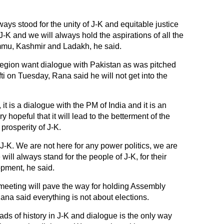
ays stood for the unity of J-K and equitable justice
J-K and we will always hold the aspirations of all the
mmu, Kashmir and Ladakh, he said.
region want dialogue with Pakistan as was pitched
on Tuesday, Rana said he will not get into the
it is a dialogue with the PM of India and it is an
 hopeful that it will lead to the betterment of the
prosperity of J-K.
 J-K. We are not here for any power politics, we are
will always stand for the people of J-K, for their
opment, he said.
meeting will pave the way for holding Assembly
Rana said everything is not about elections.
ads of history in J-K and dialogue is the only way