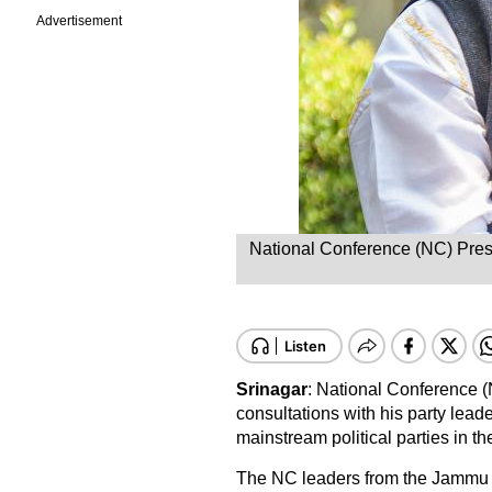
Advertisement
National Conference (NC) Presi
Srinagar
: National Conference 
consultations with his party lead
mainstream political parties in the 
The NC leaders from the Jammu r