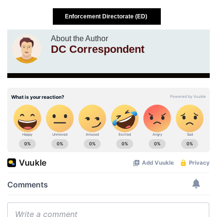
Enforcement Directorate (ED)
About the Author
DC Correspondent