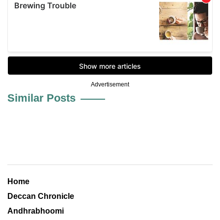
Advertisement
Similar Posts
Home
Deccan Chronicle
Andhrabhoomi