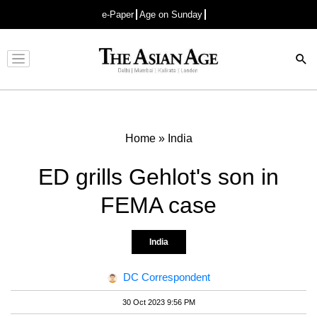
e-Paper
Age on Sunday
Advertisement
Home
»
India
ED grills Gehlot's son in
FEMA case
India
DC Correspondent
30 Oct 2023 9:56 PM