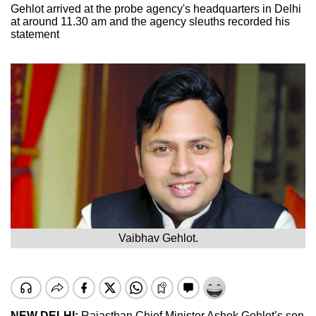
Gehlot arrived at the probe agency's headquarters in Delhi
at around 11.30 am and the agency sleuths recorded his
statement
Vaibhav Gehlot.
NEW DELHI:
Rajasthan Chief Minister Ashok Gehlot’s son