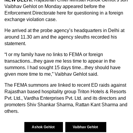
Vaibhav Gehlot on Monday appeared before the
Enforcement Directorate here for questioning in a foreign
exchange violation case.
He arrived at the probe agency’s headquarters in Delhi at
around 11.30 am and the agency sleuths recorded his
statement.
“I or my family have no links to FEMA or foreign
transactions...they gave me less time to appear in the
summons. I had sought 15 days time...they should have
given more time to me,” Vaibhav Gehlot said.
The FEMA summons are linked to recent ED raids against
Rajasthan based hospitality group Triton Hotels & Resorts
Pvt. Ltd., Vardha Enterprises Pvt. Ltd. and its directors and
promoters Shiv Shankar Sharma, Rattan Kant Sharma and
others.
Ashok Gehlot
Vaibhav Gehlot