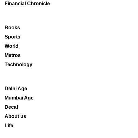
Financial Chronicle
Books
Sports
World
Metros
Technology
Delhi Age
Mumbai Age
Decaf
About us
Life