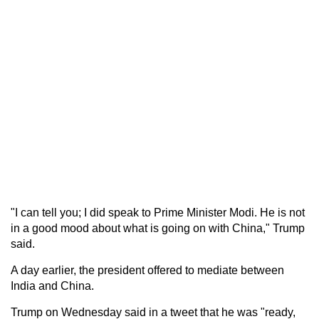
"I can tell you; I did speak to Prime Minister Modi. He is not
in a good mood about what is going on with China," Trump
said.
A day earlier, the president offered to mediate between
India and China.
Trump on Wednesday said in a tweet that he was "ready,