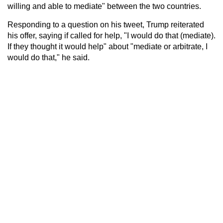
willing and able to mediate" between the two countries.
Responding to a question on his tweet, Trump reiterated
his offer, saying if called for help, "I would do that (mediate).
If they thought it would help" about "mediate or arbitrate, I
would do that," he said.