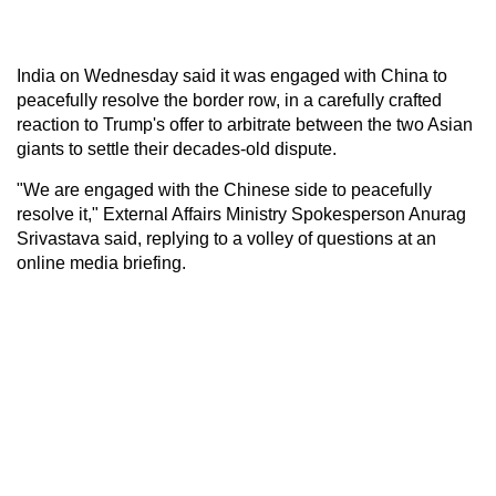
India on Wednesday said it was engaged with China to
peacefully resolve the border row, in a carefully crafted
reaction to Trump's offer to arbitrate between the two Asian
giants to settle their decades-old dispute.
"We are engaged with the Chinese side to peacefully
resolve it," External Affairs Ministry Spokesperson Anurag
Srivastava said, replying to a volley of questions at an
online media briefing.