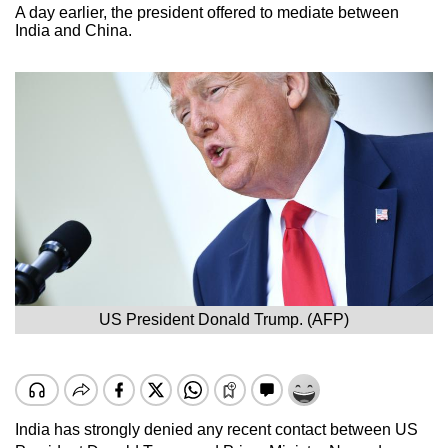
A day earlier, the president offered to mediate between
India and China.
US President Donald Trump. (AFP)
India has strongly denied any recent contact between US