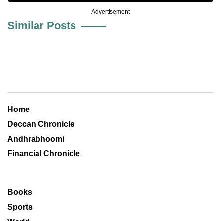
Advertisement
Similar Posts
Home
Deccan Chronicle
Andhrabhoomi
Financial Chronicle
Books
Sports