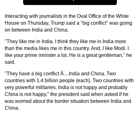
Interacting with journalists in the Oval Office of the White
House on Thursday, Trump said a "big conflict" was going
on between India and China.
"They like me in India. I think they like me in India more
than the media likes me in this country. And, I like Modi. I
like your prime minister a lot. He is a great gentleman," he
said.
"They have a big conflict Â…India and China. Two
countries with 1.4 billion people (each). Two countries with
very powerful militaries. India is not happy and probably
China is not happy," the president said when asked if he
was worried about the border situation between India and
China.