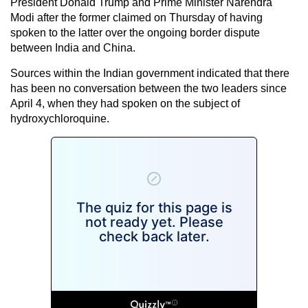
President Donald Trump and Prime Minister Narendra
Modi after the former claimed on Thursday
of having
spoken to the latter over the ongoing border dispute
between India and China.
Sources within the Indian government indicated that there
has been no conversation between the two leaders since
April 4, when they had spoken on the subject of
hydroxychloroquine.