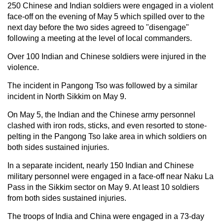
250 Chinese and Indian soldiers were engaged in a violent
face-off on the evening of May 5 which spilled over to the
next day before the two sides agreed to "disengage"
following a meeting at the level of local commanders.
Over 100 Indian and Chinese soldiers were injured in the
violence.
The incident in Pangong Tso was followed by a similar
incident in North Sikkim on May 9.
On May 5, the Indian and the Chinese army personnel
clashed with iron rods, sticks, and even resorted to stone-
pelting in the Pangong Tso lake area in which soldiers on
both sides sustained injuries.
In a separate incident, nearly 150 Indian and Chinese
military personnel were engaged in a face-off near Naku La
Pass in the Sikkim sector on May 9. At least 10 soldiers
from both sides sustained injuries.
The troops of India and China were engaged in a 73-day