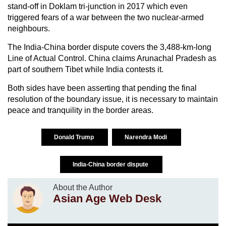
stand-off in Doklam tri-junction in 2017 which even
triggered fears of a war between the two nuclear-armed
neighbours.
The India-China border dispute covers the 3,488-km-long
Line of Actual Control. China claims Arunachal Pradesh as
part of southern Tibet while India contests it.
Both sides have been asserting that pending the final
resolution of the boundary issue, it is necessary to maintain
peace and tranquility in the border areas.
Donald Trump
Narendra Modi
India-China border dispute
About the Author
Asian Age Web Desk