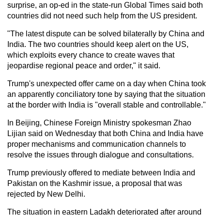
surprise, an op-ed in the state-run Global Times said both
countries did not need such help from the US president.
"The latest dispute can be solved bilaterally by China and
India. The two countries should keep alert on the US,
which exploits every chance to create waves that
jeopardise regional peace and order," it said.
Trump's unexpected offer came on a day when China took
an apparently conciliatory tone by saying that the situation
at the border with India is "overall stable and controllable."
In Beijing, Chinese Foreign Ministry spokesman Zhao
Lijian said on Wednesday that both China and India have
proper mechanisms and communication channels to
resolve the issues through dialogue and consultations.
Trump previously offered to mediate between India and
Pakistan on the Kashmir issue, a proposal that was
rejected by New Delhi.
The situation in eastern Ladakh deteriorated after around