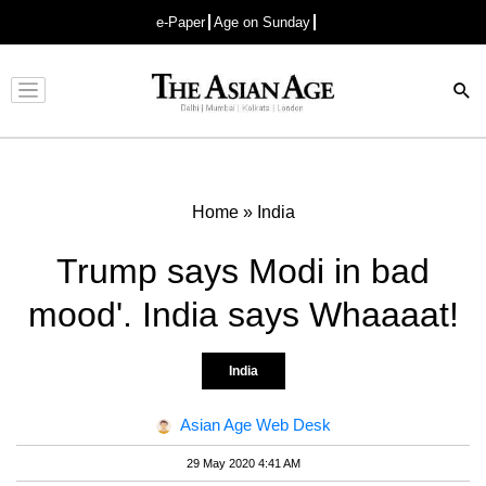
e-Paper
Age on Sunday
Advertisement
Home
»
India
Trump says Modi in bad
mood'. India says Whaaaat!
India
Asian Age Web Desk
29 May 2020 4:41 AM