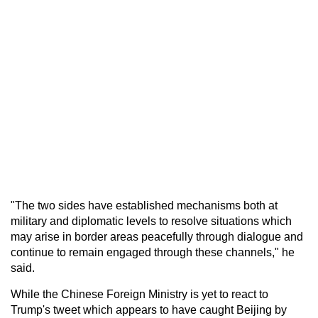
"The two sides have established mechanisms both at
military and diplomatic levels to resolve situations which
may arise in border areas peacefully through dialogue and
continue to remain engaged through these channels," he
said.
While the Chinese Foreign Ministry is yet to react to
Trump's tweet which appears to have caught Beijing by