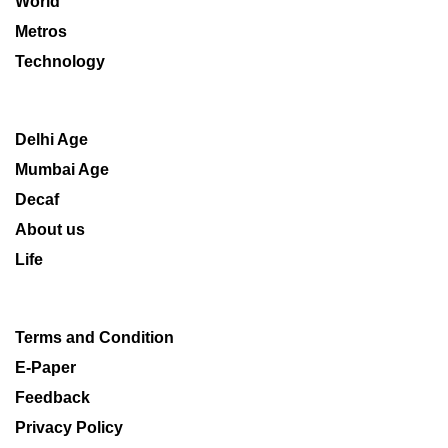
World
Metros
Technology
Delhi Age
Mumbai Age
Decaf
About us
Life
Terms and Condition
E-Paper
Feedback
Privacy Policy