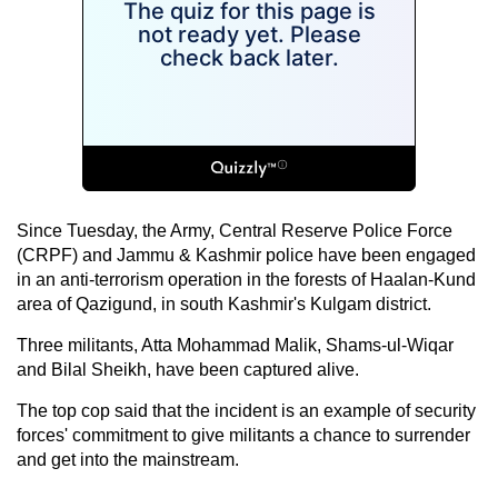
Since Tuesday, the Army, Central Reserve Police Force
(CRPF) and Jammu & Kashmir police have been engaged
in an anti-terrorism operation in the forests of Haalan-Kund
area of Qazigund, in south Kashmir's Kulgam district.
Three militants, Atta Mohammad Malik, Shams-ul-Wiqar
and Bilal Sheikh, have been captured alive.
The top cop said that the incident is an example of security
forces' commitment to give militants a chance to surrender
and get into the mainstream.