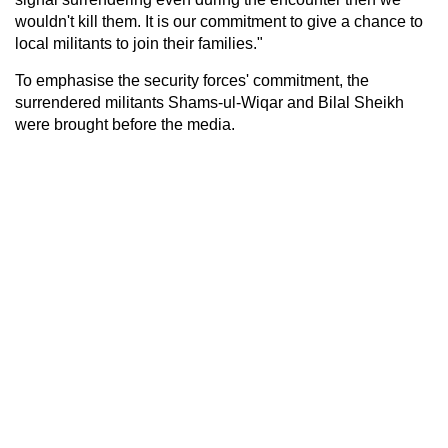
wouldn't kill them. It is our commitment to give a chance to
local militants to join their families."
To emphasise the security forces' commitment, the
surrendered militants Shams-ul-Wiqar and Bilal Sheikh
were brought before the media.