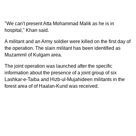
"We can't present Atta Mohammad Malik as he is in
hospital," Khan said.
A militant and an Army soldier were killed on the first day of
the operation. The slain militant has been identified as
Muzammil of Kulgam area.
The joint operation was launched after the specific
information about the presence of a joint group of six
Lashkar-e-Taiba and Hizb-ul-Mujahideen militants in the
forest area of of Haalan-Kund was received.