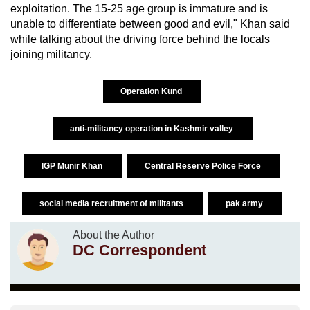
exploitation. The 15-25 age group is immature and is
unable to differentiate between good and evil," Khan said
while talking about the driving force behind the locals
joining militancy.
Operation Kund
anti-militancy operation in Kashmir valley
IGP Munir Khan
Central Reserve Police Force
social media recruitment of militants
pak army
About the Author
DC Correspondent