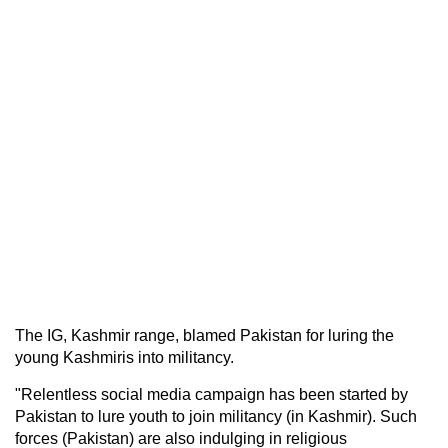
The IG, Kashmir range, blamed Pakistan for luring the
young Kashmiris into militancy.
"Relentless social media campaign has been started by
Pakistan to lure youth to join militancy (in Kashmir). Such
forces (Pakistan) are also indulging in religious