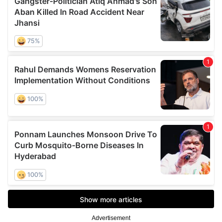
Advertisement