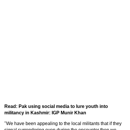
Read: Pak using social media to lure youth into
militancy in Kashmir: IGP Munir Khan
"We have been appealing to the local militants that if they
signal surrendering even during the encounter then we