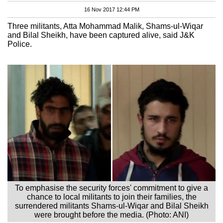
16 Nov 2017 12:44 PM
Three militants, Atta Mohammad Malik, Shams-ul-Wiqar
and Bilal Sheikh, have been captured alive, said J&K
Police.
To emphasise the security forces' commitment to give a
chance to local militants to join their families, the
surrendered militants Shams-ul-Wiqar and Bilal Sheikh
were brought before the media. (Photo: ANI)