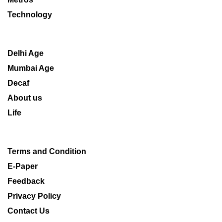
Technology
Delhi Age
Mumbai Age
Decaf
About us
Life
Terms and Condition
E-Paper
Feedback
Privacy Policy
Contact Us