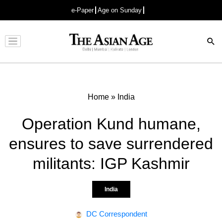
e-Paper
Age on Sunday
Advertisement
Home
»
India
Operation Kund humane,
ensures to save surrendered
militants: IGP Kashmir
India
DC Correspondent