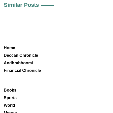
Similar Posts
Home
Deccan Chronicle
Andhrabhoomi
Financial Chronicle
Books
Sports
World
Metros