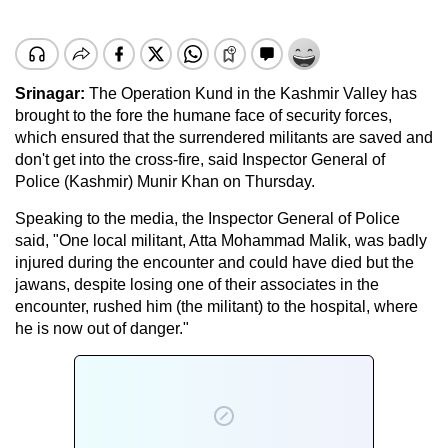
Srinagar
:
The Operation Kund in the Kashmir Valley has
brought to the fore the humane face of security forces,
which ensured that the surrendered militants are saved and
don't get into the cross-fire, said Inspector General of
Police (Kashmir) Munir Khan on Thursday.
Speaking to the media, the Inspector General of Police
said, "One local militant, Atta Mohammad Malik, was badly
injured during the encounter and could have died but the
jawans, despite losing one of their associates in the
encounter, rushed him (the militant) to the hospital, where
he is now out of danger."