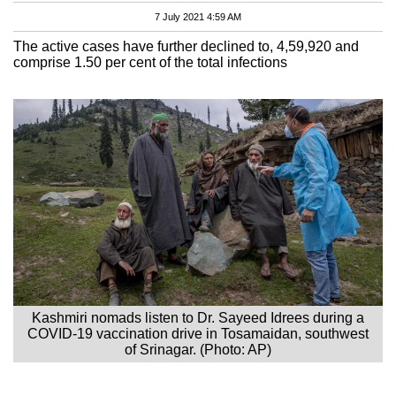
7 July 2021 4:59 AM
The active cases have further declined to, 4,59,920 and
comprise 1.50 per cent of the total infections
Kashmiri nomads listen to Dr. Sayeed Idrees during a
COVID-19 vaccination drive in Tosamaidan, southwest
of Srinagar. (Photo: AP)