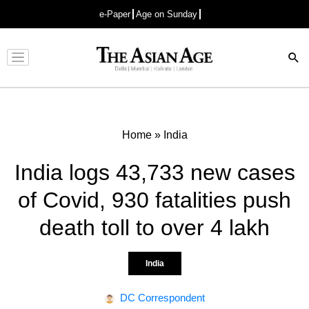
e-Paper
Age on Sunday
Advertisement
Home
»
India
India logs 43,733 new cases
of Covid, 930 fatalities push
death toll to over 4 lakh
India
DC Correspondent