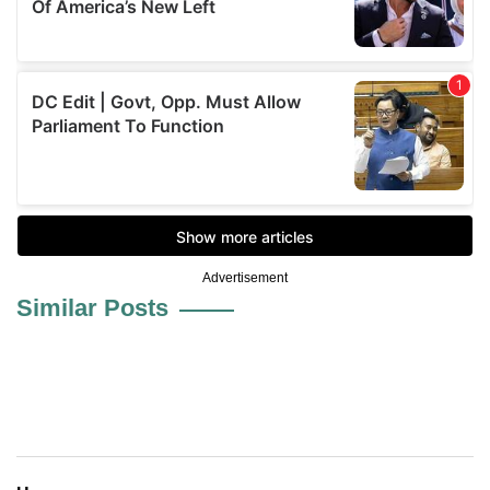
Advertisement
Similar Posts