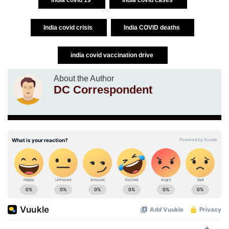
India covid crisis
India COVID deaths
india covid vaccination drive
About the Author
DC Correspondent