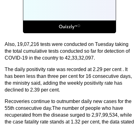
Also, 19,07,216 tests were conducted on Tuesday taking
the total cumulative tests conducted so far for detection of
COVID-19 in the country to 42,33,32,097.
The daily positivity rate was recorded at 2.29 per cent . It
has been less than three per cent for 16 consecutive days,
the ministry said, adding the weekly positivity rate has
declined to 2.39 per cent.
Recoveries continue to outnumber daily new cases for the
55th consecutive day.The number of people who have
recuperated from the disease surged to 2,97,99,534, while
the case fatality rate stands at 1.32 per cent, the data stated