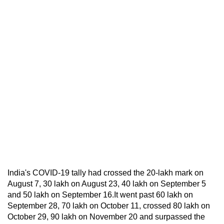
India's COVID-19 tally had crossed the 20-lakh mark on
August 7, 30 lakh on August 23, 40 lakh on September 5
and 50 lakh on September 16.It went past 60 lakh on
September 28, 70 lakh on October 11, crossed 80 lakh on
October 29, 90 lakh on November 20 and surpassed the