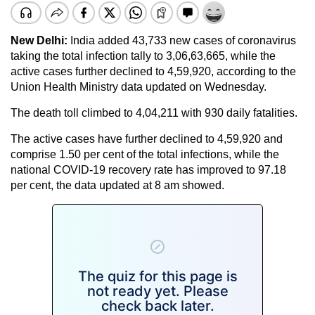
New Delhi:
India added 43,733 new cases of coronavirus
taking the total infection tally to 3,06,63,665, while the
active cases further declined to 4,59,920, according to the
Union Health Ministry data updated on Wednesday.
The death toll climbed to 4,04,211 with 930 daily fatalities.
The active cases have further declined to 4,59,920 and
comprise 1.50 per cent of the total infections, while the
national COVID-19 recovery rate has improved to 97.18
per cent, the data updated at 8 am showed.