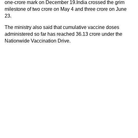
one-crore mark on December 19.India crossed the grim
milestone of two crore on May 4 and three crore on June
23.
The ministry also said that cumulative vaccine doses
administered so far has reached 36.13 crore under the
Nationwide Vaccination Drive.