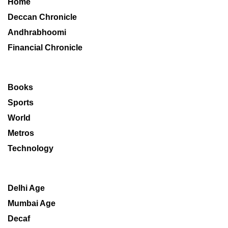
Home
Deccan Chronicle
Andhrabhoomi
Financial Chronicle
Books
Sports
World
Metros
Technology
Delhi Age
Mumbai Age
Decaf