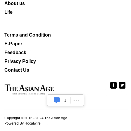
About us
Life
Terms and Condition
E-Paper
Feedback
Privacy Policy
Contact Us
Copyright © 2016 - 2024 The Asian Age
Powered By Hocalwire