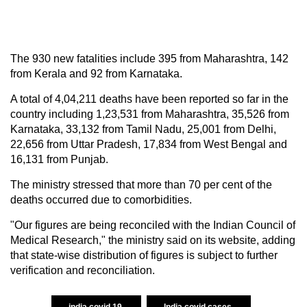
The 930 new fatalities include 395 from Maharashtra, 142
from Kerala and 92 from Karnataka.
A total of 4,04,211 deaths have been reported so far in the
country including 1,23,531 from Maharashtra, 35,526 from
Karnataka, 33,132 from Tamil Nadu, 25,001 from Delhi,
22,656 from Uttar Pradesh, 17,834 from West Bengal and
16,131 from Punjab.
The ministry stressed that more than 70 per cent of the
deaths occurred due to comorbidities.
"Our figures are being reconciled with the Indian Council of
Medical Research," the ministry said on its website, adding
that state-wise distribution of figures is subject to further
verification and reconciliation.
india covid 19
India covid cases