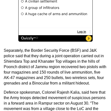
Separately, the Border Security Force (BSF) and J&K
police said that they during a joint operation carried out in
Shiendara Top and Khanater Top villages in the hills of
Poonch district of Jammu region recovered two pistols with
four magazines and 150 rounds of live ammunition, five
AK-47 magazines and 250 bullets, two wireless sets, four
grenades and a Binocular from a militant hideout.
Defence spokesman, Colonel Rajesh Kalia, said here that
the Army troops detected movement of suspicious persons
in a forward area in Rampur sector on August 30. “The
movement was from a village close to the LoC and the