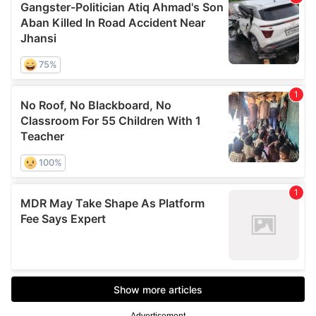
Advertisement