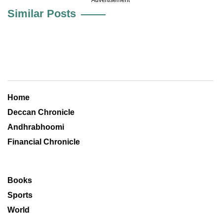
Similar Posts
Home
Deccan Chronicle
Andhrabhoomi
Financial Chronicle
Books
Sports
World