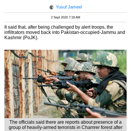
Yusuf Jameel
2 Sept 2020 7:18 AM
It said that, after being challenged by alert troops, the
infiltrators moved back into Pakistan-occupied-Jammu and
Kashmir (PoJK).
The officials said there are reports about presence of a
group of heavily-armed terrorists in Chamrer forest after