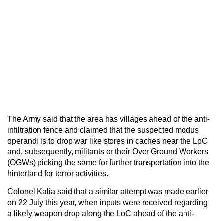
The Army said that the area has villages ahead of the anti-
infiltration fence and claimed that the suspected modus
operandi is to drop war like stores in caches near the LoC
and, subsequently, militants or their Over Ground Workers
(OGWs) picking the same for further transportation into the
hinterland for terror activities.
Colonel Kalia said that a similar attempt was made earlier
on 22 July this year, when inputs were received regarding
a likely weapon drop along the LoC ahead of the anti-