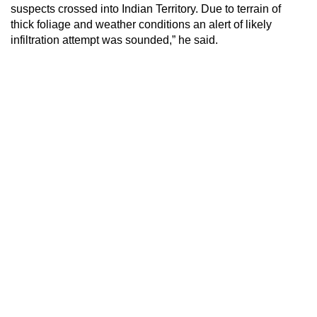
suspects crossed into Indian Territory. Due to terrain of
thick foliage and weather conditions an alert of likely
infiltration attempt was sounded,” he said.