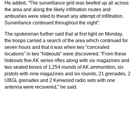
He added, “The surveillance grid was beefed up all across
the area and along the likely infiltration routes and
ambushes were sited to thwart any attempt of infiltration.
Surveillance continued throughout the night”.
The spokesman further said that at first light on Monday,
the troops carried a search of the area which continued for
seven hours and that it was when two “concealed
locations” in two “hideouts” were discovered. “From these
hideouts five AK series rifles along with six magazines and
two sealed boxes of 1,254 rounds of AK ammunition, six
pistols with nine magazines and six rounds, 21 grenades, 2
UBGL grenades and 2 Kenwood radio sets with one
antenna were recovered,” he said.