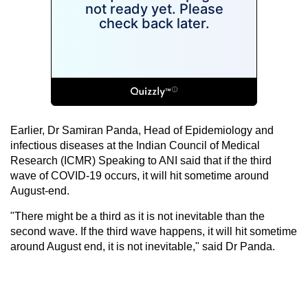
Earlier, Dr Samiran Panda, Head of Epidemiology and
infectious diseases at the Indian Council of Medical
Research (ICMR) Speaking to ANI said that if the third
wave of COVID-19 occurs, it will hit sometime around
August-end.
"There might be a third as it is not inevitable than the
second wave. If the third wave happens, it will hit sometime
around August end, it is not inevitable," said Dr Panda.