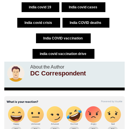
india covid 19
India covid cases
India covid crisis
India COVID deaths
India COVID vaccination
india covid vaccination drive
About the Author
DC Correspondent