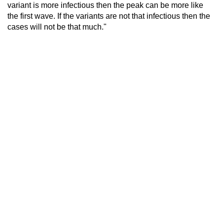
variant is more infectious then the peak can be more like
the first wave. If the variants are not that infectious then the
cases will not be that much."