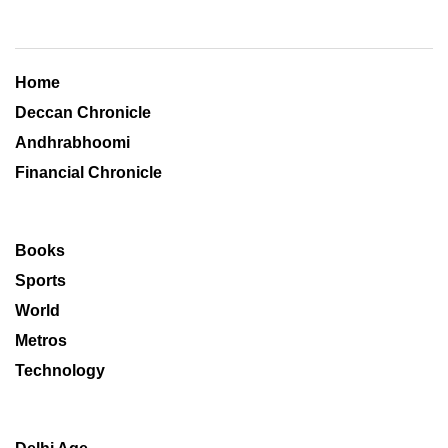
Home
Deccan Chronicle
Andhrabhoomi
Financial Chronicle
Books
Sports
World
Metros
Technology