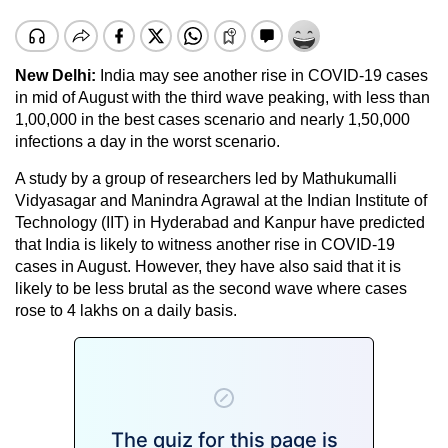
New Delhi:
India may see another rise in COVID-19 cases
in mid of August with the third wave peaking, with less than
1,00,000 in the best cases scenario and nearly 1,50,000
infections a day in the worst scenario.
A study by a group of researchers led by Mathukumalli
Vidyasagar and Manindra Agrawal at the Indian Institute of
Technology (IIT) in Hyderabad and Kanpur have predicted
that India is likely to witness another rise in COVID-19
cases in August. However, they have also said that it is
likely to be less brutal as the second wave where cases
rose to 4 lakhs on a daily basis.