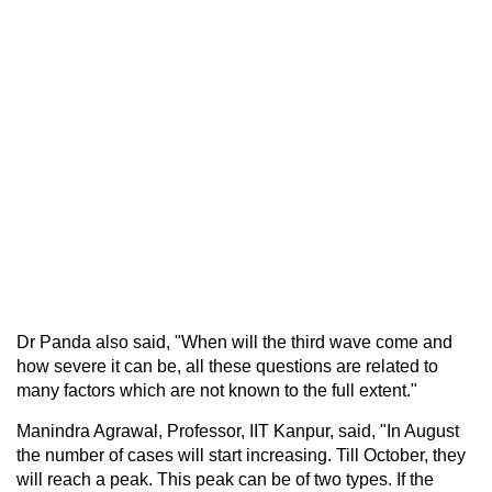
Dr Panda also said, "When will the third wave come and
how severe it can be, all these questions are related to
many factors which are not known to the full extent."
Manindra Agrawal, Professor, IIT Kanpur, said, "In August
the number of cases will start increasing. Till October, they
will reach a peak. This peak can be of two types. If the