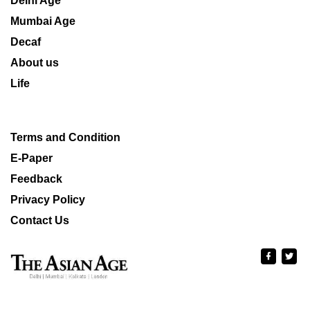
Delhi Age
Mumbai Age
Decaf
About us
Life
Terms and Condition
E-Paper
Feedback
Privacy Policy
Contact Us