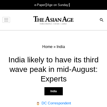
e-Paper
Age on Sunday
Advertisement
Home
»
India
India likely to have its third
wave peak in mid-August:
Experts
India
DC Correspondent