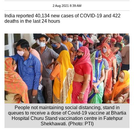
2 Aug 2021 8:39 AM
India reported 40,134 new cases of COVID-19 and 422
deaths in the last 24 hours
People not maintaining social distancing, stand in
queues to receive a dose of Covid-19 vaccine at Bhartia
Hospital Churu Stand vaccination centre in Fatehpur
Shekhawati. (Photo: PTI)