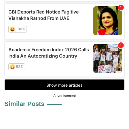
Advertisement
Similar Posts