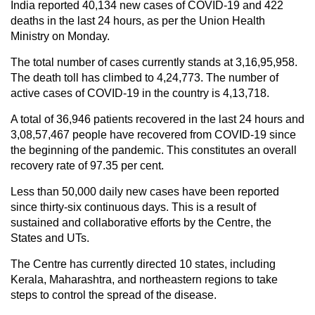
India reported 40,134 new cases of COVID-19 and 422
deaths in the last 24 hours, as per the Union Health
Ministry on Monday.
The total number of cases currently stands at 3,16,95,958.
The death toll has climbed to 4,24,773. The number of
active cases of COVID-19 in the country is 4,13,718.
A total of 36,946 patients recovered in the last 24 hours and
3,08,57,467 people have recovered from COVID-19 since
the beginning of the pandemic. This constitutes an overall
recovery rate of 97.35 per cent.
Less than 50,000 daily new cases have been reported
since thirty-six continuous days. This is a result of
sustained and collaborative efforts by the Centre, the
States and UTs.
The Centre has currently directed 10 states, including
Kerala, Maharashtra, and northeastern regions to take
steps to control the spread of the disease.