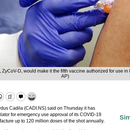
 ZyCoV-D, would make it the fifth vaccine authorized for use in
AP)
dus Cadila (CADI.NS) said on Thursday it has
gulator for emergency use approval of its COVID-19
Sim
facture up to 120 million doses of the shot annually.