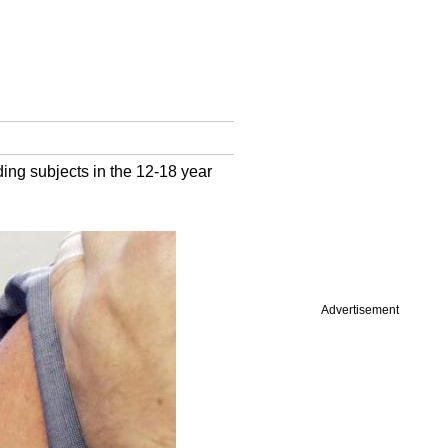
ding subjects in the 12-18 year
Advertisement