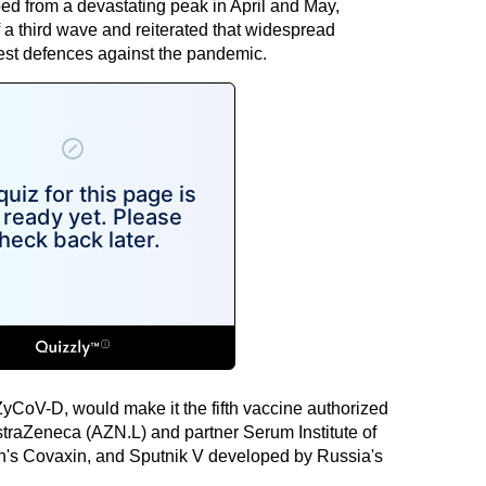
ed from a devastating peak in April and May,
a third wave and reiterated that widespread
est defences against the pandemic.
ZyCoV-D, would make it the fifth vaccine authorized
AstraZeneca (AZN.L) and partner Serum Institute of
ch's Covaxin, and Sputnik V developed by Russia's