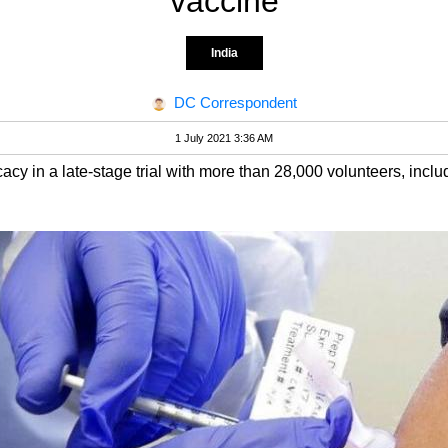
vaccine
India
DC Correspondent
1 July 2021 3:36 AM
y in a late-stage trial with more than 28,000 volunteers, inclu