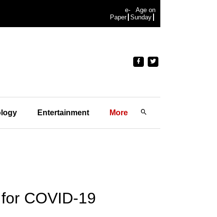
e-
Age on
Paper
Sunday
logy
Entertainment
More
 for COVID-19