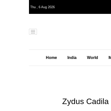
Thu
,
6
Aug 2026
Home
India
World
M
Zydus Cadila