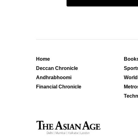
Home
Book
Deccan Chronicle
Sport
Andhrabhoomi
World
Financial Chronicle
Metro
Techn