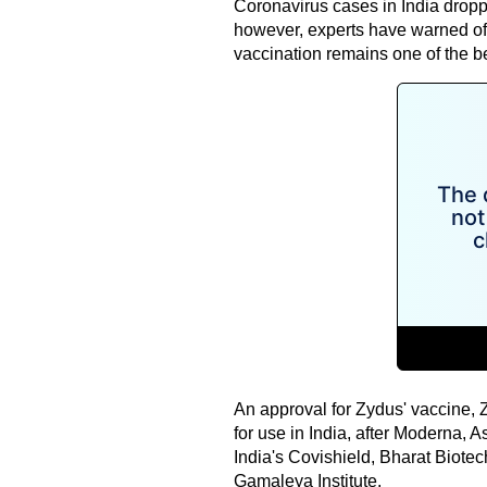
Coronavirus cases in India dropp
however, experts have warned of 
vaccination remains one of the b
An approval for Zydus' vaccine, 
for use in India, after Moderna, 
India's Covishield, Bharat Biote
Gamaleya Institute.