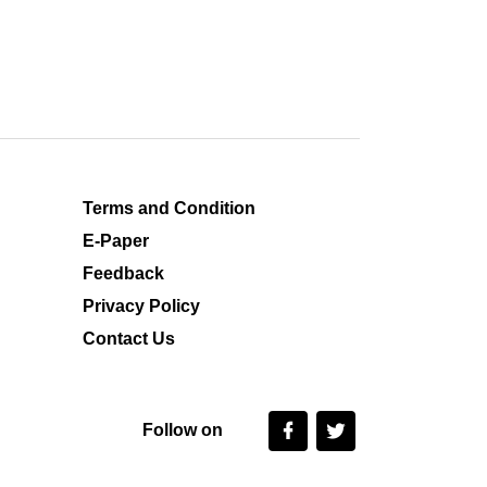
Terms and Condition
E-Paper
Feedback
Privacy Policy
Contact Us
Follow on