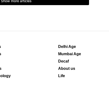
s
Delhi Age
s
Mumbai Age
Decaf
s
About us
ology
Life