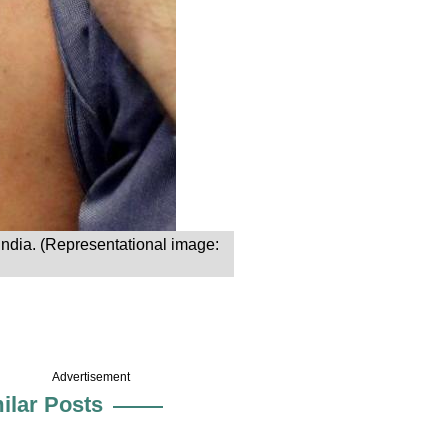
 India. (Representational image:
Advertisement
ilar Posts