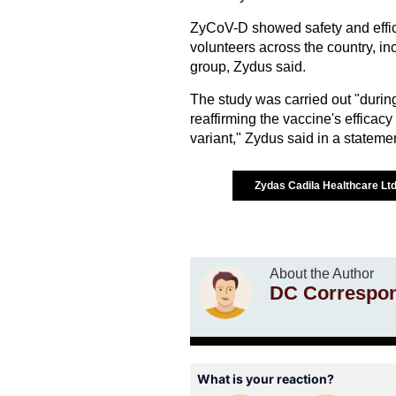
ZyCoV-D showed safety and effica
volunteers across the country, in
group, Zydus said.
The study was carried out "durin
reaffirming the vaccine's efficac
variant," Zydus said in a stateme
Zydas Cadila Healthcare Lt
About the Author
DC Correspo