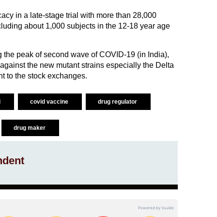
cy in a late-stage trial with more than 28,000
cluding about 1,000 subjects in the 12-18 year age
g the peak of second wave of COVID-19 (in India),
y against the new mutant strains especially the Delta
nt to the stock exchanges.
d
covid vaccine
drug regulator
drug maker
ndent