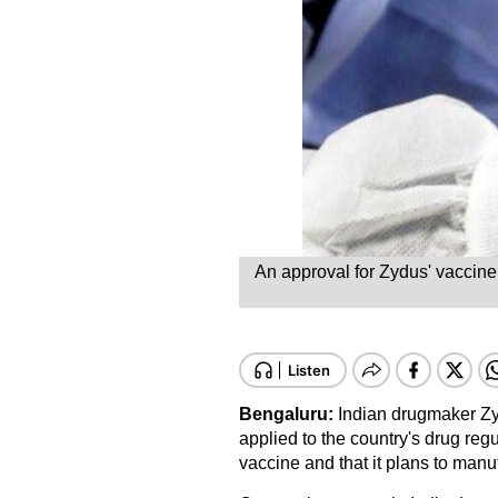
An approval for Zydus' vaccine,
Bengaluru:
Indian drugmaker Zy
applied to the country's drug re
vaccine and that it plans to manu