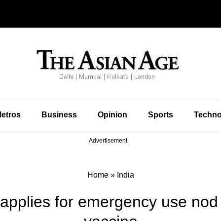
etros
Business
Opinion
Sports
Techno
Advertisement
Home
»
India
 applies for emergency use nod