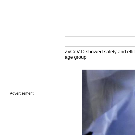
ZyCoV-D showed safety and efficac
age group
Advertisement