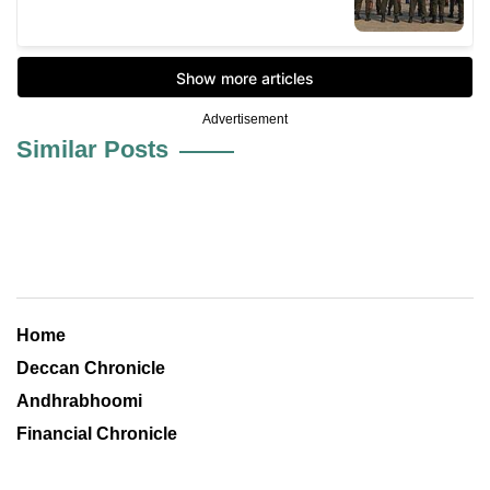
Advertisement
Similar Posts
Home
Deccan Chronicle
Andhrabhoomi
Financial Chronicle