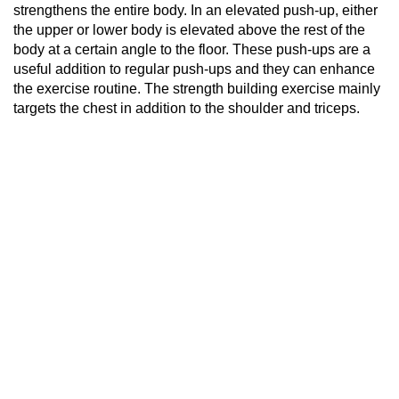
strengthens the entire body. In an elevated push-up, either
the upper or lower body is elevated above the rest of the
body at a certain angle to the floor. These push-ups are a
useful addition to regular push-ups and they can enhance
the exercise routine. The strength building exercise mainly
targets the chest in addition to the shoulder and triceps.