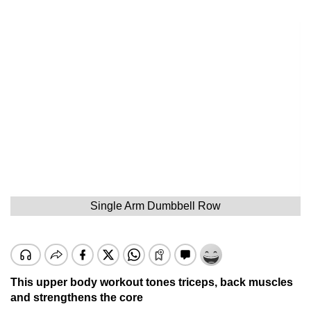
Single Arm Dumbbell Row
This upper body workout tones triceps, back muscles
and strengthens the core