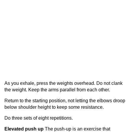
As you exhale, press the weights overhead. Do not clank
the weight. Keep the arms parallel from each other.
Return to the starting position, not letting the elbows droop
below shoulder height to keep some resistance.
Do three sets of eight repetitions.
Elevated push up
The push-up is an exercise that