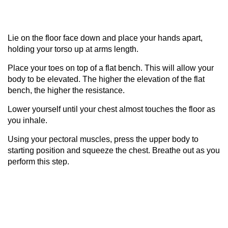
Lie on the floor face down and place your hands apart,
holding your torso up at arms length.
Place your toes on top of a flat bench. This will allow your
body to be elevated. The higher the elevation of the flat
bench, the higher the resistance.
Lower yourself until your chest almost touches the floor as
you inhale.
Using your pectoral muscles, press the upper body to
starting position and squeeze the chest. Breathe out as you
perform this step.