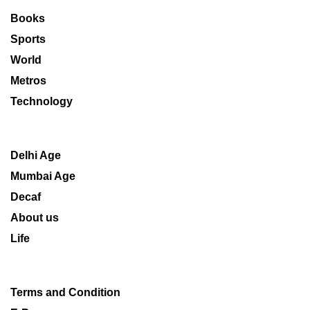
Books
Sports
World
Metros
Technology
Delhi Age
Mumbai Age
Decaf
About us
Life
Terms and Condition