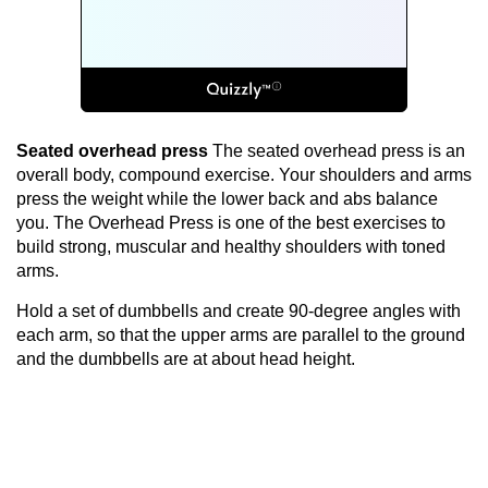
Seated overhead press
The seated overhead press is an
overall body, compound exercise. Your shoulders and arms
press the weight while the lower back and abs balance
you. The Overhead Press is one of the best exercises to
build strong, muscular and healthy shoulders with toned
arms.
Hold a set of dumbbells and create 90-degree angles with
each arm, so that the upper arms are parallel to the ground
and the dumbbells are at about head height.