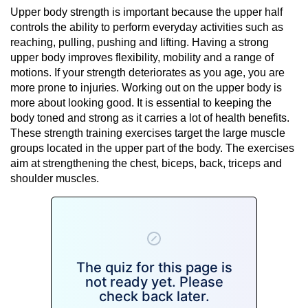
Upper body strength is important because the upper half
controls the ability to perform everyday activities such as
reaching, pulling, pushing and lifting. Having a strong
upper body improves flexibility, mobility and a range of
motions. If your strength deteriorates as you age, you are
more prone to injuries. Working out on the upper body is
more about looking good. It is essential to keeping the
body toned and strong as it carries a lot of health benefits.
These strength training exercises target the large muscle
groups located in the upper part of the body. The exercises
aim at strengthening the chest, biceps, back, triceps and
shoulder muscles.