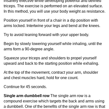
insanely effective while developing powerful and defined
triceps. The exercise is performed on an elevated surface.
In this method, you will use your body weight as resistance.
Position yourself in front of a chair in a dip position with
arms locked. Intertwine your legs and bend at the knees.
Try to avoid leaning forward with your upper body.
Begin by slowly lowering yourself while inhaling, until the
arms form a 90-degree angle.
Squeeze your triceps and shoulders to propel yourself
upward and back to the starting position while exhaling.
At the top of the movement, contract your arm, shoulder
and chest muscles hard, hold for one count.
Continue for 45 seconds.
Single arm dumbbell row
The single arm row is a
compound exercise which targets the back and arms using
a dumbbell. One of the benefits of the single arm row is that