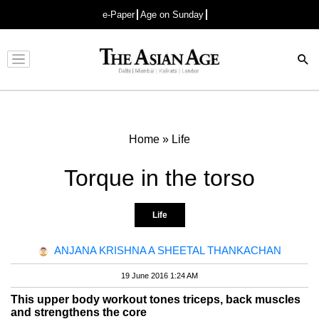
e-Paper
Age on Sunday
Advertisement
Home
»
Life
Torque in the torso
Life
ANJANA KRISHNA A SHEETAL THANKACHAN
19 June 2016 1:24 AM
This upper body workout tones triceps, back muscles
and strengthens the core