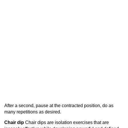
After a second, pause at the contracted position, do as
many repetitions as desired.
Chair dip
Chair dips are isolation exercises that are