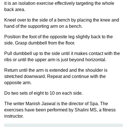
it is an isolation exercise effectively targeting the whole
back area.
Kneel over to the side of a bench by placing the knee and
hand of the supporting arm on a bench.
Position the foot of the opposite leg slightly back to the
side. Grasp dumbbell from the floor.
Pull dumbbell up to the side until it makes contact with the
ribs or until the upper arm is just beyond horizontal.
Return until the arm is extended and the shoulder is
stretched downward. Repeat and continue with the
opposite arm.
Do two sets of eight to 10 on each side.
The writer Manish Jaswal is the director of Spa. The
exercises have been performed by Shalini MS, a fitness
instructor.