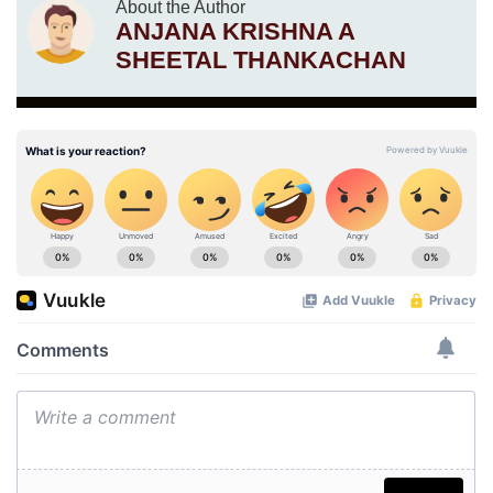
About the Author
ANJANA KRISHNA A
SHEETAL THANKACHAN