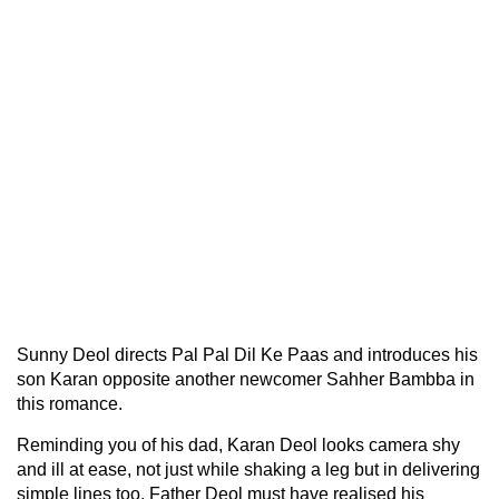
Sunny Deol directs Pal Pal Dil Ke Paas and introduces his
son Karan opposite another newcomer Sahher Bambba in
this romance.
Reminding you of his dad, Karan Deol looks camera shy
and ill at ease, not just while shaking a leg but in delivering
simple lines too. Father Deol must have realised his