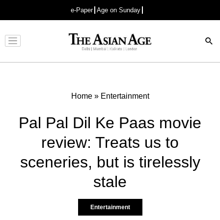
e-Paper
Age on Sunday
Advertisement
Home
»
Entertainment
Pal Pal Dil Ke Paas movie
review: Treats us to
sceneries, but is tirelessly
stale
Entertainment