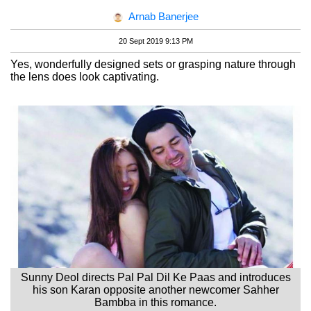
Arnab Banerjee
20 Sept 2019 9:13 PM
Yes, wonderfully designed sets or grasping nature through
the lens does look captivating.
Sunny Deol directs Pal Pal Dil Ke Paas and introduces
his son Karan opposite another newcomer Sahher
Bambba in this romance.