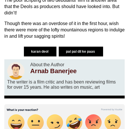
The poor scripting of two debutants’ film is another area
that the Deols as producers should have looked into. But
didn’t!
Though there was an overdose of it in the first hour, wish
there were more of the lofty mountainous regions to indulge
in and lift your sagging spirits!
karan deol
pal pal dil ke paas
About the Author
Arnab Banerjee
The writer is a film critic and has been reviewing films
for over 15 years. He also writes on music, art