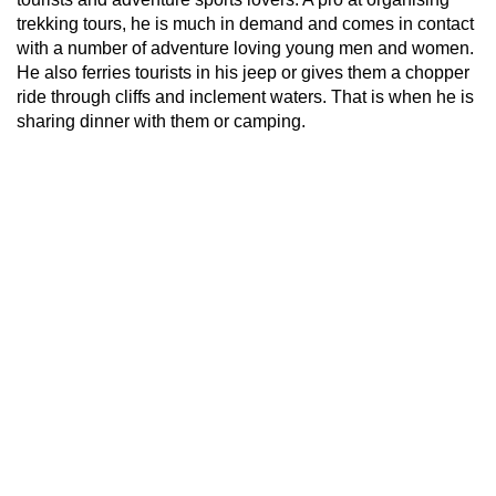
trekking tours, he is much in demand and comes in contact
with a number of adventure loving young men and women.
He also ferries tourists in his jeep or gives them a chopper
ride through cliffs and inclement waters. That is when he is
sharing dinner with them or camping.