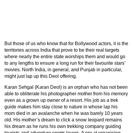
But those of us who know that for Bollywood actors, it is the
territories across India that prove to be their real targets
where nearly the entire state worships them and would go
to any lengths to ensure a long run for their favourite stars’
movies. North India, in general, and Punjab in particular,
might just lap up this Deol offering.
Karan Sehgal (Karan Deol) is an orphan who has not been
able to obliterate his photographer mother from his memory
even as a grown up owner of a resort. His job as a trek
guide makes him stay close to nature in whose lap his
mom died in an avalanche when he was barely 10 years
old. His mother’s dream to click a snow leopard remains
his dream as he runs his own trekking company guiding
tourists and adventure sports lovers. A pro at organising