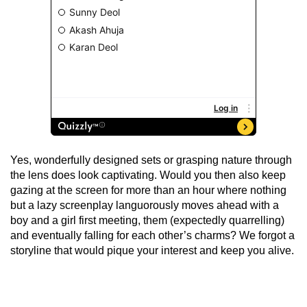
Yes, wonderfully designed sets or grasping nature through
the lens does look captivating. Would you then also keep
gazing at the screen for more than an hour where nothing
but a lazy screenplay languorously moves ahead with a
boy and a girl first meeting, them (expectedly quarrelling)
and eventually falling for each other’s charms? We forgot a
storyline that would pique your interest and keep you alive.