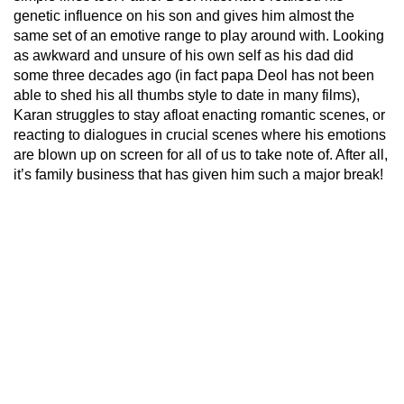
genetic influence on his son and gives him almost the
same set of an emotive range to play around with. Looking
as awkward and unsure of his own self as his dad did
some three decades ago (in fact papa Deol has not been
able to shed his all thumbs style to date in many films),
Karan struggles to stay afloat enacting romantic scenes, or
reacting to dialogues in crucial scenes where his emotions
are blown up on screen for all of us to take note of. After all,
it’s family business that has given him such a major break!