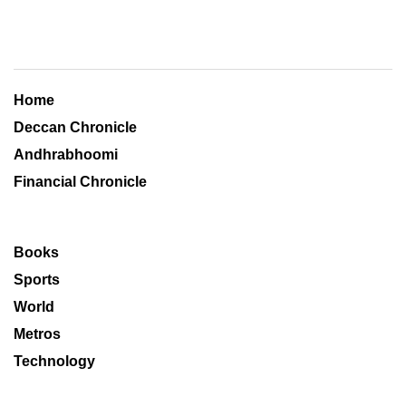
Home
Deccan Chronicle
Andhrabhoomi
Financial Chronicle
Books
Sports
World
Metros
Technology