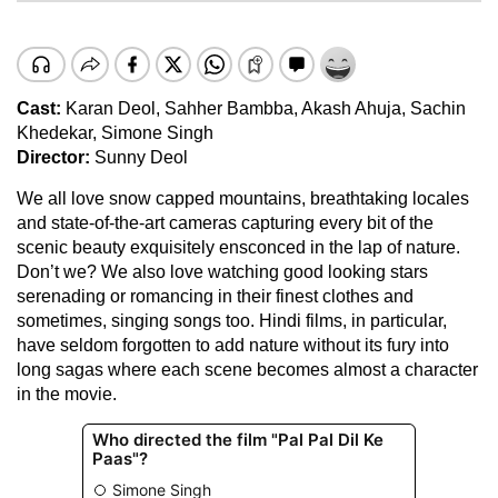
Cast:
Karan Deol, Sahher Bambba, Akash Ahuja, Sachin
Khedekar, Simone Singh
Director:
Sunny Deol
We all love snow capped mountains, breathtaking locales
and state-of-the-art cameras capturing every bit of the
scenic beauty exquisitely ensconced in the lap of nature.
Don’t we? We also love watching good looking stars
serenading or romancing in their finest clothes and
sometimes, singing songs too. Hindi films, in particular,
have seldom forgotten to add nature without its fury into
long sagas where each scene becomes almost a character
in the movie.