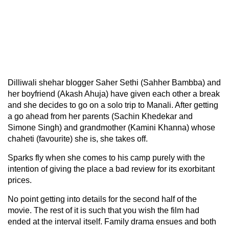
Dilliwali shehar blogger Saher Sethi (Sahher Bambba) and
her boyfriend (Akash Ahuja) have given each other a break
and she decides to go on a solo trip to Manali. After getting
a go ahead from her parents (Sachin Khedekar and
Simone Singh) and grandmother (Kamini Khanna) whose
chaheti (favourite) she is, she takes off.
Sparks fly when she comes to his camp purely with the
intention of giving the place a bad review for its exorbitant
prices.
No point getting into details for the second half of the
movie. The rest of it is such that you wish the film had
ended at the interval itself. Family drama ensues and both