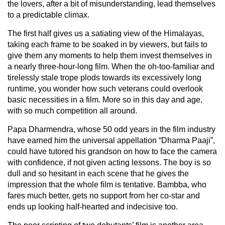
the lovers, after a bit of misunderstanding, lead themselves
to a predictable climax.
The first half gives us a satiating view of the Himalayas,
taking each frame to be soaked in by viewers, but fails to
give them any moments to help them invest themselves in
a nearly three-hour-long film. When the oh-too-familiar and
tirelessly stale trope plods towards its excessively long
runtime, you wonder how such veterans could overlook
basic necessities in a film. More so in this day and age,
with so much competition all around.
Papa Dharmendra, whose 50 odd years in the film industry
have earned him the universal appellation “Dharma Paaji”,
could have tutored his grandson on how to face the camera
with confidence, if not given acting lessons. The boy is so
dull and so hesitant in each scene that he gives the
impression that the whole film is tentative. Bambba, who
fares much better, gets no support from her co-star and
ends up looking half-hearted and indecisive too.