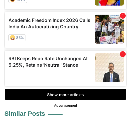
Advertisement
Similar Posts