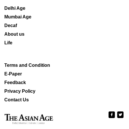
Delhi Age
Mumbai Age
Decaf
About us
Life
Terms and Condition
E-Paper
Feedback
Privacy Policy
Contact Us