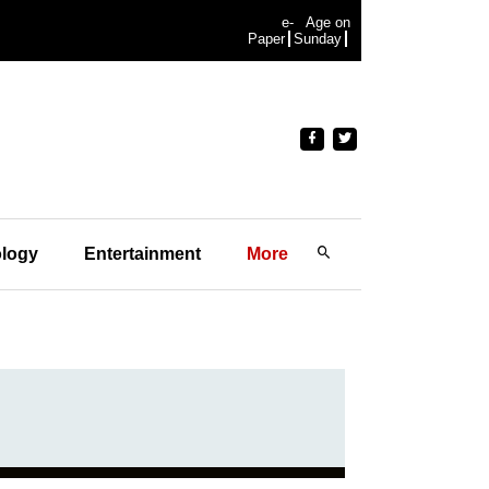
e-
Age on
Paper
Sunday
logy
Entertainment
More