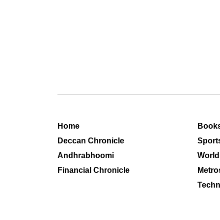
Home
Book
Deccan Chronicle
Sport
Andhrabhoomi
World
Financial Chronicle
Metro
Techn