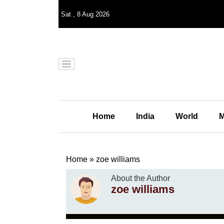
Sat
,
8
Aug 2026
Home
India
World
M
Home
»
zoe williams
About the Author
zoe williams