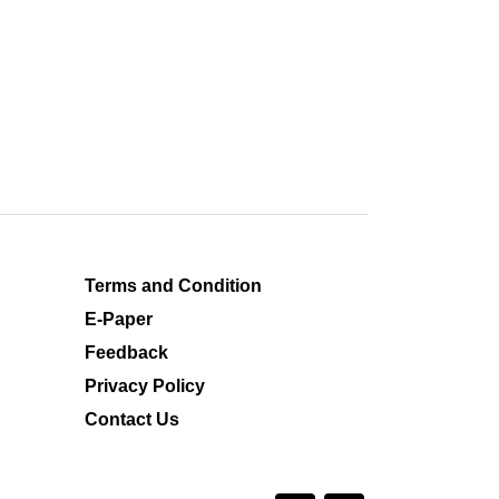
Terms and Condition
E-Paper
Feedback
Privacy Policy
Contact Us