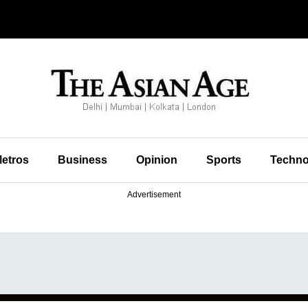
etros
Business
Opinion
Sports
Techno
Advertisement