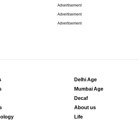
Advertisement
Advertisement
Advertisement
s
Delhi Age
s
Mumbai Age
Decaf
s
About us
ology
Life