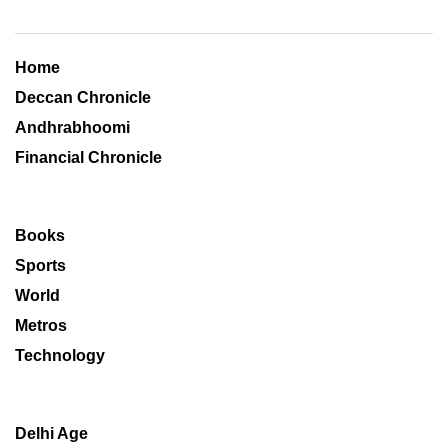
Home
Deccan Chronicle
Andhrabhoomi
Financial Chronicle
Books
Sports
World
Metros
Technology
Delhi Age