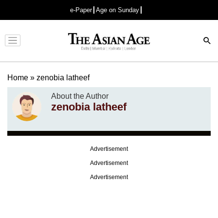
e-Paper
Age on Sunday
Advertisement
Home
»
zenobia latheef
About the Author
zenobia latheef
Advertisement
Advertisement
Advertisement