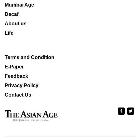
Mumbai Age
Decaf
About us
Life
Terms and Condition
E-Paper
Feedback
Privacy Policy
Contact Us