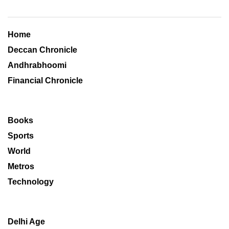
Home
Deccan Chronicle
Andhrabhoomi
Financial Chronicle
Books
Sports
World
Metros
Technology
Delhi Age