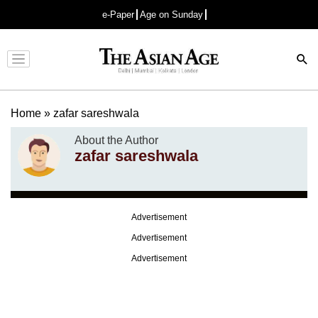
e-Paper
Age on Sunday
Advertisement
Home
»
zafar sareshwala
About the Author
zafar sareshwala
Advertisement
Advertisement
Advertisement