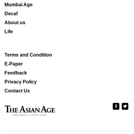
Mumbai Age
Decaf
About us
Life
Terms and Condition
E-Paper
Feedback
Privacy Policy
Contact Us